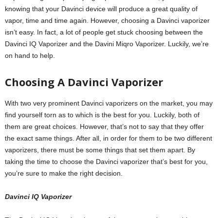
knowing that your Davinci device will produce a great quality of
vapor, time and time again. However, choosing a Davinci vaporizer
isn’t easy. In fact, a lot of people get stuck choosing between the
Davinci IQ Vaporizer and the Davini Miqro Vaporizer. Luckily, we’re
on hand to help.
Choosing A Davinci Vaporizer
With two very prominent Davinci vaporizers on the market, you may
find yourself torn as to which is the best for you. Luckily, both of
them are great choices. However, that’s not to say that they offer
the exact same things. After all, in order for them to be two different
vaporizers, there must be some things that set them apart. By
taking the time to choose the Davinci vaporizer that’s best for you,
you’re sure to make the right decision.
Davinci IQ
Vaporizer