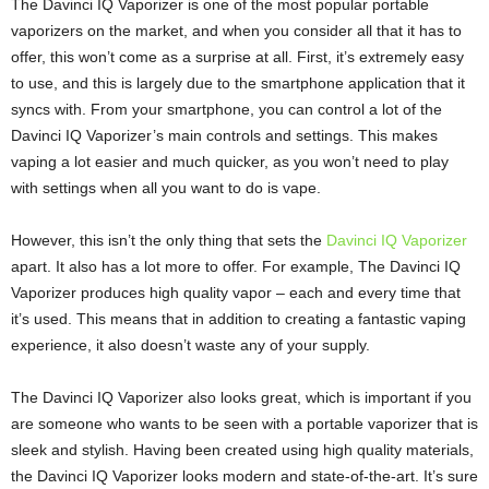
The Davinci IQ Vaporizer is one of the most popular portable
vaporizers on the market, and when you consider all that it has to
offer, this won’t come as a surprise at all. First, it’s extremely easy
to use, and this is largely due to the smartphone application that it
syncs with. From your smartphone, you can control a lot of the
Davinci IQ Vaporizer’s main controls and settings. This makes
vaping a lot easier and much quicker, as you won’t need to play
with settings when all you want to do is vape.
However, this isn’t the only thing that sets the
Davinci IQ Vaporizer
apart. It also has a lot more to offer. For example, The Davinci IQ
Vaporizer produces high quality vapor – each and every time that
it’s used. This means that in addition to creating a fantastic vaping
experience, it also doesn’t waste any of your supply.
The Davinci IQ Vaporizer also looks great, which is important if you
are someone who wants to be seen with a portable vaporizer that is
sleek and stylish. Having been created using high quality materials,
the Davinci IQ Vaporizer looks modern and state-of-the-art. It’s sure