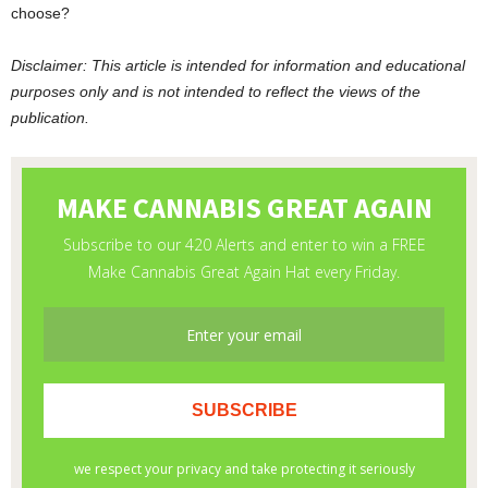
choose?
Disclaimer: This article is intended for information and educational
purposes only and is not intended to reflect the views of the
publication.