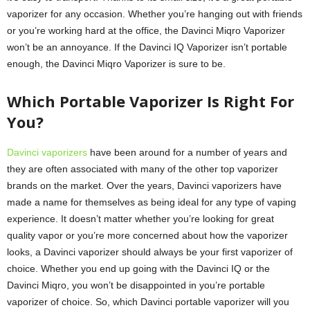
vaporizer for any occasion. Whether you’re hanging out with friends
or you’re working hard at the office, the Davinci Miqro Vaporizer
won’t be an annoyance. If the Davinci IQ Vaporizer isn’t portable
enough, the Davinci Miqro Vaporizer is sure to be.
Which Portable Vaporizer Is Right For
You?
Davinci vaporizers
have been around for a number of years and
they are often associated with many of the other top vaporizer
brands on the market. Over the years, Davinci vaporizers have
made a name for themselves as being ideal for any type of vaping
experience. It doesn’t matter whether you’re looking for great
quality vapor or you’re more concerned about how the vaporizer
looks, a Davinci vaporizer should always be your first vaporizer of
choice. Whether you end up going with the Davinci IQ or the
Davinci Miqro, you won’t be disappointed in you’re portable
vaporizer of choice. So, which Davinci portable vaporizer will you