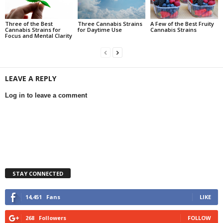
Three of the Best
Three Cannabis Strains
A Few of the Best Fruity
Cannabis Strains for
for Daytime Use
Cannabis Strains
Focus and Mental Clarity
LEAVE A REPLY
Log in to leave a comment
STAY CONNECTED
14,451
Fans
LIKE
268
Followers
FOLLOW