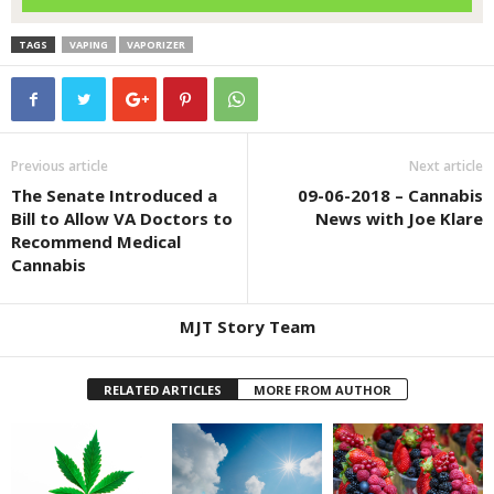
TAGS
VAPING
VAPORIZER
Previous article
Next article
The Senate Introduced a
09-06-2018 – Cannabis
Bill to Allow VA Doctors to
News with Joe Klare
Recommend Medical
Cannabis
MJT Story Team
RELATED ARTICLES
MORE FROM AUTHOR