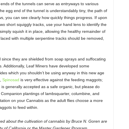
 ends of the tunnels can serve as entryways to various
e egg end of the tunnel is understandably tiny, the path of
s, you can see clearly how quickly things progress. If upon
 two short squiggly tracks, use your hand lens to identify the
imply squish it in place, allowing the healthy remainder of
s laced with multiple serpentine tracks should be removed,
ill since they are shielded from soap sprays and suffocating
is. Additionally, Leaf Miners have developed some
cides which you shouldn’t be using anyway in this new age
e,
Spinosad
is very effective against the feeding maggots;
d is generally accepted as a safe organic, but please do
. Companion plantings of lambsquarter, columbine, and
tation on your Cannabis as the adult flies choose a more
aggots to feed within.
ed about the cultivation of cannabis by Bruce N. Goren are
ty of California or the Master Gardener Program.