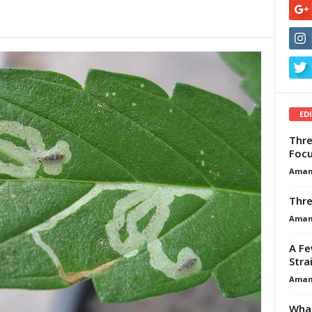
ED
Thre
Focu
Aman
Thre
Aman
A Fe
Stra
Aman
What