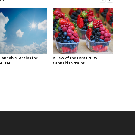
Cannabis Strains for
A Few of the Best Fruity
e Use
Cannabis Strains