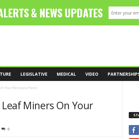
TURE
LEGISLATIVE
MEDICAL
VIDEO
PARTNERSHIP
On Your Marijuana Plants
 Leaf Miners On Your
ST
0