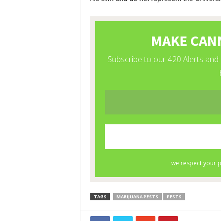
TAGS
MARIJUANA PESTS
PESTS