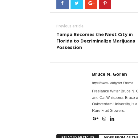
Previous article
Tampa Becomes the Next City in
Florida to Decriminalize Marijuana
Possession
Bruce N. Goren
http://www.LobbyArt.Photos
Freelance Writer Bruce N. 
and Cat Whisperer. Bruce w
Oaksterdam University, is a
Rare Fruit Growers.
RELATED ARTICLES
MORE FROM AUTH