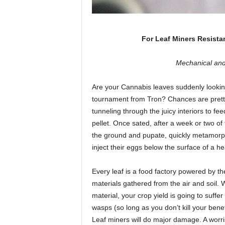
For Leaf Miners Resista
Mechanical and
Are your Cannabis leaves suddenly looking
tournament from Tron? Chances are prett
tunneling through the juicy interiors to f
pellet. Once sated, after a week or two of
the ground and pupate, quickly metamorpho
inject their eggs below the surface of a he
Every leaf is a food factory powered by th
materials gathered from the air and soil. 
material, your crop yield is going to suffe
wasps (so long as you don’t kill your benefi
Leaf miners will do major damage. A worri