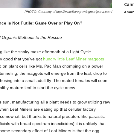
Cann
Aman
PHOTO: Courtesy of http://www.ilovegrowingmarijuana.com/
nce is Not Futile: Game Over or Play On?
 Organic Methods to the Rescue
 like the snaky maze aftermath of a Light Cycle
y good that you’ve got
hungry little Leaf Miner maggots
eed on plant cells like Ms. Pac Man chomping on a power
 tunneling, the maggots will emerge from the leaf, drop to
sing into a small adult fly. The mated females will soon
althy mature leaf to start the cycle anew.
e sun, manufacturing all a plant needs to grow utilizing raw
When Leaf Miners are eating up that cellular factory
r somewhat, but thanks to natural predators like parasitic
cials with broad spectrum insecticides) it is unlikely that
some secondary effect of Leaf Miners is that the egg