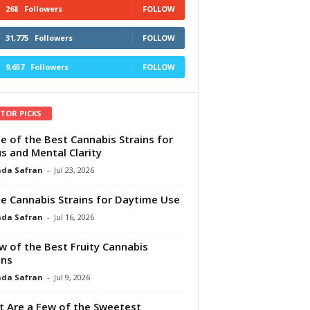
268
Followers
FOLLOW
31,775
Followers
FOLLOW
9,657
Followers
FOLLOW
ITOR PICKS
e of the Best Cannabis Strains for
s and Mental Clarity
da Safran
-
Jul 23, 2026
e Cannabis Strains for Daytime Use
da Safran
-
Jul 16, 2026
w of the Best Fruity Cannabis
ins
da Safran
-
Jul 9, 2026
 Are a Few of the Sweetest