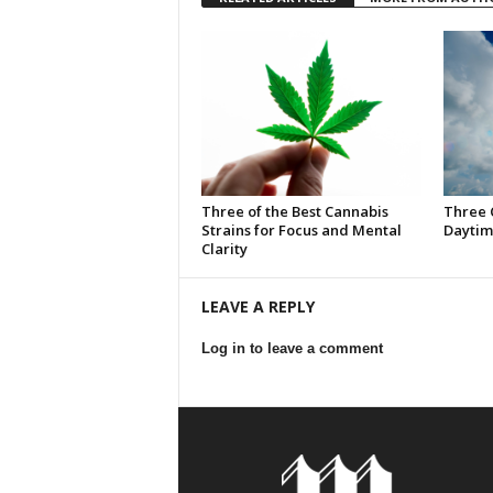
Three of the Best Cannabis
Three 
Strains for Focus and Mental
Daytim
Clarity
LEAVE A REPLY
Log in to leave a comment