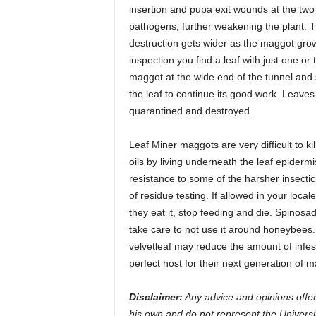
insertion and pupa exit wounds at the two
pathogens, further weakening the plant. Th
destruction gets wider as the maggot grow
inspection you find a leaf with just one or
maggot at the wide end of the tunnel and s
the leaf to continue its good work. Leave
quarantined and destroyed.
Leaf Miner maggots are very difficult to k
oils by living underneath the leaf epiderm
resistance to some of the harsher insecti
of residue testing. If allowed in your local
they eat it, stop feeding and die. Spinosa
take care to not use it around honeybees
velvetleaf may reduce the amount of infes
perfect host for their next generation of m
Disclaimer:
Any advice and opinions offer
his own and do not represent the Universi