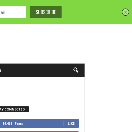
S
AY CONNECTED
14,451
Fans
LIKE