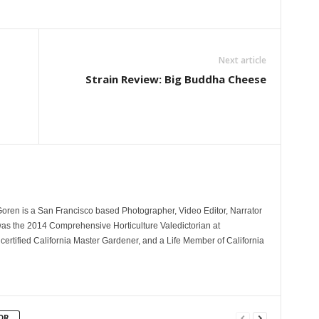
Next article
Strain Review: Big Buddha Cheese
Goren is a San Francisco based Photographer, Video Editor, Narrator
as the 2014 Comprehensive Horticulture Valedictorian at
 certified California Master Gardener, and a Life Member of California
OR