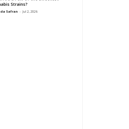
abis Strains?
da Safran
-
Jul 2, 2026