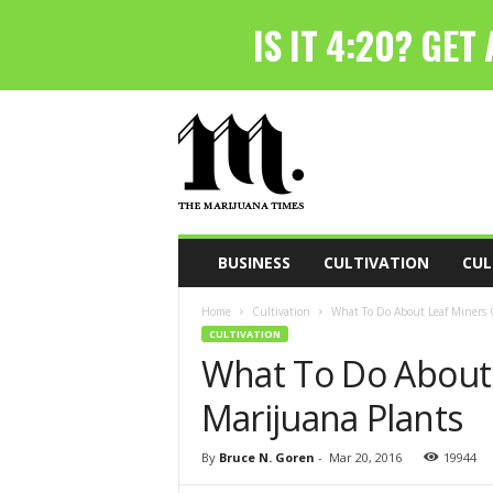
T
h
e
M
a
r
i
BUSINESS
CULTIVATION
CUL
j
u
Home
Cultivation
What To Do About Leaf Miners 
a
CULTIVATION
n
What To Do About
a
T
Marijuana Plants
i
m
e
By
Bruce N. Goren
-
Mar 20, 2016
19944
s