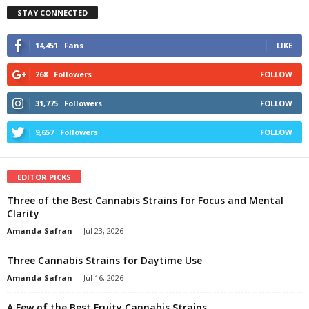
STAY CONNECTED
14,451
Fans
LIKE
268
Followers
FOLLOW
31,775
Followers
FOLLOW
9,657
Followers
FOLLOW
EDITOR PICKS
Three of the Best Cannabis Strains for Focus and Mental
Clarity
Amanda Safran
-
Jul 23, 2026
Three Cannabis Strains for Daytime Use
Amanda Safran
-
Jul 16, 2026
A Few of the Best Fruity Cannabis Strains