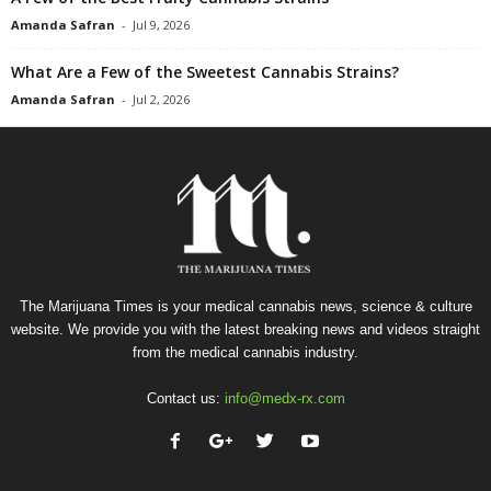
Amanda Safran
-
Jul 9, 2026
What Are a Few of the Sweetest Cannabis Strains?
Amanda Safran
-
Jul 2, 2026
The Marijuana Times is your medical cannabis news, science & culture
website. We provide you with the latest breaking news and videos straight
from the medical cannabis industry.
Contact us:
info@medx-rx.com