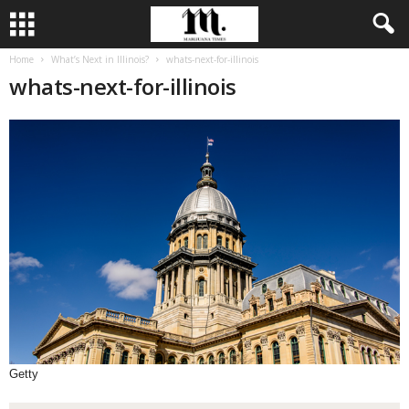
Home
What’s Next in Illinois?
whats-next-for-illinois
whats-next-for-illinois
Getty