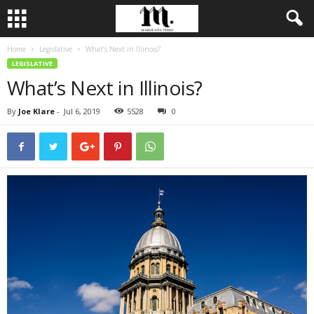
Home
Legislative
What’s Next in Illinois?
LEGISLATIVE
What’s Next in Illinois?
By
Joe Klare
-
Jul 6, 2019
5528
0