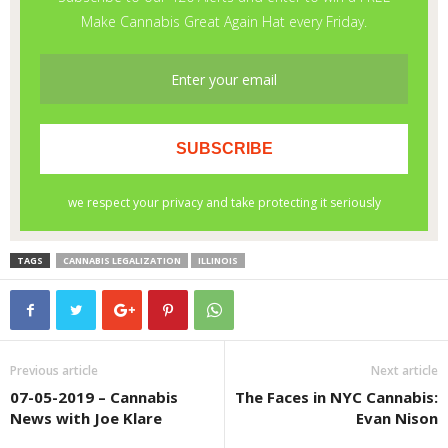
TAGS
CANNABIS LEGALIZATION
ILLINOIS
Previous article
Next article
07-05-2019 – Cannabis
The Faces in NYC Cannabis:
News with Joe Klare
Evan Nison