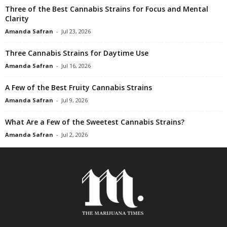
Three of the Best Cannabis Strains for Focus and Mental
Clarity
Amanda Safran
-
Jul 23, 2026
Three Cannabis Strains for Daytime Use
Amanda Safran
-
Jul 16, 2026
A Few of the Best Fruity Cannabis Strains
Amanda Safran
-
Jul 9, 2026
What Are a Few of the Sweetest Cannabis Strains?
Amanda Safran
-
Jul 2, 2026