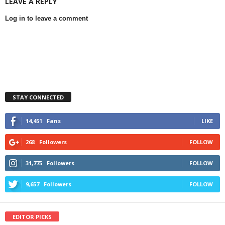
LEAVE A REPLY
Log in to leave a comment
STAY CONNECTED
14,451
Fans
LIKE
268
Followers
FOLLOW
31,775
Followers
FOLLOW
9,657
Followers
FOLLOW
EDITOR PICKS