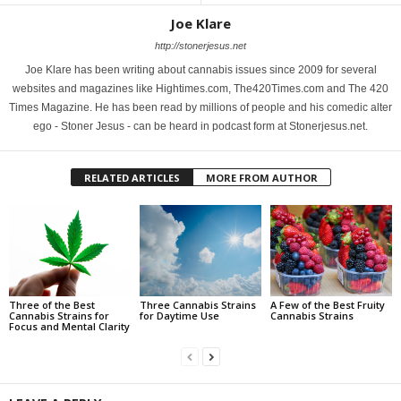
Joe Klare
http://stonerjesus.net
Joe Klare has been writing about cannabis issues since 2009 for several
websites and magazines like Hightimes.com, The420Times.com and The 420
Times Magazine. He has been read by millions of people and his comedic alter
ego - Stoner Jesus - can be heard in podcast form at Stonerjesus.net.
RELATED ARTICLES
MORE FROM AUTHOR
Three of the Best
Three Cannabis Strains
A Few of the Best Fruity
Cannabis Strains for
for Daytime Use
Cannabis Strains
Focus and Mental Clarity