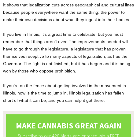
It shows that legalization cuts across geographical and cultural lines
because people everywhere want the same thing: the power to
make their own decisions about what they ingest into their bodies.
If you live in Illinois, it’s a great time to celebrate, but you must
remember that things aren’t over. The improvements needed will
have to go through the legislature, a legislature that has proven
themselves receptive to many aspects of legalization, as has the
Governor. The fight is not finished, but it has begun and it is being
won by those who oppose prohibition.
If you’re on the fence about getting involved in the movement in
Illinois, now is the time to jump in. Illinois legalization has fallen
short of what it can be, and you can help it get there.