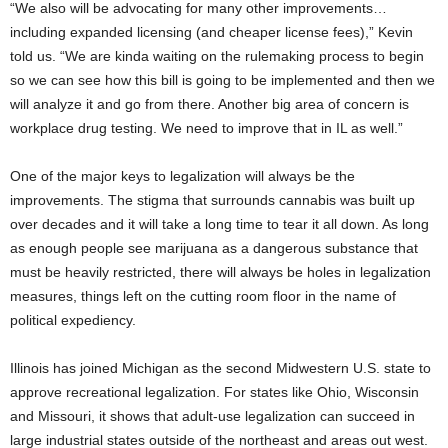
“We also will be advocating for many other improvements…
including expanded licensing (and cheaper license fees),” Kevin
told us. “We are kinda waiting on the rulemaking process to begin
so we can see how this bill is going to be implemented and then we
will analyze it and go from there. Another big area of concern is
workplace drug testing. We need to improve that in IL as well.”
One of the major keys to legalization will always be the
improvements. The stigma that surrounds cannabis was built up
over decades and it will take a long time to tear it all down. As long
as enough people see marijuana as a dangerous substance that
must be heavily restricted, there will always be holes in legalization
measures, things left on the cutting room floor in the name of
political expediency.
Illinois has joined Michigan as the second Midwestern U.S. state to
approve recreational legalization. For states like Ohio, Wisconsin
and Missouri, it shows that adult-use legalization can succeed in
large industrial states outside of the northeast and areas out west.