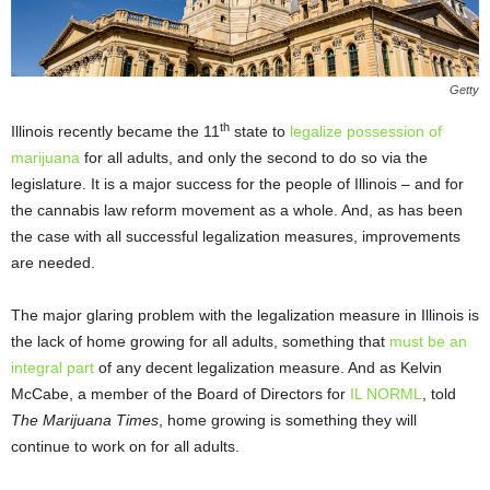
Getty
th
Illinois recently became the 11
state to
legalize possession of
marijuana
for all adults, and only the second to do so via the
legislature. It is a major success for the people of Illinois – and for
the cannabis law reform movement as a whole. And, as has been
the case with all successful legalization measures, improvements
are needed.
The major glaring problem with the legalization measure in Illinois is
the lack of home growing for all adults, something that
must be an
integral part
of any decent legalization measure. And as Kelvin
McCabe, a member of the Board of Directors for
IL NORML
, told
The Marijuana Times
, home growing is something they will
continue to work on for all adults.