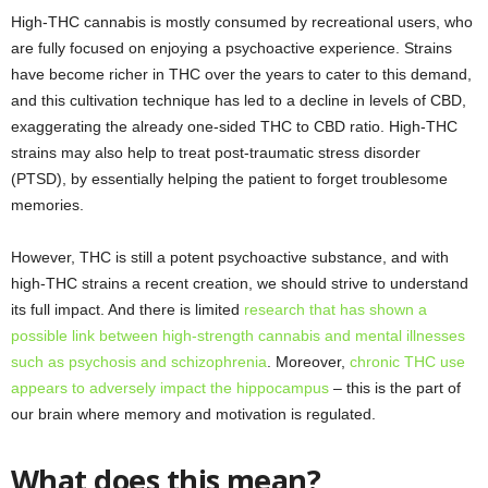
High-THC cannabis is mostly consumed by recreational users, who
are fully focused on enjoying a psychoactive experience. Strains
have become richer in THC over the years to cater to this demand,
and this cultivation technique has led to a decline in levels of CBD,
exaggerating the already one-sided THC to CBD ratio. High-THC
strains may also help to treat post-traumatic stress disorder
(PTSD), by essentially helping the patient to forget troublesome
memories.
However, THC is still a potent psychoactive substance, and with
high-THC strains a recent creation, we should strive to understand
its full impact. And there is limited
research that has shown a
possible link between high-strength cannabis and mental illnesses
such as psychosis and schizophrenia
. Moreover,
chronic THC use
appears to adversely impact the hippocampus
– this is the part of
our brain where memory and motivation is regulated.
What does this mean?