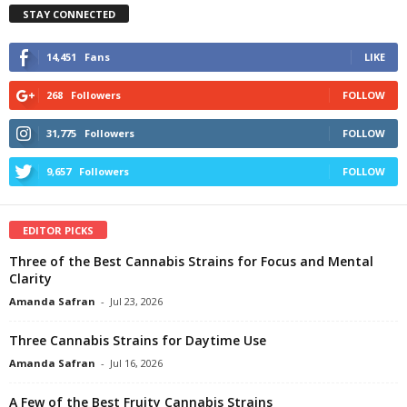
STAY CONNECTED
14,451
Fans
LIKE
268
Followers
FOLLOW
31,775
Followers
FOLLOW
9,657
Followers
FOLLOW
EDITOR PICKS
Three of the Best Cannabis Strains for Focus and Mental
Clarity
Amanda Safran
-
Jul 23, 2026
Three Cannabis Strains for Daytime Use
Amanda Safran
-
Jul 16, 2026
A Few of the Best Fruity Cannabis Strains