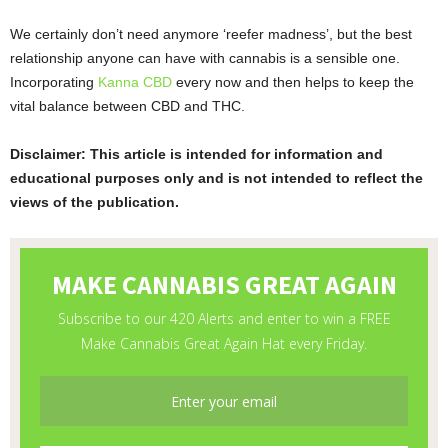
We certainly don’t need anymore ‘reefer madness’, but the best
relationship anyone can have with cannabis is a sensible one.
Incorporating
Kanna CBD
every now and then helps to keep the
vital balance between CBD and THC.
Disclaimer: This article is intended for information and
educational purposes only and is not intended to reflect the
views of the publication.