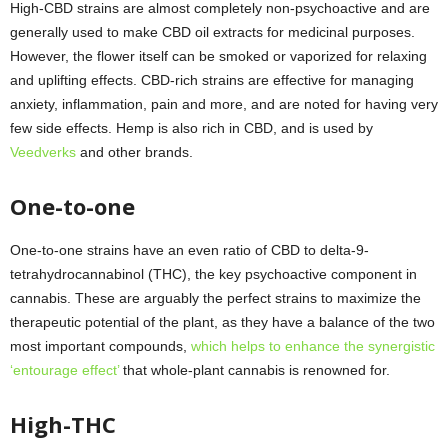
High-CBD strains are almost completely non-psychoactive and are
generally used to make CBD oil extracts for medicinal purposes.
However, the flower itself can be smoked or vaporized for relaxing
and uplifting effects. CBD-rich strains are effective for managing
anxiety, inflammation, pain and more, and are noted for having very
few side effects. Hemp is also rich in CBD, and is used by
Veedverks
and other brands.
One-to-one
One-to-one strains have an even ratio of CBD to delta-9-
tetrahydrocannabinol (THC), the key psychoactive component in
cannabis. These are arguably the perfect strains to maximize the
therapeutic potential of the plant, as they have a balance of the two
most important compounds,
which helps to enhance the synergistic
‘entourage effect’
that whole-plant cannabis is renowned for.
High-THC