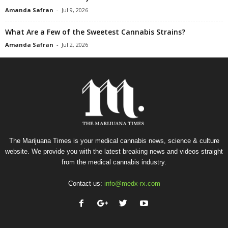
Amanda Safran
-
Jul 9, 2026
What Are a Few of the Sweetest Cannabis Strains?
Amanda Safran
-
Jul 2, 2026
The Marijuana Times is your medical cannabis news, science & culture
website. We provide you with the latest breaking news and videos straight
from the medical cannabis industry.
Contact us:
info@medx-rx.com