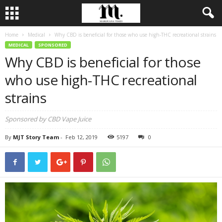
Home
Medical
Why CBD is beneficial for those who use high-THC recreational strains
MEDICAL
SPONSORED
Why CBD is beneficial for those
who use high-THC recreational
strains
Sponsored by CBD Vape Juice
By
MJT Story Team
-
Feb 12, 2019
5197
0