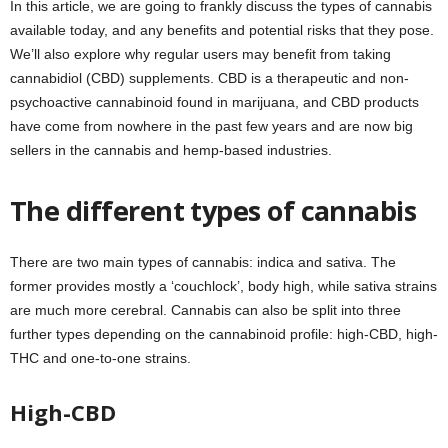
In this article, we are going to frankly discuss the types of cannabis
available today, and any benefits and potential risks that they pose.
We’ll also explore why regular users may benefit from taking
cannabidiol (CBD) supplements. CBD is a therapeutic and non-
psychoactive cannabinoid found in marijuana, and CBD products
have come from nowhere in the past few years and are now big
sellers in the cannabis and hemp-based industries.
The different types of cannabis
There are two main types of cannabis: indica and sativa. The
former provides mostly a ‘couchlock’, body high, while sativa strains
are much more cerebral. Cannabis can also be split into three
further types depending on the cannabinoid profile: high-CBD, high-
THC and one-to-one strains.
High-CBD