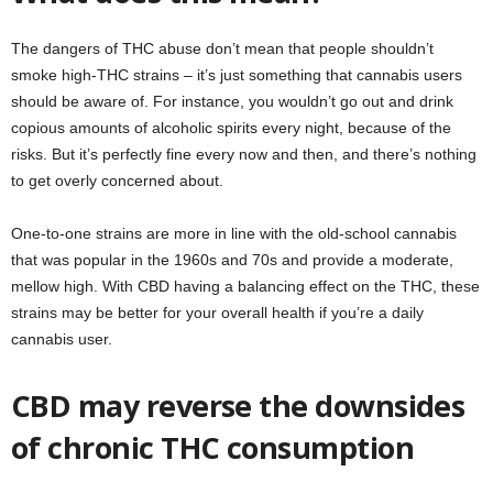
The dangers of THC abuse don’t mean that people shouldn’t
smoke high-THC strains – it’s just something that cannabis users
should be aware of. For instance, you wouldn’t go out and drink
copious amounts of alcoholic spirits every night, because of the
risks. But it’s perfectly fine every now and then, and there’s nothing
to get overly concerned about.
One-to-one strains are more in line with the old-school cannabis
that was popular in the 1960s and 70s and provide a moderate,
mellow high. With CBD having a balancing effect on the THC, these
strains may be better for your overall health if you’re a daily
cannabis user.
CBD may reverse the downsides
of chronic THC consumption