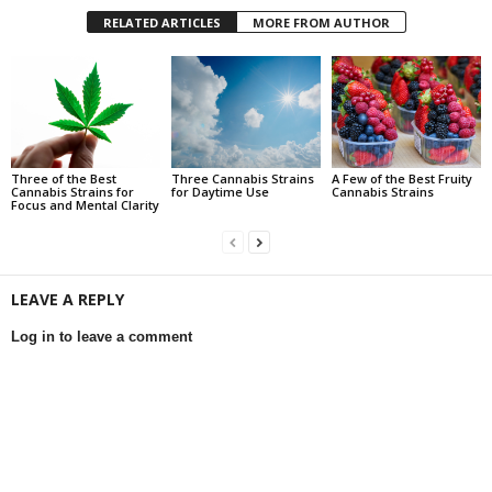
RELATED ARTICLES
MORE FROM AUTHOR
Three of the Best
Three Cannabis Strains
A Few of the Best Fruity
Cannabis Strains for
for Daytime Use
Cannabis Strains
Focus and Mental Clarity
LEAVE A REPLY
Log in to leave a comment