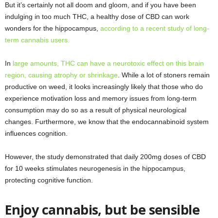
But it’s certainly not all doom and gloom, and if you have been
indulging in too much THC, a healthy dose of CBD can work
wonders for the hippocampus,
according to a recent study of long-
term cannabis users.
In
large amounts, THC can have a neurotoxic effect on this brain
region, causing atrophy or shrinkage
.
While a lot of stoners remain
productive on weed, it looks increasingly likely that those who do
experience motivation loss and memory issues from long-term
consumption may do so as a result of physical neurological
changes. Furthermore, we know that the endocannabinoid system
influences cognition.
However, the study demonstrated that daily 200mg doses of CBD
for 10 weeks stimulates neurogenesis in the hippocampus,
protecting cognitive function.
Enjoy cannabis, but be sensible