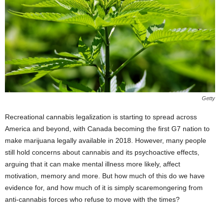
Getty
Recreational cannabis legalization is starting to spread across
America and beyond, with Canada becoming the first G7 nation to
make marijuana legally available in 2018. However, many people
still hold concerns about cannabis and its psychoactive effects,
arguing that it can make mental illness more likely, affect
motivation, memory and more. But how much of this do we have
evidence for, and how much of it is simply scaremongering from
anti-cannabis forces who refuse to move with the times?