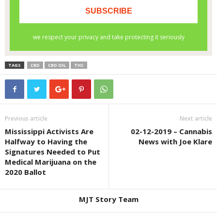
TAGS
CBD
CBD OIL
THC
Previous article
Next article
Mississippi Activists Are
02-12-2019 – Cannabis
Halfway to Having the
News with Joe Klare
Signatures Needed to Put
Medical Marijuana on the
2020 Ballot
MJT Story Team