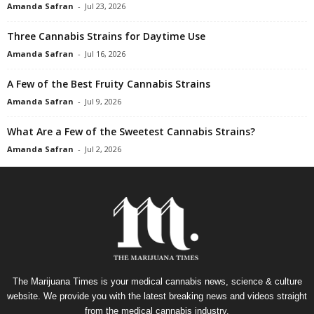
Amanda Safran
-
Jul 23, 2026
Three Cannabis Strains for Daytime Use
Amanda Safran
-
Jul 16, 2026
A Few of the Best Fruity Cannabis Strains
Amanda Safran
-
Jul 9, 2026
What Are a Few of the Sweetest Cannabis Strains?
Amanda Safran
-
Jul 2, 2026
The Marijuana Times is your medical cannabis news, science & culture
website. We provide you with the latest breaking news and videos straight
from the medical cannabis industry.