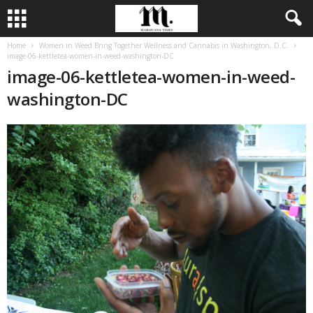
Home
Women in Weed Bring Together Wellness and Cannabis in Washington, D.C.
image-06-kettletea-women-in-weed-washington-DC
image-06-kettletea-women-in-weed-
washington-DC