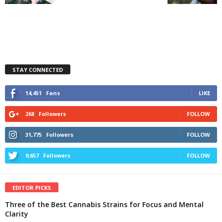
STAY CONNECTED
14,451
Fans
LIKE
268
Followers
FOLLOW
31,775
Followers
FOLLOW
9,657
Followers
FOLLOW
EDITOR PICKS
Three of the Best Cannabis Strains for Focus and Mental
Clarity