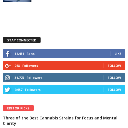
STAY CONNECTED
14,451
Fans
LIKE
268
Followers
FOLLOW
31,775
Followers
FOLLOW
9,657
Followers
FOLLOW
EDITOR PICKS
Three of the Best Cannabis Strains for Focus and Mental
Clarity