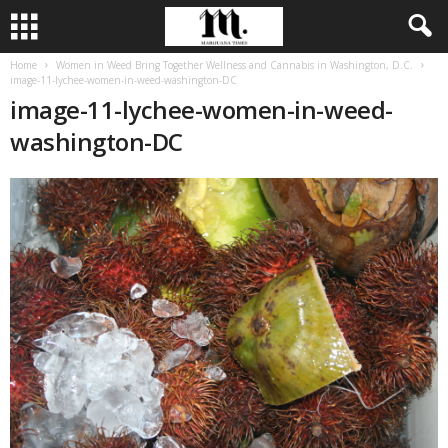
Home
Women in Weed Bring Together Wellness and Cannabis in Washington, D.C.
image-11-lychee-women-in-weed-washington-DC
image-11-lychee-women-in-weed-
washington-DC