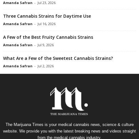
Amanda Safran
-
Jul 23, 2026
Three Cannabis Strains for Daytime Use
Amanda Safran
-
Jul 16, 2026
A Few of the Best Fruity Cannabis Strains
Amanda Safran
-
Jul 9, 2026
What Are a Few of the Sweetest Cannabis Strains?
Amanda Safran
-
Jul 2, 2026
The Marijuana Times is your medical cannabis news, science & culture
website. We provide you with the latest breaking news and videos straight
from the medical cannabis industry.