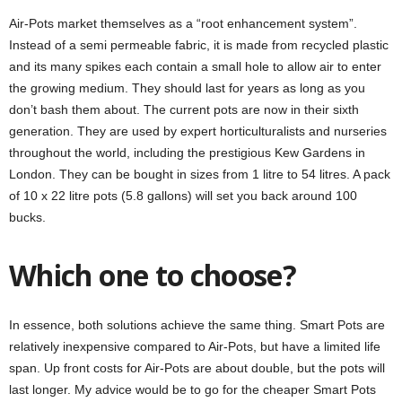
Air-Pots market themselves as a “root enhancement system”.
Instead of a semi permeable fabric, it is made from recycled plastic
and its many spikes each contain a small hole to allow air to enter
the growing medium. They should last for years as long as you
don’t bash them about. The current pots are now in their sixth
generation. They are used by expert horticulturalists and nurseries
throughout the world, including the prestigious Kew Gardens in
London. They can be bought in sizes from 1 litre to 54 litres. A pack
of 10 x 22 litre pots (5.8 gallons) will set you back around 100
bucks.
Which one to choose?
In essence, both solutions achieve the same thing. Smart Pots are
relatively inexpensive compared to Air-Pots, but have a limited life
span. Up front costs for Air-Pots are about double, but the pots will
last longer. My advice would be to go for the cheaper Smart Pots