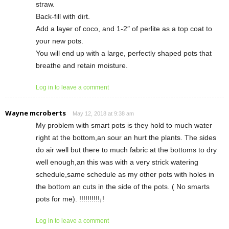
straw.
Back-fill with dirt.
Add a layer of coco, and 1-2″ of perlite as a top coat to
your new pots.
You will end up with a large, perfectly shaped pots that
breathe and retain moisture.
Log in to leave a comment
Wayne mcroberts
May 12, 2018 at 9:38 am
My problem with smart pots is they hold to much water
right at the bottom,an sour an hurt the plants. The sides
do air well but there to much fabric at the bottoms to dry
well enough,an this was with a very strick watering
schedule,same schedule as my other pots with holes in
the bottom an cuts in the side of the pots. ( No smarts
pots for me). !!!!!!!!!!¡!
Log in to leave a comment