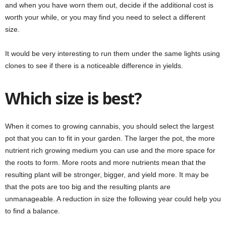
and when you have worn them out, decide if the additional cost is
worth your while, or you may find you need to select a different
size.
It would be very interesting to run them under the same lights using
clones to see if there is a noticeable difference in yields.
Which size is best?
When it comes to growing cannabis, you should select the largest
pot that you can to fit in your garden. The larger the pot, the more
nutrient rich growing medium you can use and the more space for
the roots to form. More roots and more nutrients mean that the
resulting plant will be stronger, bigger, and yield more. It may be
that the pots are too big and the resulting plants are
unmanageable. A reduction in size the following year could help you
to find a balance.