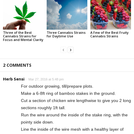
Three of the Best
Three Cannabis Strains
A Few of the Best Fruity
Cannabis Strains for
for Daytime Use
Cannabis Strains
Focus and Mental Clarity
2 COMMENTS
Herb Sensi
Mar 27, 2016 at 5:48 pm
For outdoor growing, till/prepare plots.
Make a 6-8ft ring of bamboo stakes in the ground.
Cut a section of chicken wire lengthwise to give you 2 long
sections roughly 1ft tall.
Run the wire around the inside of the stake ring, with the
pointy side down.
Line the inside of the wire mesh with a healthy layer of