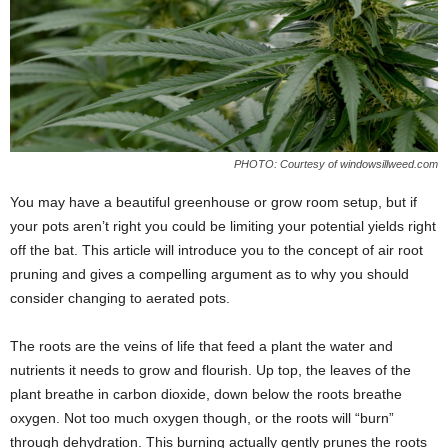
PHOTO: Courtesy of windowsillweed.com
You may have a beautiful greenhouse or grow room setup, but if
your pots aren’t right you could be limiting your potential yields right
off the bat. This article will introduce you to the concept of air root
pruning and gives a compelling argument as to why you should
consider changing to aerated pots.
The roots are the veins of life that feed a plant the water and
nutrients it needs to grow and flourish. Up top, the leaves of the
plant breathe in carbon dioxide, down below the roots breathe
oxygen. Not too much oxygen though, or the roots will “burn”
through dehydration. This burning actually gently prunes the roots