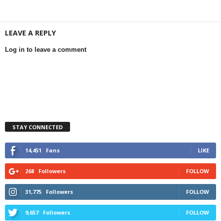
LEAVE A REPLY
Log in to leave a comment
STAY CONNECTED
14,451
Fans
LIKE
268
Followers
FOLLOW
31,775
Followers
FOLLOW
9,657
Followers
FOLLOW