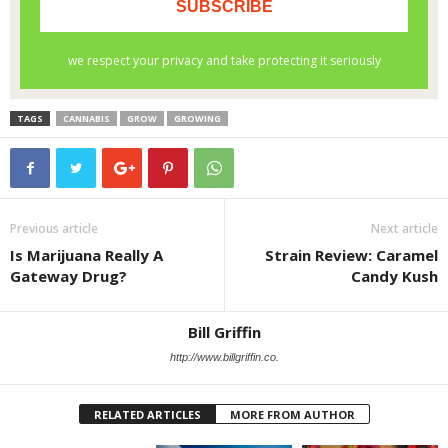
TAGS
CANNABIS
GROW
GROWING
Previous article
Next article
Is Marijuana Really A
Strain Review: Caramel
Gateway Drug?
Candy Kush
Bill Griffin
http://www.billgriffin.co.
RELATED ARTICLES
MORE FROM AUTHOR