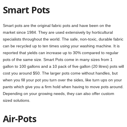
Smart Pots
Smart pots are the original fabric pots and have been on the
market since 1984. They are used extensively by horticultural
specialists throughout the world. The safe, non-toxic, durable fabric
can be recycled up to ten times using your washing machine. It is
reported that yields can increase up to 30% compared to regular
pots of the same size. Smart Pots come in many sizes from 1
gallon to 100 gallons and a 10 pack of five gallon (20 litres) pots will
cost you around $50. The larger pots come without handles, but
when you fill your pot you turn over the sides, like turn ups on your
pants which give you a firm hold when having to move pots around.
Depending on your growing needs, they can also offer custom
sized solutions.
Air-Pots