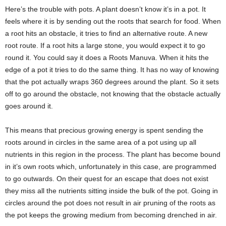
Here’s the trouble with pots. A plant doesn’t know it’s in a pot. It
feels where it is by sending out the roots that search for food. When
a root hits an obstacle, it tries to find an alternative route. A new
root route. If a root hits a large stone, you would expect it to go
round it. You could say it does a Roots Manuva. When it hits the
edge of a pot it tries to do the same thing. It has no way of knowing
that the pot actually wraps 360 degrees around the plant. So it sets
off to go around the obstacle, not knowing that the obstacle actually
goes around it.
This means that precious growing energy is spent sending the
roots around in circles in the same area of a pot using up all
nutrients in this region in the process. The plant has become bound
in it’s own roots which, unfortunately in this case, are programmed
to go outwards. On their quest for an escape that does not exist
they miss all the nutrients sitting inside the bulk of the pot. Going in
circles around the pot does not result in air pruning of the roots as
the pot keeps the growing medium from becoming drenched in air.