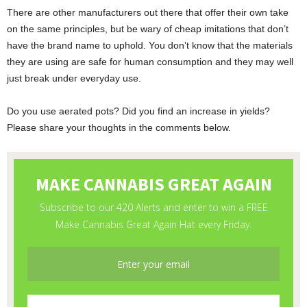
There are other manufacturers out there that offer their own take
on the same principles, but be wary of cheap imitations that don’t
have the brand name to uphold. You don’t know that the materials
they are using are safe for human consumption and they may well
just break under everyday use.
Do you use aerated pots? Did you find an increase in yields?
Please share your thoughts in the comments below.