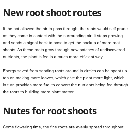
New root shoot routes
If the pot allowed the air to pass through, the roots would self prune
as they come in contact with the surrounding air. It stops growing
and sends a signal back to base to get the backup of more root
shoots. As these roots grow through new patches of undiscovered
nutrients, the plant is fed in a much more efficient way.
Energy saved from sending roots around in circles can be spent up
top on making more leaves, which give the plant more light, which
in turn provides more fuel to convert the nutrients being fed through
the roots to building more plant matter.
Nutes for root shoots
Come flowering time, the fine roots are evenly spread throughout