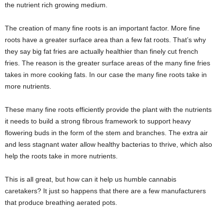
the nutrient rich growing medium.
The creation of many fine roots is an important factor. More fine
roots have a greater surface area than a few fat roots. That’s why
they say big fat fries are actually healthier than finely cut french
fries. The reason is the greater surface areas of the many fine fries
takes in more cooking fats. In our case the many fine roots take in
more nutrients.
These many fine roots efficiently provide the plant with the nutrients
it needs to build a strong fibrous framework to support heavy
flowering buds in the form of the stem and branches. The extra air
and less stagnant water allow healthy bacterias to thrive, which also
help the roots take in more nutrients.
This is all great, but how can it help us humble cannabis
caretakers? It just so happens that there are a few manufacturers
that produce breathing aerated pots.