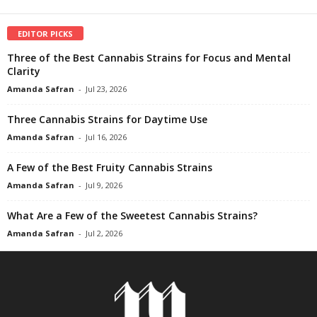
EDITOR PICKS
Three of the Best Cannabis Strains for Focus and Mental
Clarity
Amanda Safran
-
Jul 23, 2026
Three Cannabis Strains for Daytime Use
Amanda Safran
-
Jul 16, 2026
A Few of the Best Fruity Cannabis Strains
Amanda Safran
-
Jul 9, 2026
What Are a Few of the Sweetest Cannabis Strains?
Amanda Safran
-
Jul 2, 2026