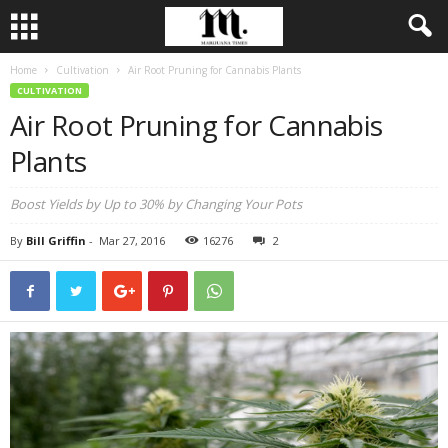
Home
Cultivation
Air Root Pruning for Cannabis Plants
CULTIVATION
Air Root Pruning for Cannabis
Plants
Boost Yields by Up to 30% by Changing Your Pots
By
Bill Griffin
-
Mar 27, 2016
16276
2