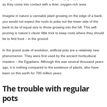
as they come into contact with a drier, oxygen-rich area.
Imagine in nature a cannabis plant growing on the edge of a bank,
you would not expect the roots to poke out the lower side of the
bank to be of equal size to those growing into the hill. This self-
pruning is nature’s clever little trick to keep roots where they should
be to find food
–
in the ground.
In the grand scale of evolution, artificial pots are a relatively new
phenomenon. They were first used by the ancient horticultural
masters
–
the Egyptians. Although this was several thousand years
ago, it is nothing compared to the existence of plants, who have
been on this earth for 700 million years.
The trouble with regular
pots