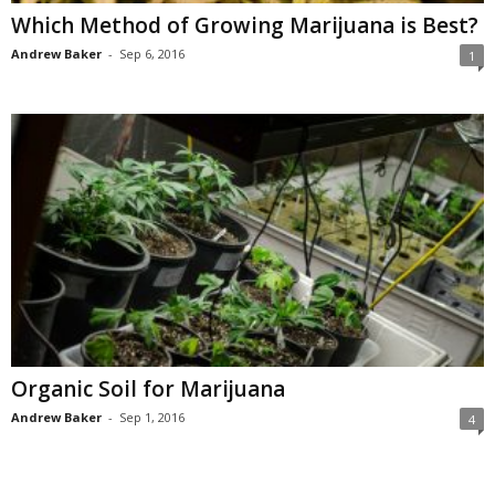
Which Method of Growing Marijuana is Best?
Andrew Baker
-
Sep 6, 2016
1
Organic Soil for Marijuana
Andrew Baker
-
Sep 1, 2016
4