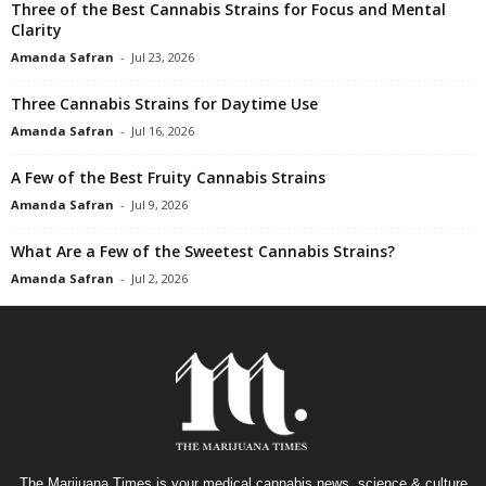
Three of the Best Cannabis Strains for Focus and Mental
Clarity
Amanda Safran
-
Jul 23, 2026
Three Cannabis Strains for Daytime Use
Amanda Safran
-
Jul 16, 2026
A Few of the Best Fruity Cannabis Strains
Amanda Safran
-
Jul 9, 2026
What Are a Few of the Sweetest Cannabis Strains?
Amanda Safran
-
Jul 2, 2026
The Marijuana Times is your medical cannabis news, science & culture