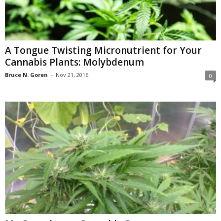
A Tongue Twisting Micronutrient for Your
Cannabis Plants: Molybdenum
Bruce N. Goren
-
Nov 21, 2016
0