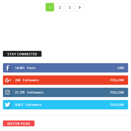
1
2
3
STAY CONNECTED
14,451
Fans
LIKE
268
Followers
FOLLOW
31,775
Followers
FOLLOW
9,657
Followers
FOLLOW
EDITOR PICKS