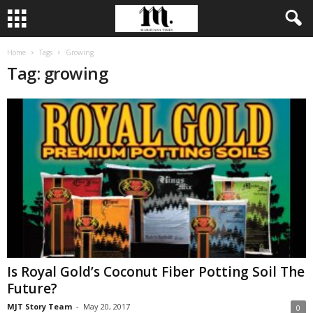
Home
Tags
Growing
Tag: growing
Is Royal Gold’s Coconut Fiber Potting Soil The
Future?
MJT Story Team
-
May 20, 2017
0