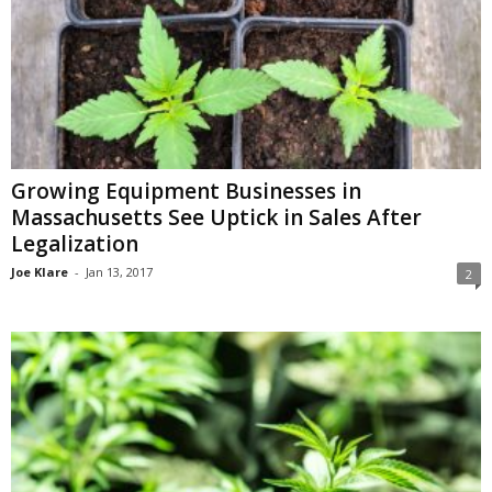
Growing Equipment Businesses in
Massachusetts See Uptick in Sales After
Legalization
Joe Klare
-
Jan 13, 2017
2