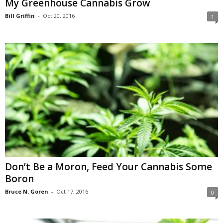
My Greenhouse Cannabis Grow
Bill Griffin
-
Oct 20, 2016
1
Don’t Be a Moron, Feed Your Cannabis Some
Boron
Bruce N. Goren
-
Oct 17, 2016
0