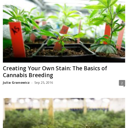
Creating Your Own Stain: The Basics of
Cannabis Breeding
Julia Granowicz
-
Sep 25, 2016
2