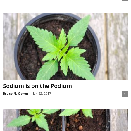
Sodium is on the Podium
Bruce N. Goren
-
Jan 22, 2017
0