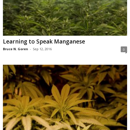
Learning to Speak Manganese
Bruce N. Goren
-
Sep 12, 2016
0