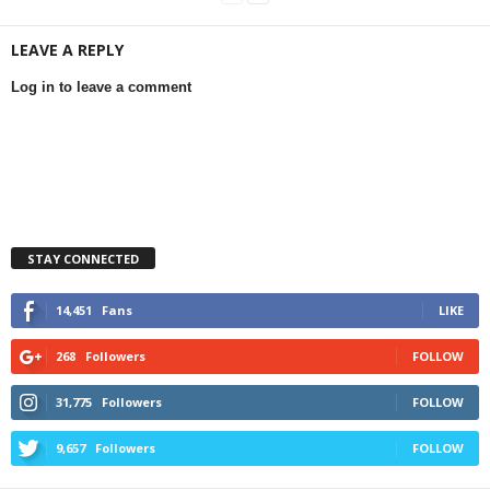
LEAVE A REPLY
Log in to leave a comment
STAY CONNECTED
14,451
Fans
LIKE
268
Followers
FOLLOW
31,775
Followers
FOLLOW
9,657
Followers
FOLLOW