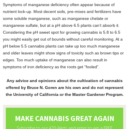
Symptoms of manganese deficiency often appear because of
nutrient lock-up. Most decent soils, pre-mixes and fertilizers have
some soluble manganese, such as manganese chelate or
manganese sulfate, but at a pH above 6.5 plants can’t absorb it.
Considering the pH sweet spot for growing cannabis is 5.8 to 6.5
you might easily get out of bounds without careful monitoring. At a
pH below 5.5 cannabis plants can take up too much manganese
and older leaves might show signs of toxicity such as brown tips or
edges. Too much uptake of manganese can also result in
symptoms of iron deficiency as the roots get “fooled”.
Any advice and opinions about the cultivation of cannabis
offered by Bruce N. Goren are his own and do not represent
the University of California or the Master Gardener Program.