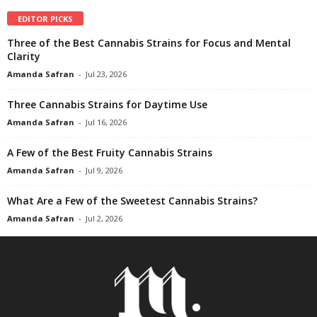
EDITOR PICKS
Three of the Best Cannabis Strains for Focus and Mental
Clarity
Amanda Safran
-
Jul 23, 2026
Three Cannabis Strains for Daytime Use
Amanda Safran
-
Jul 16, 2026
A Few of the Best Fruity Cannabis Strains
Amanda Safran
-
Jul 9, 2026
What Are a Few of the Sweetest Cannabis Strains?
Amanda Safran
-
Jul 2, 2026