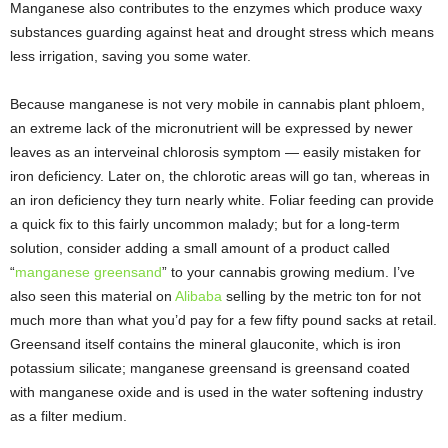
Manganese also contributes to the enzymes which produce waxy
substances guarding against heat and drought stress which means
less irrigation, saving you some water.
Because manganese is not very mobile in cannabis plant phloem,
an extreme lack of the micronutrient will be expressed by newer
leaves as an interveinal chlorosis symptom — easily mistaken for
iron deficiency. Later on, the chlorotic areas will go tan, whereas in
an iron deficiency they turn nearly white. Foliar feeding can provide
a quick fix to this fairly uncommon malady; but for a long-term
solution, consider adding a small amount of a product called
“
manganese greensand
” to your cannabis growing medium. I’ve
also seen this material on
Alibaba
selling by the metric ton for not
much more than what you’d pay for a few fifty pound sacks at retail.
Greensand itself contains the mineral glauconite, which is iron
potassium silicate; manganese greensand is greensand coated
with manganese oxide and is used in the water softening industry
as a filter medium.