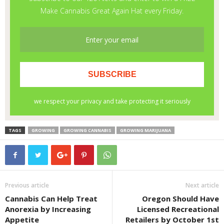
TAGS
GROWING
GROWING CANNABIS
GROWING MARIJUANA
Previous article
Next article
Cannabis Can Help Treat
Oregon Should Have
Anorexia by Increasing
Licensed Recreational
Appetite
Retailers by October 1st