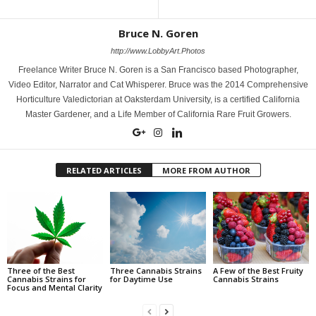
Bruce N. Goren
http://www.LobbyArt.Photos
Freelance Writer Bruce N. Goren is a San Francisco based Photographer,
Video Editor, Narrator and Cat Whisperer. Bruce was the 2014 Comprehensive
Horticulture Valedictorian at Oaksterdam University, is a certified California
Master Gardener, and a Life Member of California Rare Fruit Growers.
RELATED ARTICLES
MORE FROM AUTHOR
Three of the Best
Three Cannabis Strains
A Few of the Best Fruity
Cannabis Strains for
for Daytime Use
Cannabis Strains
Focus and Mental Clarity