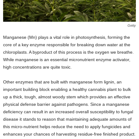
Getty
Manganese (Mn) plays a vital role in photosynthesis, forming the
core of a key enzyme responsible for breaking down water at the
chloroplasts. A byproduct of this process is the oxygen we breathe.
While manganese is an essential micronutrient enzyme activator,
high concentrations are quite toxic.
Other enzymes that are built with manganese form lignin, an
important building block enabling a healthy cannabis plant to bulk
up a thick, tough, almost woody stem which provides an effective
physical defense barrier against pathogens. Since a manganese
deficiency can result in an increased overall susceptibility to fungal
disease it stands to reason that maintaining adequate amounts of
this micro-nutrient helps reduce the need to apply fungicides and
enhances your chances of harvesting residue-free finished product.