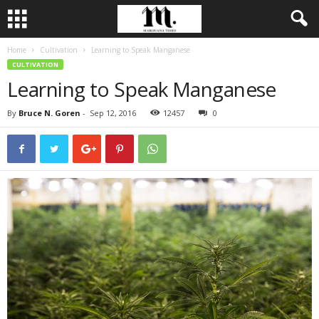
Home
Cultivation
Learning to Speak Manganese
CULTIVATION
Learning to Speak Manganese
By
Bruce N. Goren
-
Sep 12, 2016
12457
0