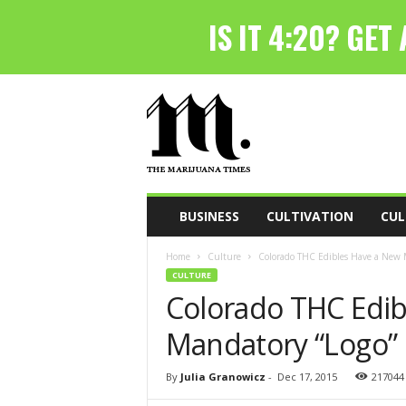
T
h
e
M
a
r
i
BUSINESS
CULTIVATION
CUL
j
u
Home
Culture
Colorado THC Edibles Have a New 
a
CULTURE
n
Colorado THC Edib
a
T
Mandatory “Logo”
i
m
e
By
Julia Granowicz
-
Dec 17, 2015
217044
s