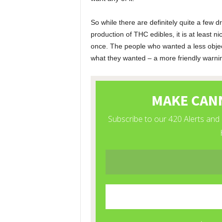
So while there are definitely quite a few 
production of THC edibles, it is at least 
once. The people who wanted a less object
what they wanted – a more friendly warni