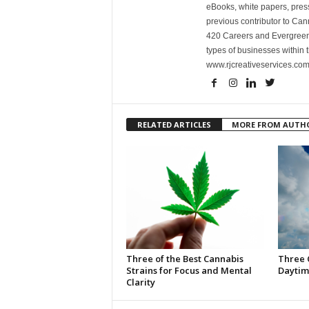
eBooks, white papers, press
previous contributor to Ca
420 Careers and Evergreen 
types of businesses within t
www.rjcreativeservices.com
RELATED ARTICLES
MORE FROM AUTH
Three of the Best Cannabis
Three 
Strains for Focus and Mental
Daytim
Clarity