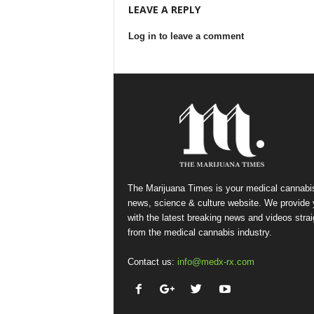
LEAVE A REPLY
Log in to leave a comment
The Marijuana Times is your medical cannabi
news, science & culture website. We provide
with the latest breaking news and videos strai
from the medical cannabis industry.
Contact us:
info@medx-rx.com