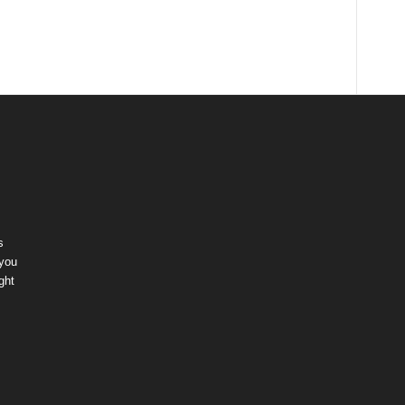
s
 you
ght