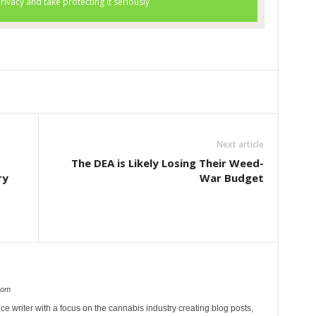
Next article
The DEA is Likely Losing Their Weed-
ry
War Budget
com
ce writer with a focus on the cannabis industry creating blog posts,