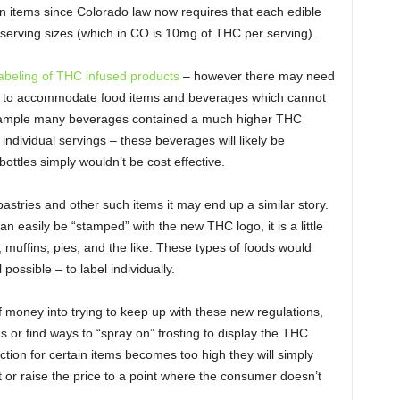
n items since Colorado law now requires that each edible
 serving sizes (which in CO is 10mg of THC per serving).
abeling of THC infused products
– however there may need
aw to accommodate food items and beverages which cannot
example many beverages contained a much higher THC
ndividual servings – these beverages will likely be
ottles simply wouldn’t be cost effective.
astries and other such items it may end up a similar story.
n easily be “stamped” with the new THC logo, it is a little
 muffins, pies, and the like. These types of foods would
l possible – to label individually.
f money into trying to keep up with these new regulations,
 or find ways to “spray on” frosting to display the THC
ction for certain items becomes too high they will simply
hat or raise the price to a point where the consumer doesn’t