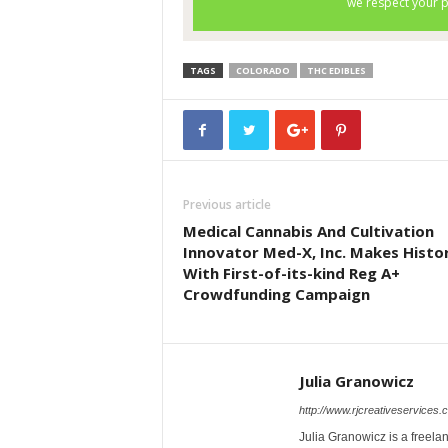
TAGS
COLORADO
THC EDIBLES
Previous article
Medical Cannabis And Cultivation
Innovator Med-X, Inc. Makes Histo
With First-of-its-kind Reg A+
Crowdfunding Campaign
Julia Granowicz
http://www.rjcreativeservices.
Julia Granowicz is a freelan