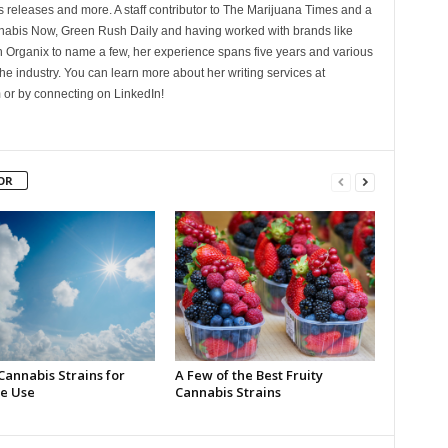
 releases and more. A staff contributor to The Marijuana Times and a
nnabis Now, Green Rush Daily and having worked with brands like
Organix to name a few, her experience spans five years and various
he industry. You can learn more about her writing services at
 or by connecting on LinkedIn!
OR
Cannabis Strains for
A Few of the Best Fruity
e Use
Cannabis Strains