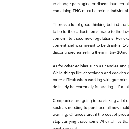
to change packaging or discontinue certai
containing THC must be sold in individual
There’s a lot of good thinking behind the
l
to be further adjustments made to the l
conform to these new regulations. For 
content and was meant to be drank in 1-3 i
discontinued as selling them in tiny 10mg b
As for other edibles such as candies and p
While things like chocolates and cookies ca
more difficult when working with gummies,
definitely be extremely frustrating – if at al
Companies are going to be sinking a lot o
such as needing to purchase all new molds
warning. Chances are, if the cost of produ
stop carrying those items. After all, it’s t
want any of it.