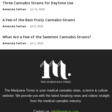
Three Cannabis Strains for Daytime Use
Amanda Safran
-
Jul 16, 2026
A Few of the Best Fruity Cannabis Strains
Amanda Safran
-
Jul 9, 2026
What Are a Few of the Sweetest Cannabis Strains?
Amanda Safran
-
Jul 2, 2026
The Marijuana Times is your medical cannabis news, science & culture
website. We provide you with the latest breaking news and videos straight
from the medical cannabis industry.
Contact us:
info@medx-rx.com