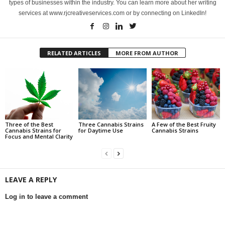
types of businesses within the industry. You can learn more about her writing
services at www.rjcreativeservices.com or by connecting on LinkedIn!
RELATED ARTICLES
MORE FROM AUTHOR
Three of the Best
Three Cannabis Strains
A Few of the Best Fruity
Cannabis Strains for
for Daytime Use
Cannabis Strains
Focus and Mental Clarity
LEAVE A REPLY
Log in to leave a comment