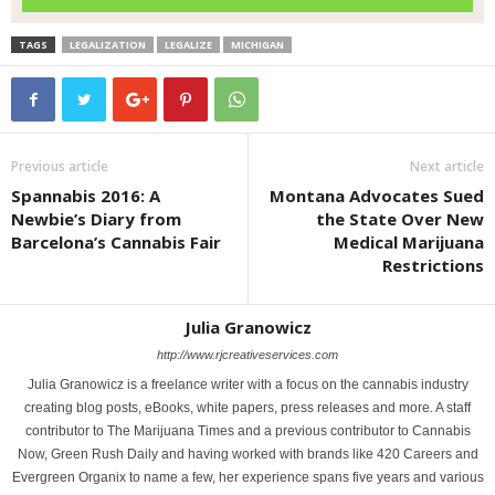
TAGS
LEGALIZATION
LEGALIZE
MICHIGAN
Previous article
Next article
Spannabis 2016: A
Montana Advocates Sued
Newbie’s Diary from
the State Over New
Barcelona’s Cannabis Fair
Medical Marijuana
Restrictions
Julia Granowicz
http://www.rjcreativeservices.com
Julia Granowicz is a freelance writer with a focus on the cannabis industry
creating blog posts, eBooks, white papers, press releases and more. A staff
contributor to The Marijuana Times and a previous contributor to Cannabis
Now, Green Rush Daily and having worked with brands like 420 Careers and
Evergreen Organix to name a few, her experience spans five years and various