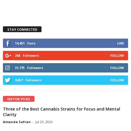
STAY CONNECTED
14,451
Fans
LIKE
268
Followers
FOLLOW
31,775
Followers
FOLLOW
9,657
Followers
FOLLOW
EDITOR PICKS
Three of the Best Cannabis Strains for Focus and Mental
Clarity
Amanda Safran
-
Jul 23, 2026