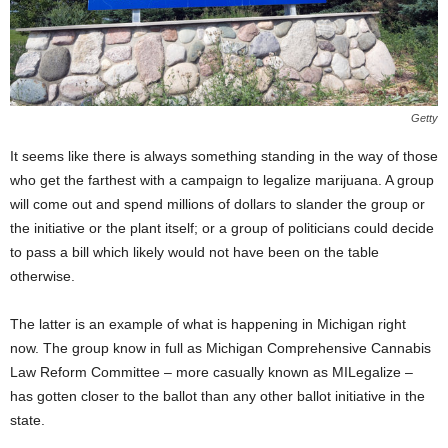
Getty
It seems like there is always something standing in the way of those
who get the farthest with a campaign to legalize marijuana. A group
will come out and spend millions of dollars to slander the group or
the initiative or the plant itself; or a group of politicians could decide
to pass a bill which likely would not have been on the table
otherwise.
The latter is an example of what is happening in Michigan right
now. The group know in full as Michigan Comprehensive Cannabis
Law Reform Committee – more casually known as MILegalize –
has gotten closer to the ballot than any other ballot initiative in the
state.