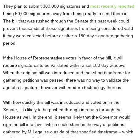
They plan to submit 300,000 signatures and
most recently reported
being 50,000 signatures away from being ready to send them in.
The bill that was rushed through the Senate this past week could
prevent thousands of those signatures from being considered valid
if they were collected before or after a 180 day signature gathering
period.
If the House of Representatives votes in favor of the bill, it will
require signatures to be validated within a set 180 day window.
When the original bill was introduced and that short timeframe for
gathering petitions was passed, there was no way to validate the
age of a signature, however with modern technology there is.
With how quickly this bill was introduced and voted on in the
Senate, it is likely to be pushed through in a rush through the
House as well. In the end, it seems likely that the Governor would
sign the bill into law – which could stand in the way of petitions
gathered by MILegalize outside of that specified timeframe – which