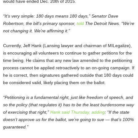
would have ended Dec. 20
th
of 2015.
“It’s very simple: 180 days means 180 days,” Senator Dave
Robertson, the bill’s primary sponsor,
told
The Detroit News. “We’re
not changing it. We’re affirming it.”
Currently, Jeff Hank (Lansing lawyer and chairman of MILegalize),
is encouraging all volunteers to continue to gather petitions for the
time being. He claims that any new law amended to the petitioning
process cannot be applied retroactively to an on-going campaign. If
he is correct, then signatures gathered outside that 180 days could
be considered valid, likely placing them on the ballot.
“Petitioning is a fundamental right, just like freedom of speech, and
so the policy (that regulates it) has to be the least burdensome way
of exercising that right,”
Hank said Thursday, adding
: “If the state
doesn’t approve us for the ballot, we’re going to sue — that’s 100%
guaranteed.”