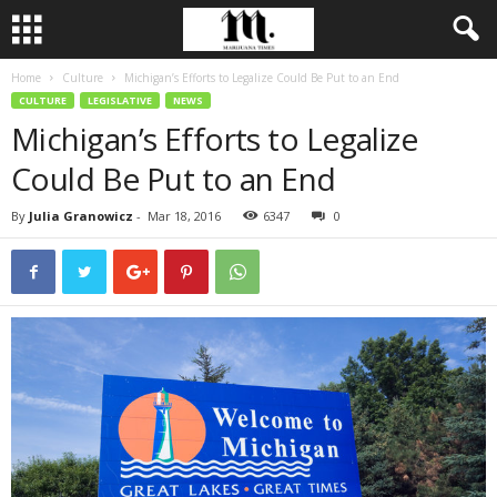
Home
Culture
Michigan’s Efforts to Legalize Could Be Put to an End
CULTURE
LEGISLATIVE
NEWS
Michigan’s Efforts to Legalize
Could Be Put to an End
By
Julia Granowicz
-
Mar 18, 2016
6347
0