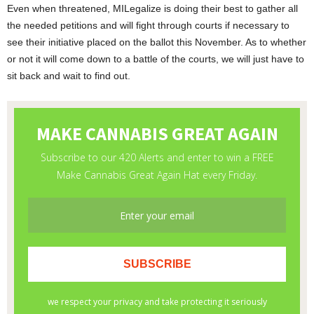
Even when threatened, MILegalize is doing their best to gather all
the needed petitions and will fight through courts if necessary to
see their initiative placed on the ballot this November. As to whether
or not it will come down to a battle of the courts, we will just have to
sit back and wait to find out.