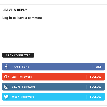
LEAVE A REPLY
Log in to leave a comment
STAY CONNECTED
14,451
Fans
LIKE
268
Followers
FOLLOW
31,775
Followers
FOLLOW
9,657
Followers
FOLLOW