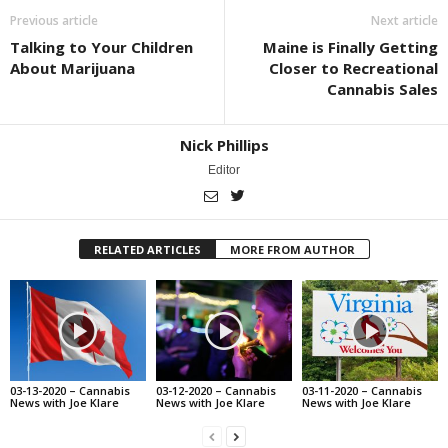
Previous article
Next article
Talking to Your Children
Maine is Finally Getting
About Marijuana
Closer to Recreational
Cannabis Sales
Nick Phillips
Editor
RELATED ARTICLES
MORE FROM AUTHOR
03-13-2020 – Cannabis
03-12-2020 – Cannabis
03-11-2020 – Cannabis
News with Joe Klare
News with Joe Klare
News with Joe Klare