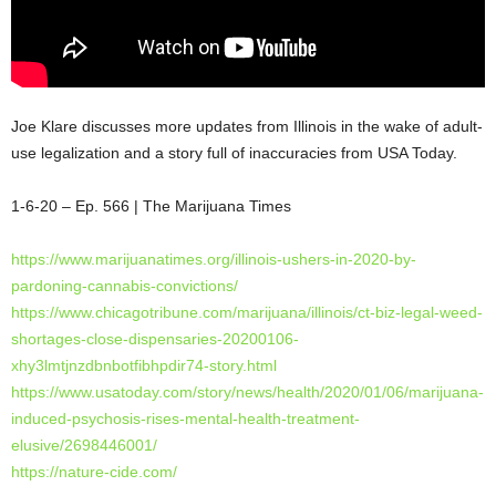
Joe Klare discusses more updates from Illinois in the wake of adult-
use legalization and a story full of inaccuracies from USA Today.
1-6-20 – Ep. 566 | The Marijuana Times
https://www.marijuanatimes.org/illinois-ushers-in-2020-by-
pardoning-cannabis-convictions/
https://www.chicagotribune.com/marijuana/illinois/ct-biz-legal-weed-
shortages-close-dispensaries-20200106-
xhy3lmtjnzdbnbotfibhpdir74-story.html
https://www.usatoday.com/story/news/health/2020/01/06/marijuana-
induced-psychosis-rises-mental-health-treatment-
elusive/2698446001/
https://nature-cide.com/