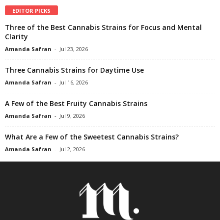
EDITOR PICKS
Three of the Best Cannabis Strains for Focus and Mental
Clarity
Amanda Safran
-
Jul 23, 2026
Three Cannabis Strains for Daytime Use
Amanda Safran
-
Jul 16, 2026
A Few of the Best Fruity Cannabis Strains
Amanda Safran
-
Jul 9, 2026
What Are a Few of the Sweetest Cannabis Strains?
Amanda Safran
-
Jul 2, 2026