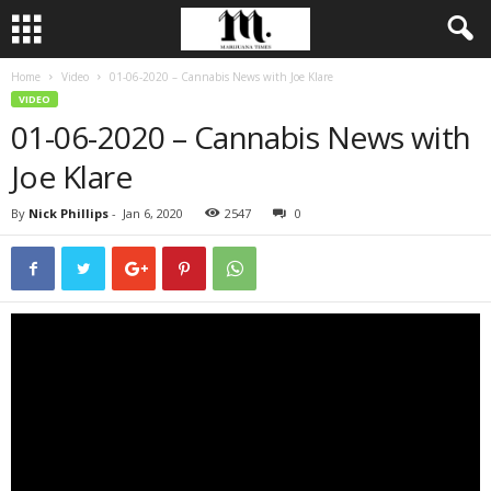
Home
Video
01-06-2020 – Cannabis News with Joe Klare
VIDEO
01-06-2020 – Cannabis News with
Joe Klare
By
Nick Phillips
-
Jan 6, 2020
2547
0