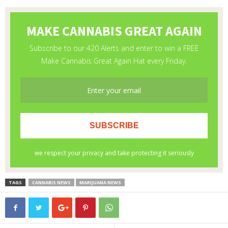
TAGS
CANNABIS NEWS
MARIJUANA NEWS