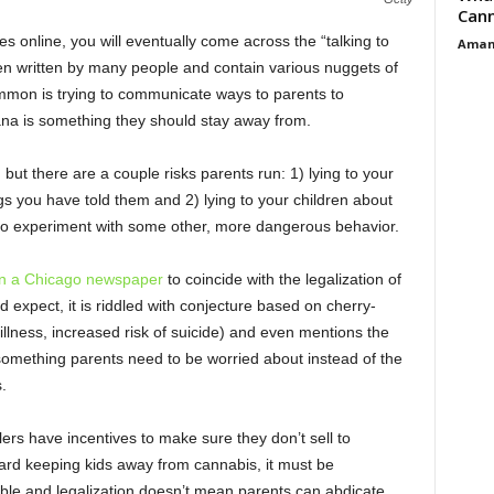
Cann
es online, you will eventually come across the “talking to
Aman
en written by many people and contain various nuggets of
mmon is trying to communicate ways to parents to
ana is something they should stay away from.
but there are a couple risks parents run: 1) lying to your
ngs you have told them and 2) lying to your children about
 to experiment with some other, more dangerous behavior.
n a Chicago newspaper
to coincide with the legalization of
ld expect, it is riddled with conjecture based on cherry-
illness, increased risk of suicide) and even mentions the
omething parents need to be worried about instead of the
.
ers have incentives to make sure they don’t sell to
rd keeping kids away from cannabis, it must be
lable and legalization doesn’t mean parents can abdicate