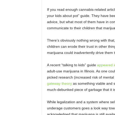
If you read enough cannabis-related articl
your kids about pot” guide. They have be
advice, but what most of them have in co
communicate to their children that mariju
There’s obviously nothing wrong with that, 
children can erode their trust in other thi
marijuana could inadvertently drive them
A recent “talking to kids” guide
appeared i
adult-use marijuana in Illinois. As one cou
picked research (increased risk of mental 
gateway theory
as something viable and s
much-debunked piece of garbage that it is
While legalization and a system where sell
underage customers goes a look way towa
acknowledged that marijuana is still avai