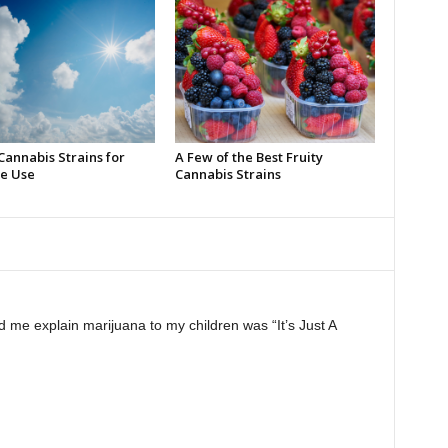
Cannabis Strains for
A Few of the Best Fruity
e Use
Cannabis Strains
 me explain marijuana to my children was “It’s Just A