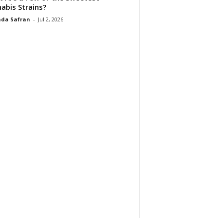
abis Strains?
da Safran
-
Jul 2, 2026