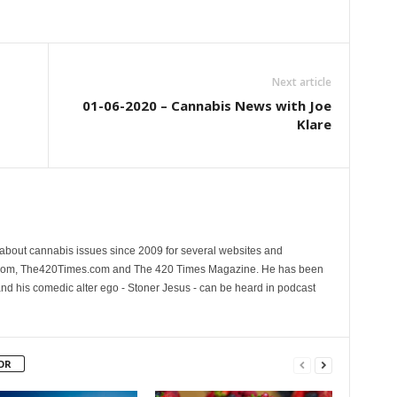
Next article
01-06-2020 – Cannabis News with Joe
Klare
 about cannabis issues since 2009 for several websites and
.com, The420Times.com and The 420 Times Magazine. He has been
and his comedic alter ego - Stoner Jesus - can be heard in podcast
OR