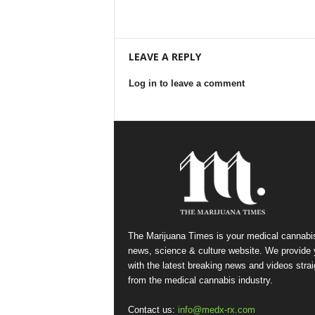
LEAVE A REPLY
Log in to leave a comment
The Marijuana Times is your medical cannabi
news, science & culture website. We provide
with the latest breaking news and videos strai
from the medical cannabis industry.
Contact us:
info@medx-rx.com