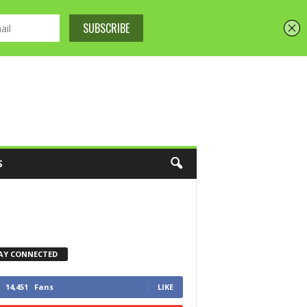
S
AY CONNECTED
14,451
Fans
LIKE