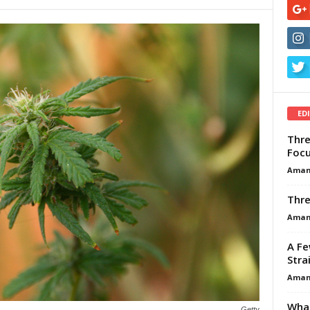
ED
Thre
Focu
Aman
Thre
Aman
A Fe
Stra
Aman
What
Getty