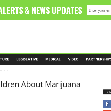
TURE
LEGISLATIVE
MEDICAL
VIDEO
PARTNERSHIP
rijuana
ildren About Marijuana
ST