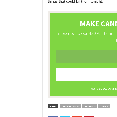
things that could kill them tonight.
TAGS
CANNABIS USE
CHILDREN
TEENS