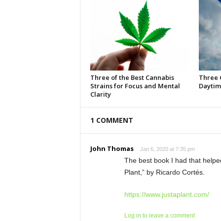
Three of the Best Cannabis
Three 
Strains for Focus and Mental
Daytim
Clarity
1 COMMENT
John Thomas
Jan 6, 2020 at 7:35 pm
The best book I had that helped
Plant,” by Ricardo Cortés.
https://www.justaplant.com/
Log in to leave a comment