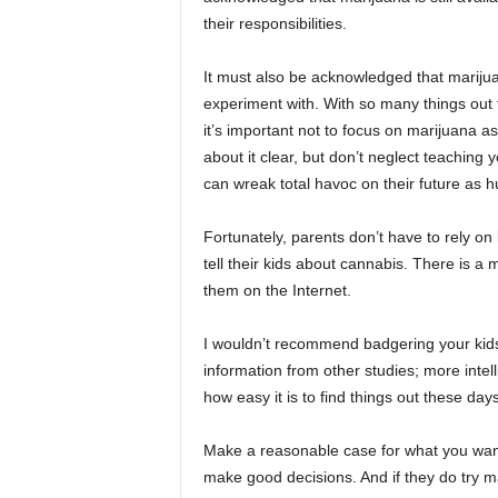
their responsibilities.
It must also be acknowledged that mariju
experiment with. With so many things out t
it’s important not to focus on marijuana as
about it clear, but don’t neglect teaching
can wreak total havoc on their future as 
Fortunately, parents don’t have to rely o
tell their kids about cannabis. There is a
them on the Internet.
I wouldn’t recommend badgering your kids 
information from other studies; more intell
how easy it is to find things out these days
Make a reasonable case for what you want 
make good decisions. And if they do try ma