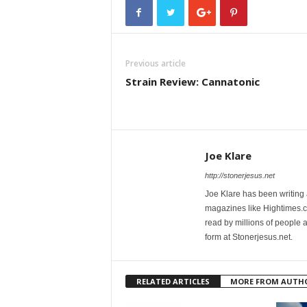
Previous article
Strain Review: Cannatonic
Joe Klare
http://stonerjesus.net
Joe Klare has been writing
magazines like Hightimes
read by millions of people 
form at Stonerjesus.net.
RELATED ARTICLES
MORE FROM AUTH