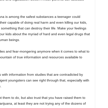
ana is among the safest substances a teenager could
heir capable of doing real harm and even killing our kids,
 something that can destroy their life. Make your feelings
 your kids about the myriad of hard and even legal drugs that
human beings.
n lies and fear-mongering anymore when it comes to what to
 mountain of true information and resources available to
with information from studies that are contradicted by
igent youngsters can see right through that, especially with
.
them to do, but also trust that you have raised them to
rijuana, at least they are not trying any of the dozens of