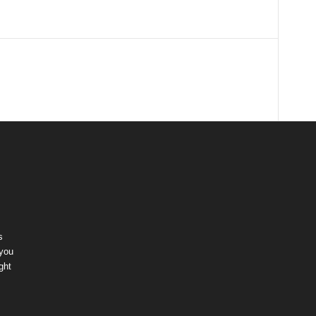
s
 you
ght