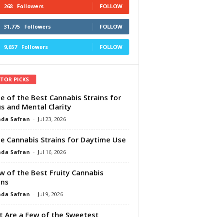
268
Followers
FOLLOW
31,775
Followers
FOLLOW
9,657
Followers
FOLLOW
ITOR PICKS
e of the Best Cannabis Strains for
s and Mental Clarity
da Safran
-
Jul 23, 2026
e Cannabis Strains for Daytime Use
da Safran
-
Jul 16, 2026
w of the Best Fruity Cannabis
ins
da Safran
-
Jul 9, 2026
 Are a Few of the Sweetest