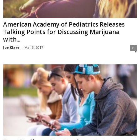
American Academy of Pediatrics Releases
Talking Points for Discussing Marijuana
with...
Joe Klare
-
Mar 3, 2017
0