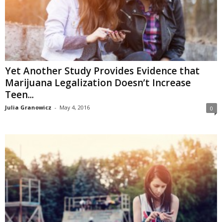
Yet Another Study Provides Evidence that
Marijuana Legalization Doesn’t Increase
Teen...
Julia Granowicz
-
May 4, 2016
0