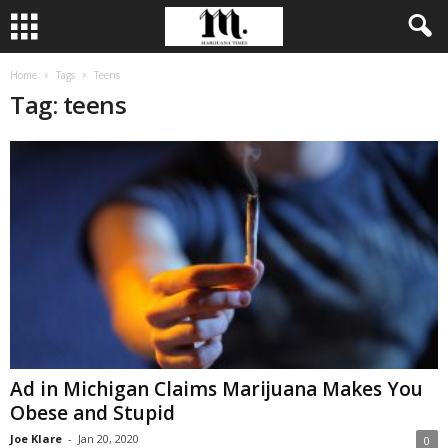
Home
Tags
Teens
Tag: teens
Ad in Michigan Claims Marijuana Makes You
Obese and Stupid
Joe Klare
-
Jan 20, 2020
0