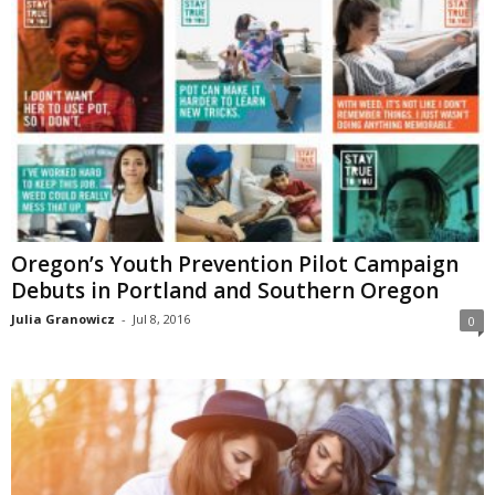
Oregon’s Youth Prevention Pilot Campaign
Debuts in Portland and Southern Oregon
Julia Granowicz
-
Jul 8, 2016
0