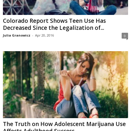
Colorado Report Shows Teen Use Has
Decreased Since the Legalization of...
Julia Granowicz
-
Apr 20, 2016
0
The Truth on How Adolescent Marijuana Use
Affects Adulthood Success