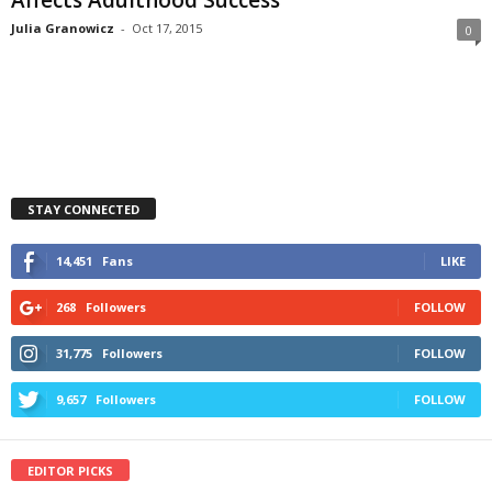
Julia Granowicz
-
Oct 17, 2015
0
STAY CONNECTED
14,451
Fans
LIKE
268
Followers
FOLLOW
31,775
Followers
FOLLOW
9,657
Followers
FOLLOW
EDITOR PICKS