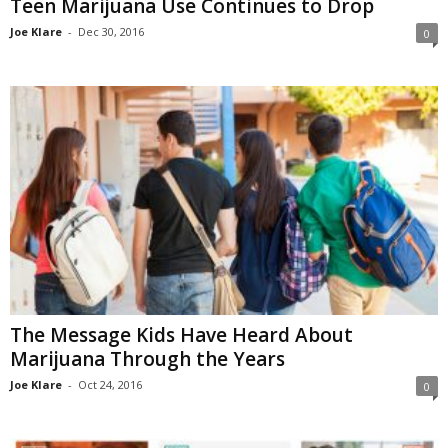
Teen Marijuana Use Continues to Drop
Joe Klare
-
Dec 30, 2016
0
The Message Kids Have Heard About
Marijuana Through the Years
Joe Klare
-
Oct 24, 2016
0