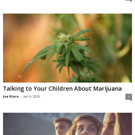
Talking to Your Children About Marijuana
Joe Klare
-
Jan 6, 2020
1