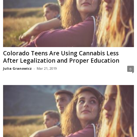
Colorado Teens Are Using Cannabis Less
After Legalization and Proper Education
Julia Granowicz
-
Mar 21, 2019
0