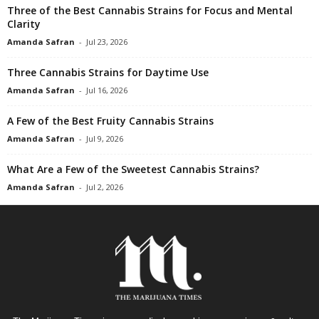
Three of the Best Cannabis Strains for Focus and Mental
Clarity
Amanda Safran
-
Jul 23, 2026
Three Cannabis Strains for Daytime Use
Amanda Safran
-
Jul 16, 2026
A Few of the Best Fruity Cannabis Strains
Amanda Safran
-
Jul 9, 2026
What Are a Few of the Sweetest Cannabis Strains?
Amanda Safran
-
Jul 2, 2026