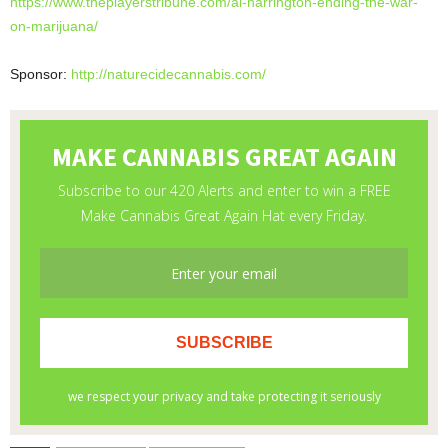
https://www.theplayerstribune.
com/al-harrington-ending-the-
war-
on-marijuana/
Sponsor:
http://naturecidecannabis.com/