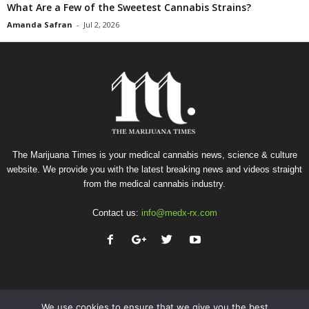
What Are a Few of the Sweetest Cannabis Strains?
Amanda Safran
-
Jul 2, 2026
The Marijuana Times is your medical cannabis news, science & culture
website. We provide you with the latest breaking news and videos straight
from the medical cannabis industry.
Contact us:
info@medx-rx.com
We use cookies to ensure that we give you the best