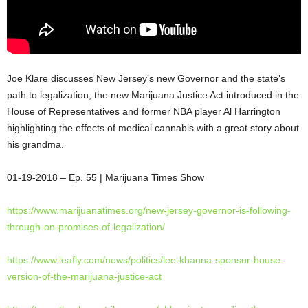
Joe Klare discusses New Jersey’s new Governor and the state’s
path to legalization, the new Marijuana Justice Act introduced in the
House of Representatives and former NBA player Al Harrington
highlighting the effects of medical cannabis with a great story about
his grandma.
01-19-2018 – Ep. 55 | Marijuana Times
Show
https://www.marijuanatimes.
org/new-jersey-governor-is-
following-
through-on-promises-
of-legalization/
https://www.leafly.com/news/
politics/lee-khanna-sponsor-
house-
version-of-the-
marijuana-justice-act