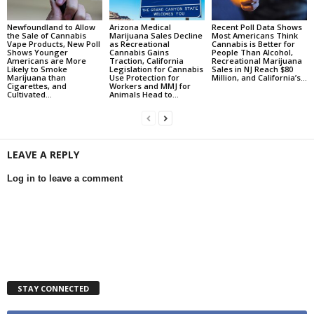
Newfoundland to Allow
Arizona Medical
Recent Poll Data Shows
the Sale of Cannabis
Marijuana Sales Decline
Most Americans Think
Vape Products, New Poll
as Recreational
Cannabis is Better for
Shows Younger
Cannabis Gains
People Than Alcohol,
Americans are More
Traction, California
Recreational Marijuana
Likely to Smoke
Legislation for Cannabis
Sales in NJ Reach $80
Marijuana than
Use Protection for
Million, and California’s...
Cigarettes, and
Workers and MMJ for
Cultivated...
Animals Head to...
LEAVE A REPLY
Log in to leave a comment
STAY CONNECTED