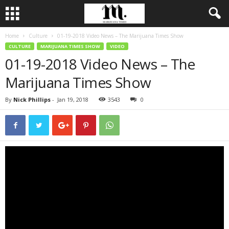
Home
Culture
01-19-2018 Video News – The Marijuana Times Show
CULTURE
MARIJUANA TIMES SHOW
VIDEO
01-19-2018 Video News – The
Marijuana Times Show
By
Nick Phillips
-
Jan 19, 2018
3543
0