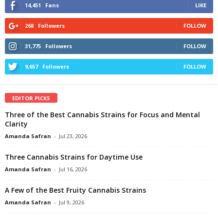
14,451
Fans
LIKE
268
Followers
FOLLOW
31,775
Followers
FOLLOW
9,657
Followers
FOLLOW
EDITOR PICKS
Three of the Best Cannabis Strains for Focus and Mental
Clarity
Amanda Safran
-
Jul 23, 2026
Three Cannabis Strains for Daytime Use
Amanda Safran
-
Jul 16, 2026
A Few of the Best Fruity Cannabis Strains
Amanda Safran
-
Jul 9, 2026