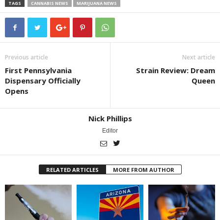
TAGS
CANNABIS NEWS
MARIJUANA NEWS
Previous article
Next article
First Pennsylvania
Strain Review: Dream
Dispensary Officially
Queen
Opens
Nick Phillips
Editor
RELATED ARTICLES
MORE FROM AUTHOR