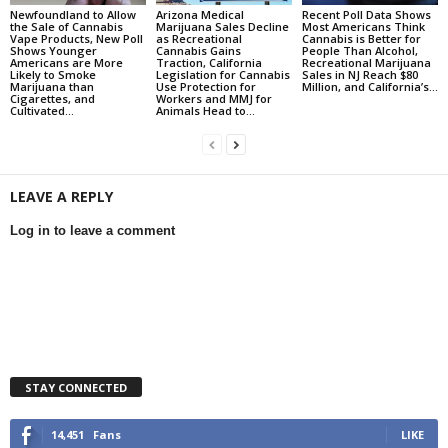
Newfoundland to Allow
Arizona Medical
Recent Poll Data Shows
the Sale of Cannabis
Marijuana Sales Decline
Most Americans Think
Vape Products, New Poll
as Recreational
Cannabis is Better for
Shows Younger
Cannabis Gains
People Than Alcohol,
Americans are More
Traction, California
Recreational Marijuana
Likely to Smoke
Legislation for Cannabis
Sales in NJ Reach $80
Marijuana than
Use Protection for
Million, and California’s...
Cigarettes, and
Workers and MMJ for
Cultivated...
Animals Head to...
LEAVE A REPLY
Log in to leave a comment
STAY CONNECTED
14,451
Fans
LIKE