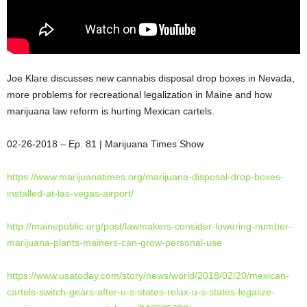
Joe Klare discusses new cannabis disposal drop boxes in Nevada,
more problems for recreational legalization in Maine and how
marijuana law reform is hurting Mexican cartels.
02-26-2018
– Ep. 81 | Marijuana Times
Show
https://www.marijuanatimes.
org/marijuana-disposal-drop-
boxes-
installed-at-las-vegas-
airport/
http://mainepublic.org/post/
lawmakers-consider-lowering-
number-
marijuana-plants-
mainers-can-grow-personal-use
https://www.usatoday.com/
story/news/world/2018/02/20/
mexican-
cartels-switch-gears-
after-u-s-states-relax-u-s-
states-legalize-