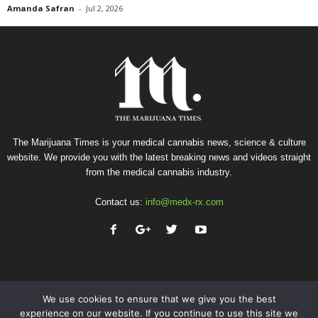
Amanda Safran
-
Jul 2, 2026
The Marijuana Times is your medical cannabis news, science & culture
website. We provide you with the latest breaking news and videos straight
from the medical cannabis industry.
Contact us:
info@medx-rx.com
We use cookies to ensure that we give you the best
experience on our website. If you continue to use this site we