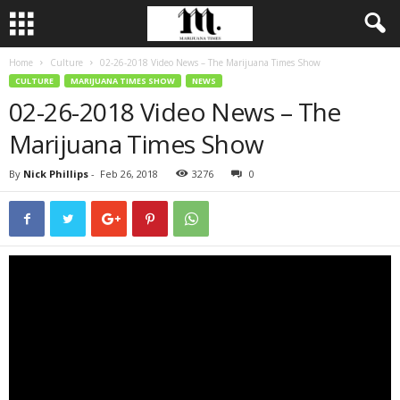
Home
Culture
02-26-2018 Video News – The Marijuana Times Show
CULTURE
MARIJUANA TIMES SHOW
NEWS
02-26-2018 Video News – The
Marijuana Times Show
By
Nick Phillips
-
Feb 26, 2018
3276
0