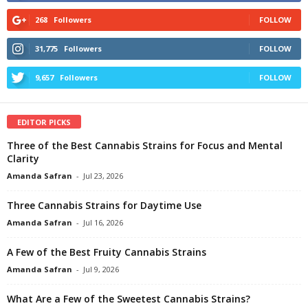
268
Followers
FOLLOW
31,775
Followers
FOLLOW
9,657
Followers
FOLLOW
EDITOR PICKS
Three of the Best Cannabis Strains for Focus and Mental
Clarity
Amanda Safran
-
Jul 23, 2026
Three Cannabis Strains for Daytime Use
Amanda Safran
-
Jul 16, 2026
A Few of the Best Fruity Cannabis Strains
Amanda Safran
-
Jul 9, 2026
What Are a Few of the Sweetest Cannabis Strains?