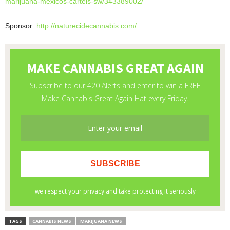
marijuana-
mexicos-cartels-sw/343389002/
Sponsor:
http://naturecidecannabis.com/
TAGS
CANNABIS NEWS
MARIJUANA NEWS