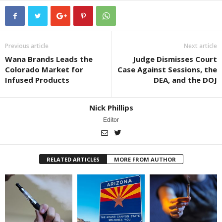
Previous article
Next article
Wana Brands Leads the
Judge Dismisses Court
Colorado Market for
Case Against Sessions, the
Infused Products
DEA, and the DOJ
Nick Phillips
Editor
RELATED ARTICLES
MORE FROM AUTHOR