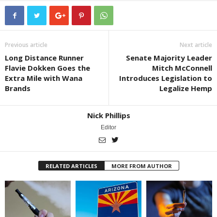
Previous article
Next article
Long Distance Runner
Senate Majority Leader
Flavie Dokken Goes the
Mitch McConnell
Extra Mile with Wana
Introduces Legislation to
Brands
Legalize Hemp
Nick Phillips
Editor
RELATED ARTICLES
MORE FROM AUTHOR