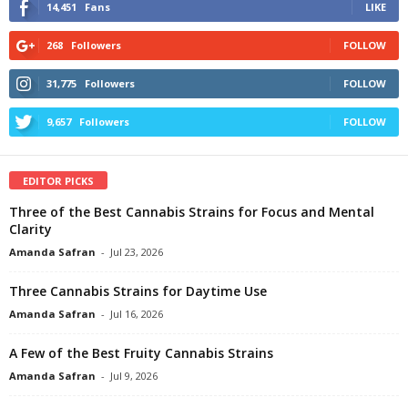
14,451
Fans
LIKE
268
Followers
FOLLOW
31,775
Followers
FOLLOW
9,657
Followers
FOLLOW
EDITOR PICKS
Three of the Best Cannabis Strains for Focus and Mental
Clarity
Amanda Safran
-
Jul 23, 2026
Three Cannabis Strains for Daytime Use
Amanda Safran
-
Jul 16, 2026
A Few of the Best Fruity Cannabis Strains
Amanda Safran
-
Jul 9, 2026