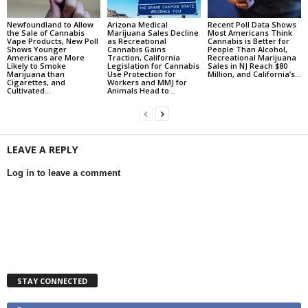
Newfoundland to Allow
Arizona Medical
Recent Poll Data Shows
the Sale of Cannabis
Marijuana Sales Decline
Most Americans Think
Vape Products, New Poll
as Recreational
Cannabis is Better for
Shows Younger
Cannabis Gains
People Than Alcohol,
Americans are More
Traction, California
Recreational Marijuana
Likely to Smoke
Legislation for Cannabis
Sales in NJ Reach $80
Marijuana than
Use Protection for
Million, and California’s...
Cigarettes, and
Workers and MMJ for
Cultivated...
Animals Head to...
LEAVE A REPLY
Log in to leave a comment
STAY CONNECTED