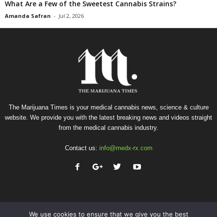
What Are a Few of the Sweetest Cannabis Strains?
Amanda Safran
-
Jul 2, 2026
The Marijuana Times is your medical cannabis news, science & culture
website. We provide you with the latest breaking news and videos straight
from the medical cannabis industry.
Contact us:
info@medx-rx.com
We use cookies to ensure that we give you the best