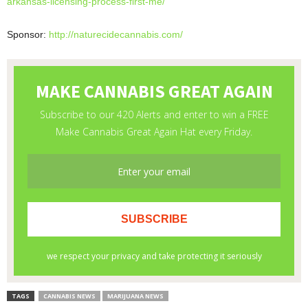
arkansas-licensing-
process-first-me/
Sponsor:
http://naturecidecannabis.com/
TAGS
CANNABIS NEWS
MARIJUANA NEWS