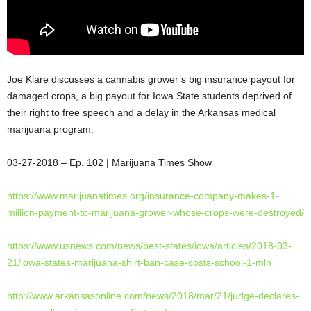
Joe Klare discusses a cannabis grower’s big insurance payout for
damaged crops, a big payout for Iowa State students deprived of
their right to free speech and a delay in the Arkansas medical
marijuana program.
03-27-2018 – Ep. 102 | Marijuana Times
Show
https://www.marijuanatimes.
org/insurance-company-makes-1-
million-payment-to-marijuana-
grower-whose-crops-were-
destroyed/
https://www.usnews.com/news/
best-states/iowa/articles/
2018-03-
21/iowa-states-
marijuana-shirt-ban-case-
costs-school-1-mln
http://www.arkansasonline.com/
news/2018/mar/21/judge-
declares-