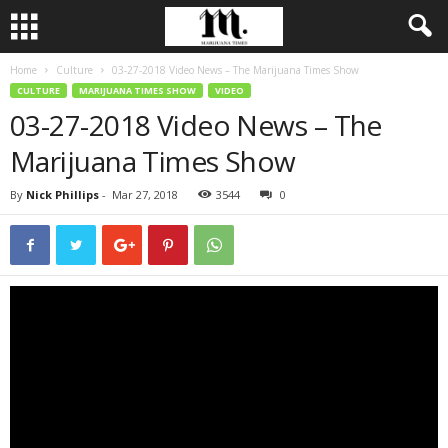
Home
Culture
03-27-2018 Video News – The Marijuana Times Show
CULTURE
MARIJUANA TIMES SHOW
VIDEO
03-27-2018 Video News – The
Marijuana Times Show
By
Nick Phillips
-
Mar 27, 2018
3544
0