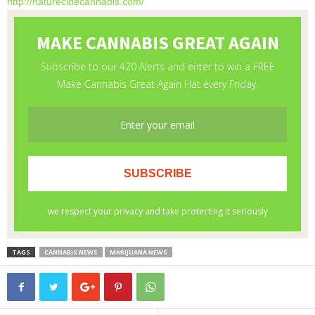
http://naturecidecannabis.com/
TAGS
CANNABIS NEWS
MARIJUANA NEWS