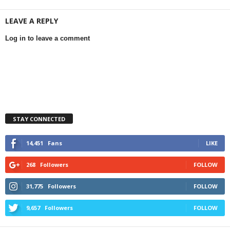
LEAVE A REPLY
Log in to leave a comment
STAY CONNECTED
14,451
Fans
LIKE
268
Followers
FOLLOW
31,775
Followers
FOLLOW
9,657
Followers
FOLLOW