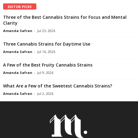
EDITOR PICKS
Three of the Best Cannabis Strains for Focus and Mental
Clarity
Amanda Safran
-
Jul 23, 2026
Three Cannabis Strains for Daytime Use
Amanda Safran
-
Jul 16, 2026
A Few of the Best Fruity Cannabis Strains
Amanda Safran
-
Jul 9, 2026
What Are a Few of the Sweetest Cannabis Strains?
Amanda Safran
-
Jul 2, 2026