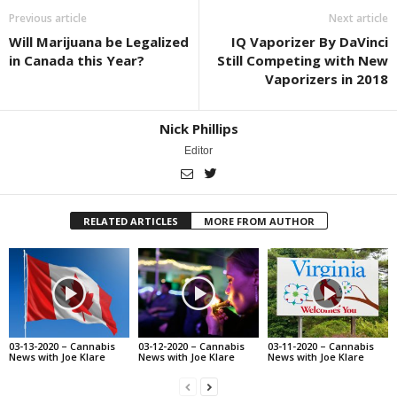
Previous article
Next article
Will Marijuana be Legalized
IQ Vaporizer By DaVinci
in Canada this Year?
Still Competing with New
Vaporizers in 2018
Nick Phillips
Editor
RELATED ARTICLES
MORE FROM AUTHOR
03-13-2020 – Cannabis
03-12-2020 – Cannabis
03-11-2020 – Cannabis
News with Joe Klare
News with Joe Klare
News with Joe Klare