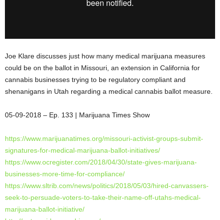
Joe Klare discusses just how many medical marijuana measures
could be on the ballot in Missouri, an extension in California for
cannabis businesses trying to be regulatory compliant and
shenanigans in Utah regarding a medical cannabis ballot measure.
05-09-2018 – Ep. 133 | Marijuana Times
Show
https://www.marijuanatimes.
org/missouri-activist-groups-
submit-
signatures-for-medical-
marijuana-ballot-initiatives/
https://www.ocregister.com/
2018/04/30/state-gives-
marijuana-
businesses-more-
time-for-compliance/
https://www.sltrib.com/news/
politics/2018/05/03/hired-
canvassers-
seek-to-persuade-
voters-to-take-their-name-off-
utahs-medical-
marijuana-
ballot-initiative/