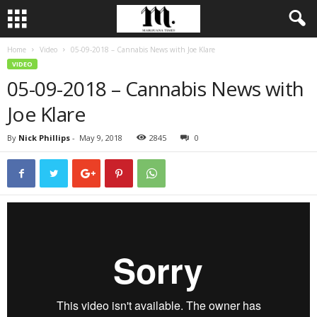
Home
Video
05-09-2018 – Cannabis News with Joe Klare
VIDEO
05-09-2018 – Cannabis News with
Joe Klare
By
Nick Phillips
-
May 9, 2018
2845
0