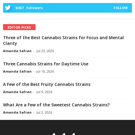
9,657
Followers
FOLLOW
EDITOR PICKS
Three of the Best Cannabis Strains for Focus and Mental
Clarity
Amanda Safran
-
Jul 23, 2026
Three Cannabis Strains for Daytime Use
Amanda Safran
-
Jul 16, 2026
A Few of the Best Fruity Cannabis Strains
Amanda Safran
-
Jul 9, 2026
What Are a Few of the Sweetest Cannabis Strains?
Amanda Safran
-
Jul 2, 2026