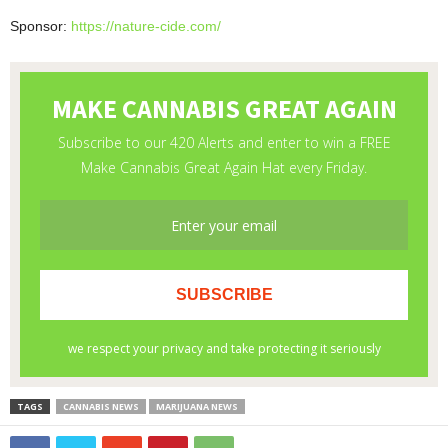
Sponsor:
https://nature-cide.com/
TAGS
CANNABIS NEWS
MARIJUANA NEWS