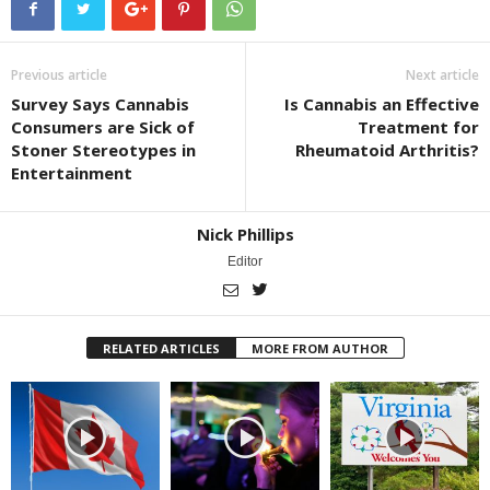
Previous article
Next article
Survey Says Cannabis
Is Cannabis an Effective
Consumers are Sick of
Treatment for
Stoner Stereotypes in
Rheumatoid Arthritis?
Entertainment
Nick Phillips
Editor
RELATED ARTICLES
MORE FROM AUTHOR