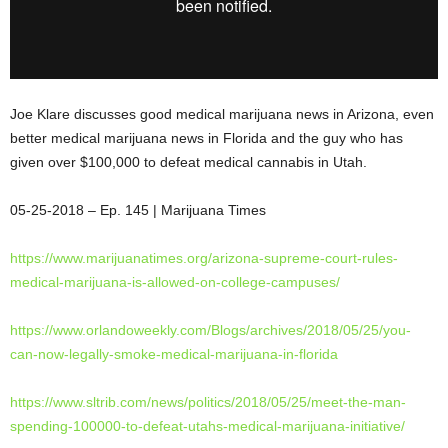
Joe Klare discusses good medical marijuana news in Arizona, even
better medical marijuana news in Florida and the guy who has
given over $100,000 to defeat medical cannabis in Utah.
05-25-2018 – Ep. 145 | Marijuana Times
https://www.marijuanatimes.
org/arizona-supreme-court-
rules-
medical-marijuana-is-
allowed-on-college-campuses/
https://www.orlandoweekly.com/
Blogs/archives/2018/05/25/you-
can-now-legally-smoke-medical-
marijuana-in-florida
https://www.sltrib.com/news/
politics/2018/05/25/meet-the-
man-
spending-100000-to-defeat-
utahs-medical-marijuana-
initiative/