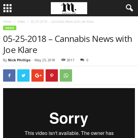
Home
Video
05-25-2018 – Cannabis News with Joe Klare
VIDEO
05-25-2018 – Cannabis News with
Joe Klare
By
Nick Phillips
-
May 25, 2018
3017
0