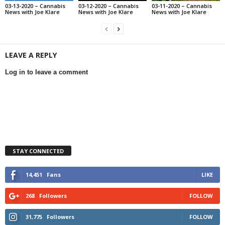
03-13-2020 – Cannabis
03-12-2020 – Cannabis
03-11-2020 – Cannabis
News with Joe Klare
News with Joe Klare
News with Joe Klare
LEAVE A REPLY
Log in to leave a comment
STAY CONNECTED
14,451
Fans
LIKE
268
Followers
FOLLOW
31,775
Followers
FOLLOW