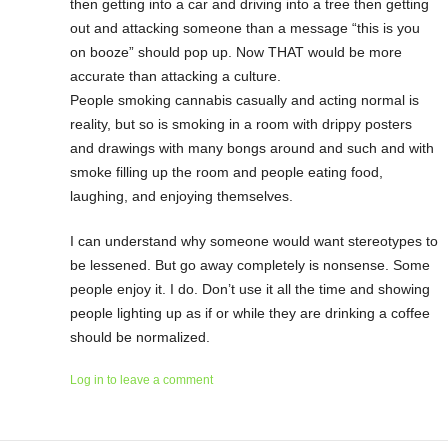
then getting into a car and driving into a tree then getting
out and attacking someone than a message “this is you
on booze” should pop up. Now THAT would be more
accurate than attacking a culture.
People smoking cannabis casually and acting normal is
reality, but so is smoking in a room with drippy posters
and drawings with many bongs around and such and with
smoke filling up the room and people eating food,
laughing, and enjoying themselves.
I can understand why someone would want stereotypes to
be lessened. But go away completely is nonsense. Some
people enjoy it. I do. Don’t use it all the time and showing
people lighting up as if or while they are drinking a coffee
should be normalized.
Log in to leave a comment