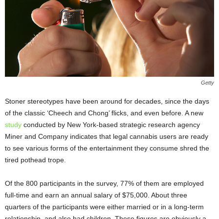
Getty
Stoner stereotypes have been around for decades, since the days
of the classic ‘Cheech and Chong’ flicks, and even before. A new
study
conducted by New York-based strategic research agency
Miner and Company indicates that legal cannabis users are ready
to see various forms of the entertainment they consume shred the
tired pothead trope.
Of the 800 participants in the survey, 77% of them are employed
full-time and earn an annual salary of $75,000. About three
quarters of the participants were either married or in a long-term
relationship, and also had children. These figures are obviously a