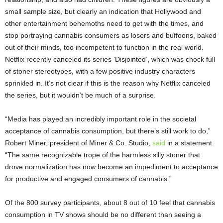
small sample size, but clearly an indication that Hollywood and
other entertainment behemoths need to get with the times, and
stop portraying cannabis consumers as losers and buffoons, baked
out of their minds, too incompetent to function in the real world.
Netflix recently canceled its series ‘Disjointed’, which was chock full
of stoner stereotypes, with a few positive industry characters
sprinkled in. It’s not clear if this is the reason why Netflix canceled
the series, but it wouldn’t be much of a surprise.
“Media has played an incredibly important role in the societal
acceptance of cannabis consumption, but there’s still work to do,”
Robert Miner, president of Miner & Co. Studio,
said
in a statement.
“The same recognizable trope of the harmless silly stoner that
drove normalization has now become an impediment to acceptance
for productive and engaged consumers of cannabis.”
Of the 800 survey participants, about 8 out of 10 feel that cannabis
consumption in TV shows should be no different than seeing a