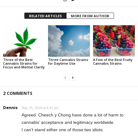
RELATED ARTICLES
MORE FROM AUTHOR
Three of the Best
Three Cannabis Strains
A Few of the Best Fruity
Cannabis Strains for
for Daytime Use
Cannabis Strains
Focus and Mental Clarity
2 COMMENTS
Dennis
May 25, 2018 at 6:41 pm
Agreed. Cheech y Chong have done a lot of harm to
cannabis’ acceptance and legitimacy worldwide.
I can’t stand either one of those two idiots.