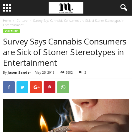
Home
Culture
Survey Says Cannabis Consumers are Sick of Stoner Stereotypes in
Entertainment
CULTURE
Survey Says Cannabis Consumers
are Sick of Stoner Stereotypes in
Entertainment
By
Jason Sander
-
May 25, 2018
5682
2