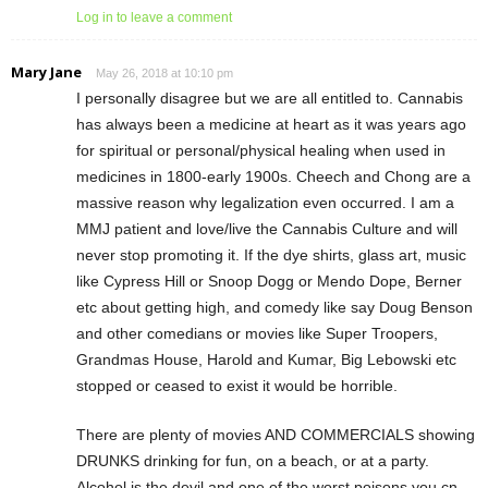
Log in to leave a comment
Mary Jane
May 26, 2018 at 10:10 pm
I personally disagree but we are all entitled to. Cannabis
has always been a medicine at heart as it was years ago
for spiritual or personal/physical healing when used in
medicines in 1800-early 1900s. Cheech and Chong are a
massive reason why legalization even occurred. I am a
MMJ patient and love/live the Cannabis Culture and will
never stop promoting it. If the dye shirts, glass art, music
like Cypress Hill or Snoop Dogg or Mendo Dope, Berner
etc about getting high, and comedy like say Doug Benson
and other comedians or movies like Super Troopers,
Grandmas House, Harold and Kumar, Big Lebowski etc
stopped or ceased to exist it would be horrible.
There are plenty of movies AND COMMERCIALS showing
DRUNKS drinking for fun, on a beach, or at a party.
Alcohol is the devil and one of the worst poisons you cn