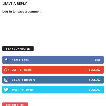
LEAVE A REPLY
Log in to leave a comment
STAY CONNECTED
14,451
Fans
LIKE
268
Followers
FOLLOW
31,775
Followers
FOLLOW
9,657
Followers
FOLLOW
EDITOR PICKS