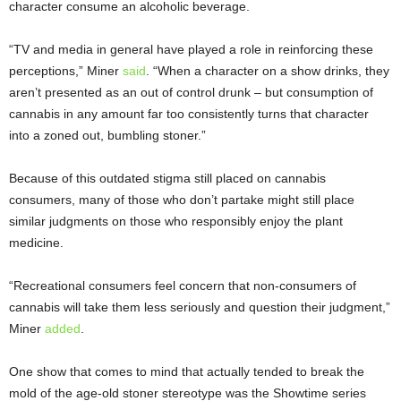
character consume an alcoholic beverage.
“TV and media in general have played a role in reinforcing these
perceptions,” Miner
said
. “When a character on a show drinks, they
aren’t presented as an out of control drunk – but consumption of
cannabis in any amount far too consistently turns that character
into a zoned out, bumbling stoner.”
Because of this outdated stigma still placed on cannabis
consumers, many of those who don’t partake might still place
similar judgments on those who responsibly enjoy the plant
medicine.
“Recreational consumers feel concern that non-consumers of
cannabis will take them less seriously and question their judgment,”
Miner
added
.
One show that comes to mind that actually tended to break the
mold of the age-old stoner stereotype was the Showtime series