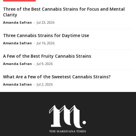
Three of the Best Cannabis Strains for Focus and Mental
Clarity
Amanda Safran
-
Jul 23, 2026
Three Cannabis Strains for Daytime Use
Amanda Safran
-
Jul 16, 2026
A Few of the Best Fruity Cannabis Strains
Amanda Safran
-
Jul 9, 2026
What Are a Few of the Sweetest Cannabis Strains?
Amanda Safran
-
Jul 2, 2026