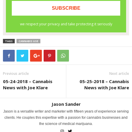
TAGS
CANNABIS USE
Previous article
Next article
05-24-2018 – Cannabis
05-25-2018 – Cannabis
News with Joe Klare
News with Joe Klare
Jason Sander
Jason is a versatile writer and marketer with fifteen years of experience serving
clients. He couples this expertise with a passion for cannabis businesses and
the science of medical marijuana.