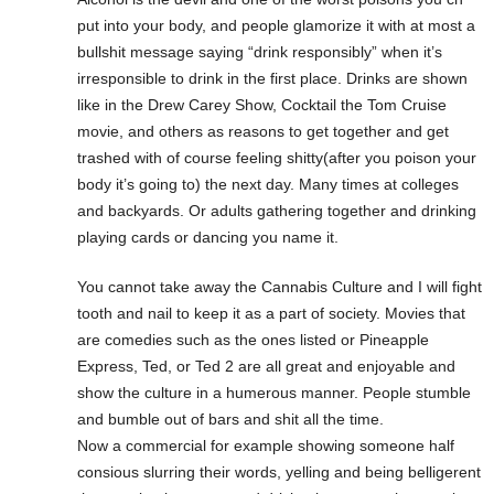
put into your body, and people glamorize it with at most a
bullshit message saying “drink responsibly” when it’s
irresponsible to drink in the first place. Drinks are shown
like in the Drew Carey Show, Cocktail the Tom Cruise
movie, and others as reasons to get together and get
trashed with of course feeling shitty(after you poison your
body it’s going to) the next day. Many times at colleges
and backyards. Or adults gathering together and drinking
playing cards or dancing you name it.
You cannot take away the Cannabis Culture and I will fight
tooth and nail to keep it as a part of society. Movies that
are comedies such as the ones listed or Pineapple
Express, Ted, or Ted 2 are all great and enjoyable and
show the culture in a humerous manner. People stumble
and bumble out of bars and shit all the time.
Now a commercial for example showing someone half
consious slurring their words, yelling and being belligerent