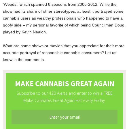
‘Weeds’, which spanned 8 seasons from 2005-2012. While the
show had its share of other stereotypes, at least it portrayed some
cannabis users as wealthy professionals who happened to have a
goofy side – my personal favorite of which being Councilman Doug,
played by Kevin Nealon.
What are some shows or movies that you appreciate for their more
accurate portrayal of responsible cannabis consumers? Let us
know in the comments.