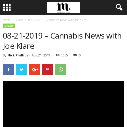
Home
Video
08-21-2019 – Cannabis News with Joe Klare
VIDEO
08-21-2019 – Cannabis News with
Joe Klare
By
Nick Phillips
-
Aug 21, 2019
3565
0