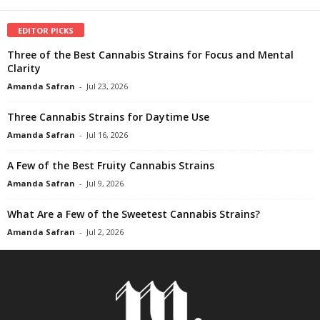
EDITOR PICKS
Three of the Best Cannabis Strains for Focus and Mental
Clarity
Amanda Safran
-
Jul 23, 2026
Three Cannabis Strains for Daytime Use
Amanda Safran
-
Jul 16, 2026
A Few of the Best Fruity Cannabis Strains
Amanda Safran
-
Jul 9, 2026
What Are a Few of the Sweetest Cannabis Strains?
Amanda Safran
-
Jul 2, 2026