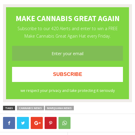
TAGS
CANNABIS NEWS
MARIJUANA NEWS