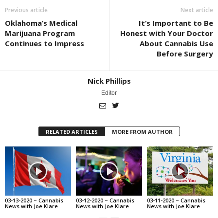
Previous article
Next article
Oklahoma’s Medical
It’s Important to Be
Marijuana Program
Honest with Your Doctor
Continues to Impress
About Cannabis Use
Before Surgery
Nick Phillips
Editor
RELATED ARTICLES
MORE FROM AUTHOR
03-13-2020 – Cannabis
03-12-2020 – Cannabis
03-11-2020 – Cannabis
News with Joe Klare
News with Joe Klare
News with Joe Klare