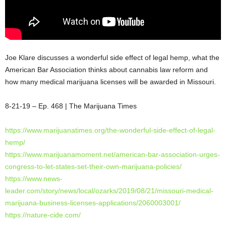
Joe Klare discusses a wonderful side effect of legal hemp, what the
American Bar Association thinks about cannabis law reform and
how many medical marijuana licenses will be awarded in Missouri.
8-21-19 – Ep. 468 | The Marijuana Times
https://www.marijuanatimes.org/the-wonderful-side-effect-of-legal-
hemp/
https://www.marijuanamoment.net/american-bar-association-urges-
congress-to-let-states-set-their-own-marijuana-policies/
https://www.news-
leader.com/story/news/local/ozarks/2019/08/21/missouri-medical-
marijuana-business-licenses-applications/2060003001/
https://nature-cide.com/