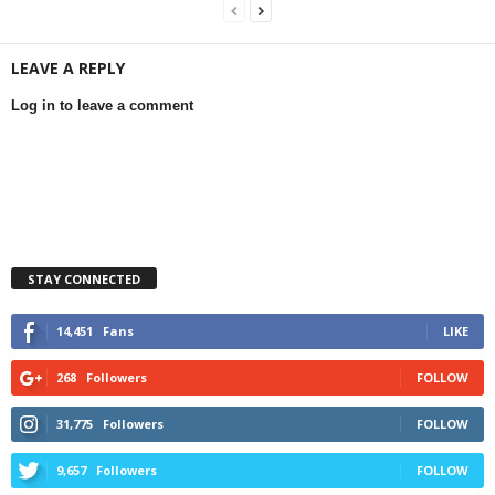
LEAVE A REPLY
Log in to leave a comment
STAY CONNECTED
14,451
Fans
LIKE
268
Followers
FOLLOW
31,775
Followers
FOLLOW
9,657
Followers
FOLLOW