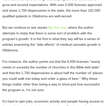
grow and exceed expectations. With over 6,500 licenses approved
and some 1,700 dispensaries in the state, the more than 162,000
qualified patients in Oklahoma are well-served.
But we continue to see stories
like this one
, where the author
attempts to imply that there is some sort of problem with the
program’s growth. It is the first in what they say will be a series of
articles examining the “side effects” of medical cannabis growth in
Oklahoma.
For instance, the author points out that the 6,500 licenses “nearly
meets or exceeds the number of churches in this Bible-belt state”
and that the 1,700 dispensaries is about half the number of “places
you could walk into today and order a glass of beer.” Why these
things matter other than being a way to show just how successful
the program is, I’m not sure.
It’s hard to spin jobs, economic activity and people having access to