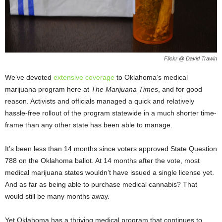
Flickr @ David Trawin
We’ve devoted
extensive coverage
to Oklahoma’s medical
marijuana program here at
The Marijuana Times
, and for good
reason. Activists and officials managed a quick and relatively
hassle-free rollout of the program statewide in a much shorter time-
frame than any other state has been able to manage.
It’s been less than 14 months since voters approved State Question
788 on the Oklahoma ballot. At 14 months after the vote, most
medical marijuana states wouldn’t have issued a single license yet.
And as far as being able to purchase medical cannabis? That
would still be many months away.
Yet Oklahoma has a thriving medical program that continues to