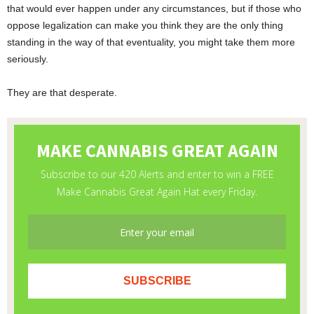
that would ever happen under any circumstances, but if those who
oppose legalization can make you think they are the only thing
standing in the way of that eventuality, you might take them more
seriously.
They are that desperate.