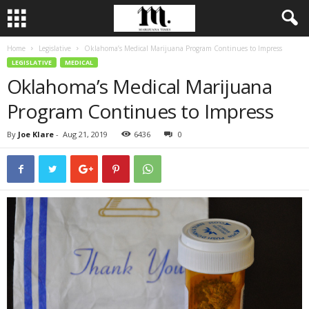
Home
Legislative
Oklahoma’s Medical Marijuana Program Continues to Impress
LEGISLATIVE
MEDICAL
Oklahoma’s Medical Marijuana
Program Continues to Impress
By
Joe Klare
-
Aug 21, 2019
6436
0