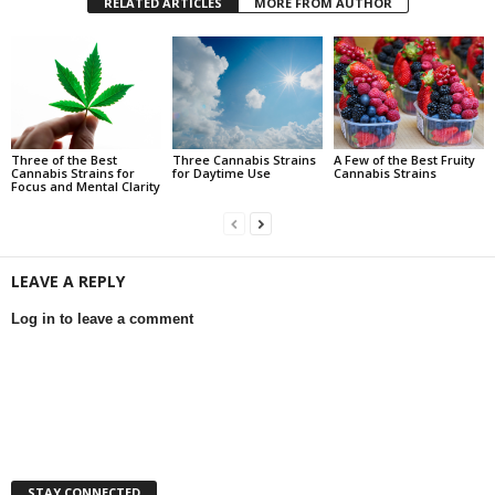
RELATED ARTICLES
MORE FROM AUTHOR
Three of the Best
Three Cannabis Strains
A Few of the Best Fruity
Cannabis Strains for
for Daytime Use
Cannabis Strains
Focus and Mental Clarity
LEAVE A REPLY
Log in to leave a comment
STAY CONNECTED