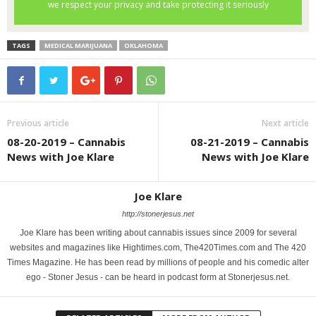
TAGS
MEDICAL MARIJUANA
OKLAHOMA
Previous article
Next article
08-20-2019 – Cannabis
08-21-2019 – Cannabis
News with Joe Klare
News with Joe Klare
Joe Klare
http://stonerjesus.net
Joe Klare has been writing about cannabis issues since 2009 for several
websites and magazines like Hightimes.com, The420Times.com and The 420
Times Magazine. He has been read by millions of people and his comedic alter
ego - Stoner Jesus - can be heard in podcast form at Stonerjesus.net.