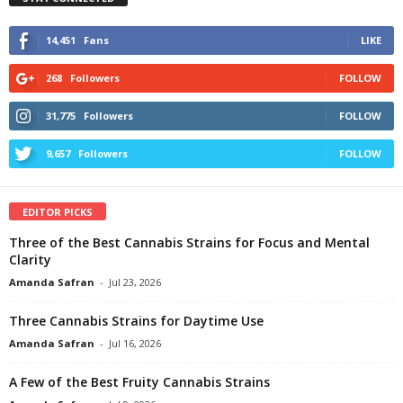
14,451
Fans
LIKE
268
Followers
FOLLOW
31,775
Followers
FOLLOW
9,657
Followers
FOLLOW
EDITOR PICKS
Three of the Best Cannabis Strains for Focus and Mental
Clarity
Amanda Safran
-
Jul 23, 2026
Three Cannabis Strains for Daytime Use
Amanda Safran
-
Jul 16, 2026
A Few of the Best Fruity Cannabis Strains