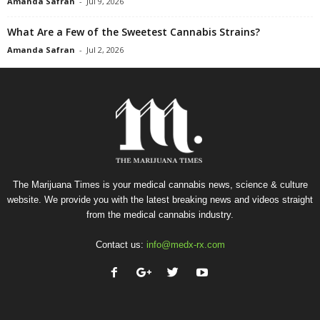
Amanda Safran
-
Jul 9, 2026
What Are a Few of the Sweetest Cannabis Strains?
Amanda Safran
-
Jul 2, 2026
The Marijuana Times is your medical cannabis news, science & culture
website. We provide you with the latest breaking news and videos straight
from the medical cannabis industry.
Contact us:
info@medx-rx.com