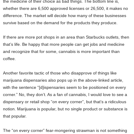
the medicine of their choice as bad things. The bottom line is,
whether there are 6,500 approved licenses or 26,500, it makes no
difference. The market will decide how many of these businesses
survive based on the demand for the products they produce.
If there are more pot shops in an area than Starbucks outlets, then
that’s life. Be happy that more people can get jobs and medicine
and recognize that for some, cannabis is more important than
coffee.
Another favorite tactic of those who disapprove of things like
marijuana dispensaries also pops up in the above-linked article,
with the sentence “[d]ispensaries seem to be positioned on every
corner.” No, they don’t. As a fan of cannabis, I would love to see a
dispensary or retail shop “on every corner”, but that’s a ridiculous
notion. Marijuana is popular, but no single product or substance is
that popular.
The “on every corner” fear-mongering strawman is not something