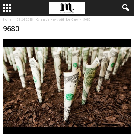
Home
08-24-2018 – Cannabis News with Joe Klare
9680
9680