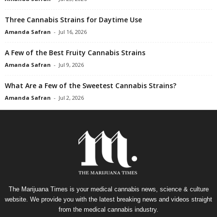
Three Cannabis Strains for Daytime Use
Amanda Safran
-
Jul 16, 2026
A Few of the Best Fruity Cannabis Strains
Amanda Safran
-
Jul 9, 2026
What Are a Few of the Sweetest Cannabis Strains?
Amanda Safran
-
Jul 2, 2026
The Marijuana Times is your medical cannabis news, science & culture
website. We provide you with the latest breaking news and videos straight
from the medical cannabis industry.