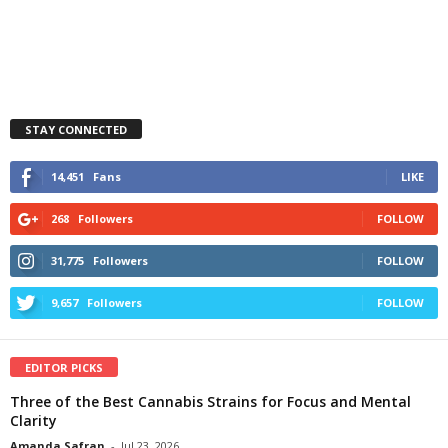
STAY CONNECTED
14,451
Fans
LIKE
268
Followers
FOLLOW
31,775
Followers
FOLLOW
9,657
Followers
FOLLOW
EDITOR PICKS
Three of the Best Cannabis Strains for Focus and Mental
Clarity
Amanda Safran
-
Jul 23, 2026