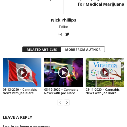
for Medical Marijuana
Nick Phillips
Editor
RELATED ARTICLES
MORE FROM AUTHOR
03-13-2020 – Cannabis
03-12-2020 – Cannabis
03-11-2020 – Cannabis
News with Joe Klare
News with Joe Klare
News with Joe Klare
LEAVE A REPLY
Log in to leave a comment