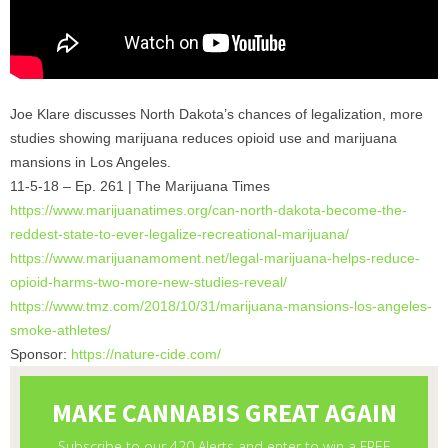
Joe Klare discusses North Dakota’s chances of legalization, more
studies showing marijuana reduces opioid use and marijuana
mansions in Los Angeles.
11-5-18 – Ep. 261 | The Marijuana Times
https://www.marijuanatimes.
org/can-north-dakota-become-
the-
reddest-state-to-ever-
legalize-recreational-
marijuana/
https://www.marijuanamoment.
net/legal-marijuana-helps-
reduce-
opioid-harms-two-more-
new-studies-reveal/
https://www.tmz.com/2018/10/
31/marijuana-mansions-los-
angeles-
smoke-athletes/
Sponsor:
https://nature-cide.com/