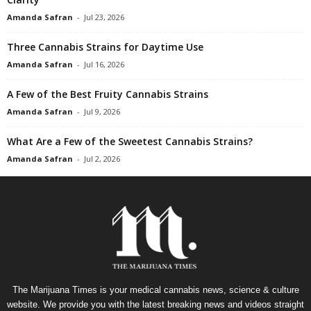
Amanda Safran
-
Jul 23, 2026
Three Cannabis Strains for Daytime Use
Amanda Safran
-
Jul 16, 2026
A Few of the Best Fruity Cannabis Strains
Amanda Safran
-
Jul 9, 2026
What Are a Few of the Sweetest Cannabis Strains?
Amanda Safran
-
Jul 2, 2026
The Marijuana Times is your medical cannabis news, science & culture
website. We provide you with the latest breaking news and videos straight