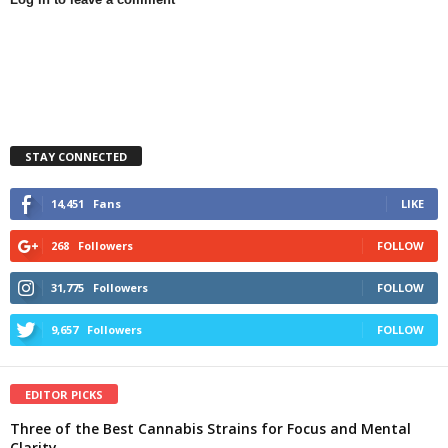
STAY CONNECTED
14,451
Fans
LIKE
268
Followers
FOLLOW
31,775
Followers
FOLLOW
9,657
Followers
FOLLOW
EDITOR PICKS
Three of the Best Cannabis Strains for Focus and Mental
Clarity