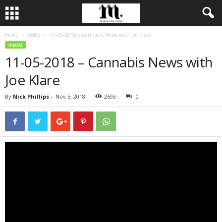
Home
Video
11-05-2018 – Cannabis News with Joe Klare
VIDEO
11-05-2018 – Cannabis News with
Joe Klare
By
Nick Phillips
-
Nov 5, 2018
2693
0