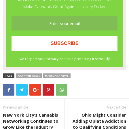
TAGS
CANNABIS NEWS
MARIJUANA NEWS
Previous article
Next article
New York City’s Cannabis
Ohio Might Consider
Networking Continues to
Adding Opiate Addiction
Grow Like the Industry
to Qualifying Conditions