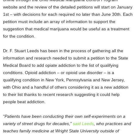
website and the review of the detailed petitions will start on January
1
st
– with decisions for each required no later than June 30
th
. Each
petition must include an array of information to support the
suggestion that medical marijuana would be useful as a treatment
for the condition.
Dr. F. Stuart Leeds has been in the process of gathering all the
information and research needed to submit a petition to the State
Medical Board to add opiate addiction to the list of qualifying
conditions. Opioid addiction – or opioid use disorder – is a
qualifying condition in New York, Pennsylvania and New Jersey,
with Ohio and a handful of others considering it as a new addition
to their list thanks to recent research suggesting it could help
people beat addiction.
“Patients have been conducting their own self-experiments on a
variety of street drugs for decades,”
said Leeds
, who practices and
teaches family medicine at Wright State University outside of