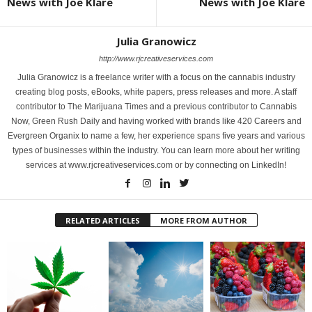
News with Joe Klare
News with Joe Klare
Julia Granowicz
http://www.rjcreativeservices.com
Julia Granowicz is a freelance writer with a focus on the cannabis industry
creating blog posts, eBooks, white papers, press releases and more. A staff
contributor to The Marijuana Times and a previous contributor to Cannabis
Now, Green Rush Daily and having worked with brands like 420 Careers and
Evergreen Organix to name a few, her experience spans five years and various
types of businesses within the industry. You can learn more about her writing
services at www.rjcreativeservices.com or by connecting on LinkedIn!
RELATED ARTICLES
MORE FROM AUTHOR