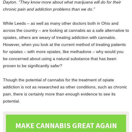
Dayton. “They know more about what marijuana will do for their
chronic pain and addiction problems than we do.”
While Leeds – as well as many other doctors both in Ohio and
across the country – are looking at cannabis as a safe alternative to
opiates, others are weary of treating addiction with cannabis.
However, when you look at the current method of treating patients
for opiates – with more opiates, like methadone – why would you
be concerned about using a natural substance that has been
proven to be significantly safer?
Though the potential of cannabis for the treatment of opiate
addiction is not as researched as other conditions, such as chronic
pain, there is certainly more than enough evidence to see its
potential.