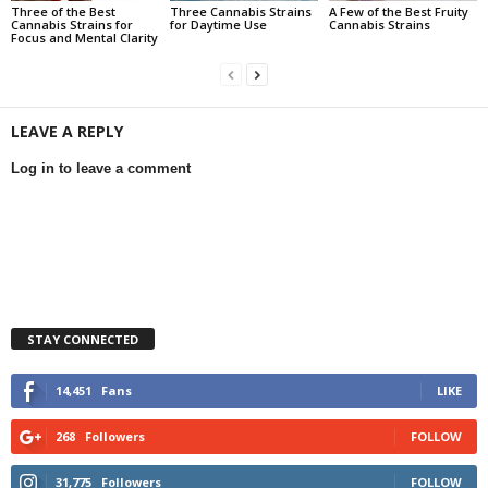
Three of the Best
Three Cannabis Strains
A Few of the Best Fruity
Cannabis Strains for
for Daytime Use
Cannabis Strains
Focus and Mental Clarity
LEAVE A REPLY
Log in to leave a comment
STAY CONNECTED
14,451
Fans
LIKE
268
Followers
FOLLOW
31,775
Followers
FOLLOW