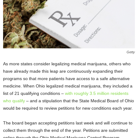
Getty
As more states consider legalizing medical marijuana, others who
have already made this leap are continuously expanding their
programs so that more patients have access to a safe alternative
medicine. When Ohio legalized medical marijuana, they included a
list of 21 qualifying conditions –
with roughly 3.5 million residents
who qualify
– and a stipulation that the State Medical Board of Ohio
would be required to review petitions for new conditions each year.
The board began accepting petitions last week and will continue to
collect them through the end of the year. Petitions are submitted
online through the Ohio Medical Marijuana Control Program