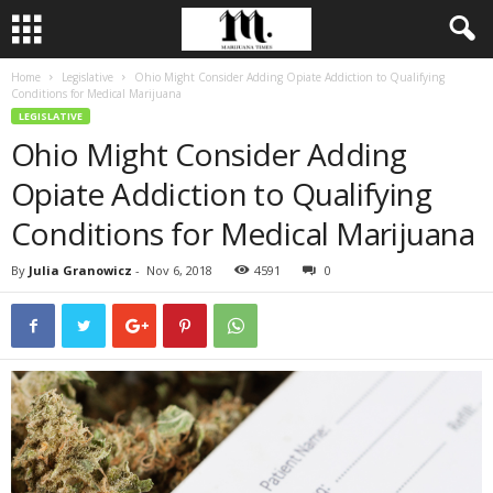
Home
Legislative
Ohio Might Consider Adding Opiate Addiction to Qualifying
Conditions for Medical Marijuana
LEGISLATIVE
Ohio Might Consider Adding
Opiate Addiction to Qualifying
Conditions for Medical Marijuana
By
Julia Granowicz
-
Nov 6, 2018
4591
0