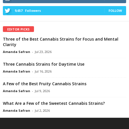
9,657
Followers
FOLLOW
EDITOR PICKS
Three of the Best Cannabis Strains for Focus and Mental
Clarity
Amanda Safran
-
Jul 23, 2026
Three Cannabis Strains for Daytime Use
Amanda Safran
-
Jul 16, 2026
A Few of the Best Fruity Cannabis Strains
Amanda Safran
-
Jul 9, 2026
What Are a Few of the Sweetest Cannabis Strains?
Amanda Safran
-
Jul 2, 2026