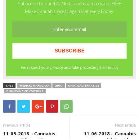
TAGS
MEDICAL MARIJUANA
OHIO
OPIATE ALTERNATIVE
QUALIFYING CONDITIONS
Previous article
Next article
11-05-2018 – Cannabis
11-06-2018 – Cannabis