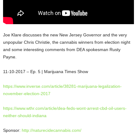
Joe Klare discusses the new New Jersey Governor and the very
unpopular Chris Christie, the cannabis winners from election night
and some interesting comments from DEA spokesman Rusty
Payne.
11-10-2017 – Ep. 5 | Marijuana Times Show
https://www.inverse.com/article/38281-marijuana-legalization-
november-election-2017
https://www.wthr.com/article/dea-feds-wont-arrest-cbd-oil-users-
neither-should-indiana
Sponsor:
http://naturecidecannabis.com/