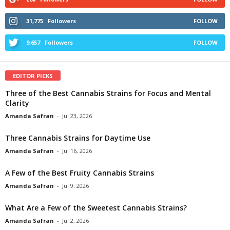
31,775
Followers
FOLLOW
9,657
Followers
FOLLOW
EDITOR PICKS
Three of the Best Cannabis Strains for Focus and Mental
Clarity
Amanda Safran
-
Jul 23, 2026
Three Cannabis Strains for Daytime Use
Amanda Safran
-
Jul 16, 2026
A Few of the Best Fruity Cannabis Strains
Amanda Safran
-
Jul 9, 2026
What Are a Few of the Sweetest Cannabis Strains?
Amanda Safran
-
Jul 2, 2026