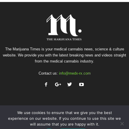
The Marijuana Times is your medical cannabis news, science & culture
website. We provide you with the latest breaking news and videos straight
from the medical cannabis industry.
Contact us:
info@medx-rx.com
We use cookies to ensure that we give you the best
experience on our website. If you continue to use this site we
will assume that you are happy with it.
Privacy
Terms of Use
Advertise
Contact