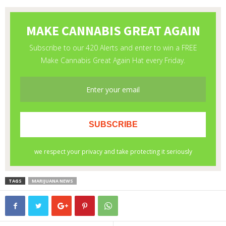
TAGS
MARIJUANA NEWS