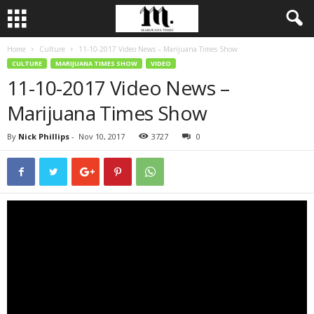
Home
Culture
11-10-2017 Video News – Marijuana Times Show
CULTURE
MARIJUANA TIMES SHOW
VIDEO
11-10-2017 Video News –
Marijuana Times Show
By
Nick Phillips
-
Nov 10, 2017
3727
0