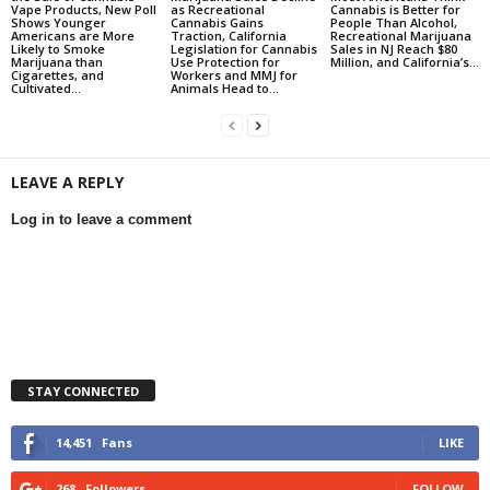
Vape Products, New Poll
as Recreational
Cannabis is Better for
Shows Younger
Cannabis Gains
People Than Alcohol,
Americans are More
Traction, California
Recreational Marijuana
Likely to Smoke
Legislation for Cannabis
Sales in NJ Reach $80
Marijuana than
Use Protection for
Million, and California’s...
Cigarettes, and
Workers and MMJ for
Cultivated...
Animals Head to...
LEAVE A REPLY
Log in to leave a comment
STAY CONNECTED
14,451
Fans
LIKE
268
Followers
FOLLOW