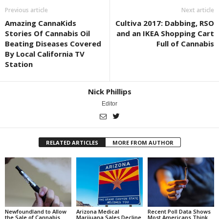
Previous article
Next article
Amazing CannaKids
Cultiva 2017: Dabbing, RSO
Stories Of Cannabis Oil
and an IKEA Shopping Cart
Beating Diseases Covered
Full of Cannabis
By Local California TV
Station
Nick Phillips
Editor
RELATED ARTICLES
MORE FROM AUTHOR
Newfoundland to Allow
Arizona Medical
Recent Poll Data Shows
the Sale of Cannabis
Marijuana Sales Decline
Most Americans Think