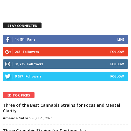
STAY CONNECTED
14,451
Fans
LIKE
268
Followers
FOLLOW
31,775
Followers
FOLLOW
9,657
Followers
FOLLOW
EDITOR PICKS
Three of the Best Cannabis Strains for Focus and Mental
Clarity
Amanda Safran
-
Jul 23, 2026
Three Cannabis Strains for Daytime Use