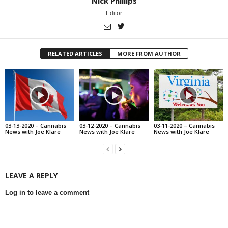
Nick Phillips
Editor
RELATED ARTICLES
MORE FROM AUTHOR
03-13-2020 – Cannabis
03-12-2020 – Cannabis
03-11-2020 – Cannabis
News with Joe Klare
News with Joe Klare
News with Joe Klare
LEAVE A REPLY
Log in to leave a comment