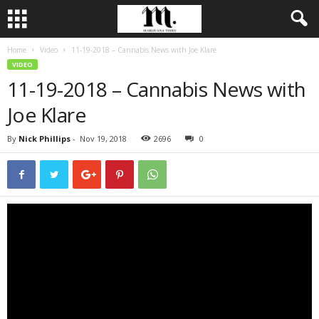
Home
Video
11-19-2018 – Cannabis News with Joe Klare
VIDEO
11-19-2018 – Cannabis News with
Joe Klare
By
Nick Phillips
-
Nov 19, 2018
2696
0