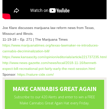
Joe Klare discusses marijuana law reform news from Texas,
Missouri and Illinois.
11-19-18 – Ep. 271 | The Marijuana Times
https://www.marijuanatimes.
org/texas-lawmaker-re-
introduces-
cannabis-
decriminalization-bill/
https://www.kansascity.com/
opinion/editorials/
article221737235.html
http://www.news-gazette.com/
news/local/2018-11-16/bennett-
expect-bill-recreational-pot-
fairly-early-the-next-session.
html
Sponsor:
https://nature-cide.com/