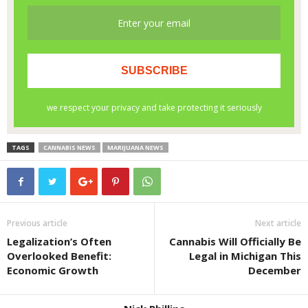
TAGS
CANNABIS NEWS
MARIJUANA NEWS
Previous article
Next article
Legalization’s Often
Cannabis Will Officially Be
Overlooked Benefit:
Legal in Michigan This
Economic Growth
December