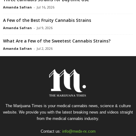
Amanda Safran
-
Jul 16, 2026
A Few of the Best Fruity Cannabis Strains
Amanda Safran
-
Jul 9, 2026
What Are a Few of the Sweetest Cannabis Strains?
Amanda Safran
-
Jul 2, 2026
The Marijuana Times is your medical cannabis news, science & culture
website. We provide you with the latest breaking news and videos straight
from the medical cannabis industry.
Contact us:
info@medx-rx.com