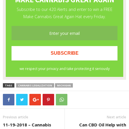
TAGS
CANNABIS LEGALIZATION
MICHIGAN
Previous article
Next article
11-19-2018 – Cannabis
Can CBD Oil Help with