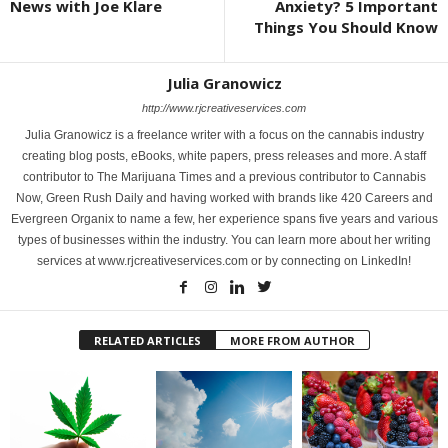
News with Joe Klare
Anxiety? 5 Important
Things You Should Know
Julia Granowicz
http://www.rjcreativeservices.com
Julia Granowicz is a freelance writer with a focus on the cannabis industry
creating blog posts, eBooks, white papers, press releases and more. A staff
contributor to The Marijuana Times and a previous contributor to Cannabis
Now, Green Rush Daily and having worked with brands like 420 Careers and
Evergreen Organix to name a few, her experience spans five years and various
types of businesses within the industry. You can learn more about her writing
services at www.rjcreativeservices.com or by connecting on LinkedIn!
RELATED ARTICLES
MORE FROM AUTHOR