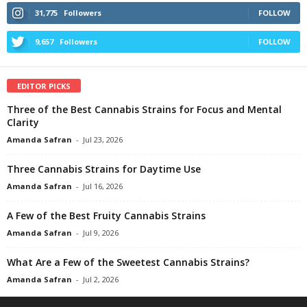
31,775
Followers
FOLLOW
9,657
Followers
FOLLOW
EDITOR PICKS
Three of the Best Cannabis Strains for Focus and Mental
Clarity
Amanda Safran
-
Jul 23, 2026
Three Cannabis Strains for Daytime Use
Amanda Safran
-
Jul 16, 2026
A Few of the Best Fruity Cannabis Strains
Amanda Safran
-
Jul 9, 2026
What Are a Few of the Sweetest Cannabis Strains?
Amanda Safran
-
Jul 2, 2026