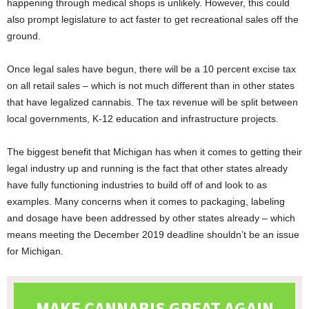
happening through medical shops is unlikely. However, this could
also prompt legislature to act faster to get recreational sales off the
ground.
Once legal sales have begun, there will be a 10 percent excise tax
on all retail sales – which is not much different than in other states
that have legalized cannabis. The tax revenue will be split between
local governments, K-12 education and infrastructure projects.
The biggest benefit that Michigan has when it comes to getting their
legal industry up and running is the fact that other states already
have fully functioning industries to build off of and look to as
examples. Many concerns when it comes to packaging, labeling
and dosage have been addressed by other states already – which
means meeting the December 2019 deadline shouldn’t be an issue
for Michigan.