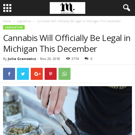
Home
Legislative
Cannabis Will Officially Be Legal in Michigan This December
LEGISLATIVE
Cannabis Will Officially Be Legal in
Michigan This December
By
Julia Granowicz
-
Nov 20, 2018
3774
0