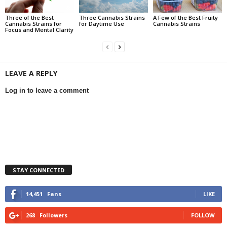
Three of the Best
Three Cannabis Strains
A Few of the Best Fruity
Cannabis Strains for
for Daytime Use
Cannabis Strains
Focus and Mental Clarity
LEAVE A REPLY
Log in to leave a comment
STAY CONNECTED
14,451
Fans
LIKE
268
Followers
FOLLOW