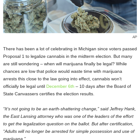
AP
There has been a lot of celebrating in Michigan since voters passed
Proposal 1 to legalize cannabis in the midterm election. But many
are still wondering – when will marijuana finally be legal? While
chances are low that police would waste time with marijuana
arrests this close to the law going into effect, cannabis won’t
officially be legal until
December 6
th
– 10 days after the Board of
State Canvassers certifies the election results.
“It’s not going to be an earth-shattering change,” said Jeffrey Hank,
the East Lansing attorney who was one of the leaders of the effort
to get the legalization question on the ballot. But after certification,
“Adults will no longer be arrested for simple possession and use of
marijuana.”