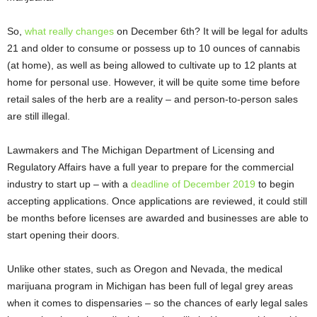
So,
what really changes
on December 6
th
? It will be legal for adults
21 and older to consume or possess up to 10 ounces of cannabis
(at home), as well as being allowed to cultivate up to 12 plants at
home for personal use. However, it will be quite some time before
retail sales of the herb are a reality – and person-to-person sales
are still illegal.
Lawmakers and The Michigan Department of Licensing and
Regulatory Affairs have a full year to prepare for the commercial
industry to start up – with a
deadline of December 2019
to begin
accepting applications. Once applications are reviewed, it could still
be months before licenses are awarded and businesses are able to
start opening their doors.
Unlike other states, such as Oregon and Nevada, the medical
marijuana program in Michigan has been full of legal grey areas
when it comes to dispensaries – so the chances of early legal sales