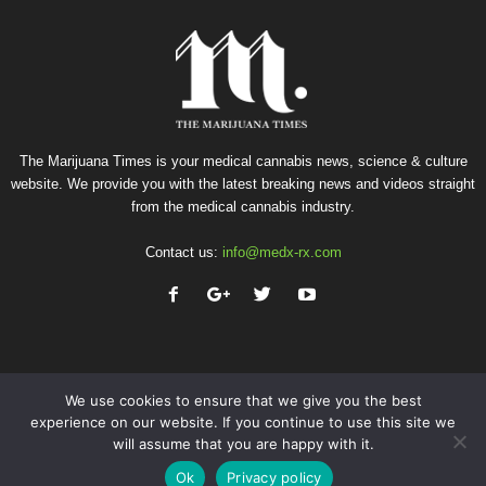
The Marijuana Times is your medical cannabis news, science & culture
website. We provide you with the latest breaking news and videos straight
from the medical cannabis industry.
Contact us:
info@medx-rx.com
We use cookies to ensure that we give you the best
experience on our website. If you continue to use this site we
will assume that you are happy with it.
Privacy
Terms of Use
Advertise
Contact
Ok
Privacy policy
© Copyright 2026 - Med-X Inc.