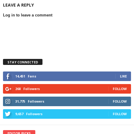
LEAVE A REPLY
Log in to leave a comment
STAY CONNECTED
14,451
Fans
LIKE
268
Followers
FOLLOW
31,775
Followers
FOLLOW
9,657
Followers
FOLLOW
EDITOR PICKS