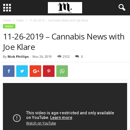
Home
Video
11-26-2019 – Cannabis News with Joe Klare
VIDEO
11-26-2019 – Cannabis News with
Joe Klare
By
Nick Phillips
-
Nov 26, 2019
2512
0