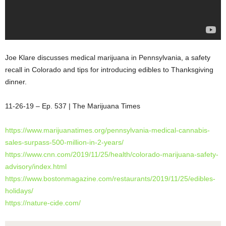
Joe Klare discusses medical marijuana in Pennsylvania, a safety
recall in Colorado and tips for introducing edibles to Thanksgiving
dinner.
11-26-19 – Ep. 537 | The Marijuana Times
https://www.marijuanatimes.org/pennsylvania-medical-cannabis-
sales-surpass-500-million-in-2-years/
https://www.cnn.com/2019/11/25/health/colorado-marijuana-safety-
advisory/index.html
https://www.bostonmagazine.com/restaurants/2019/11/25/edibles-
holidays/
https://nature-cide.com/