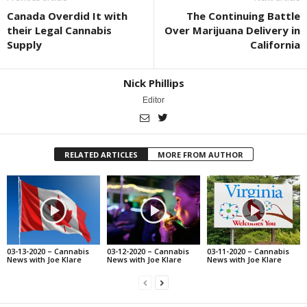
Canada Overdid It with
The Continuing Battle
their Legal Cannabis
Over Marijuana Delivery in
Supply
California
Nick Phillips
Editor
RELATED ARTICLES
MORE FROM AUTHOR
03-13-2020 – Cannabis
03-12-2020 – Cannabis
03-11-2020 – Cannabis
News with Joe Klare
News with Joe Klare
News with Joe Klare