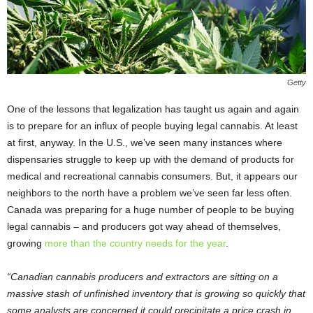
Getty
One of the lessons that legalization has taught us again and again
is to prepare for an influx of people buying legal cannabis. At least
at first, anyway. In the U.S., we’ve seen many instances where
dispensaries struggle to keep up with the demand of products for
medical and recreational cannabis consumers. But, it appears our
neighbors to the north have a problem we’ve seen far less often.
Canada was preparing for a huge number of people to be buying
legal cannabis – and producers got way ahead of themselves,
growing
more than the country needs for the year
.
“Canadian cannabis producers and extractors are sitting on a
massive stash of unfinished inventory that is growing so quickly that
some analysts are concerned it could precipitate a price crash in