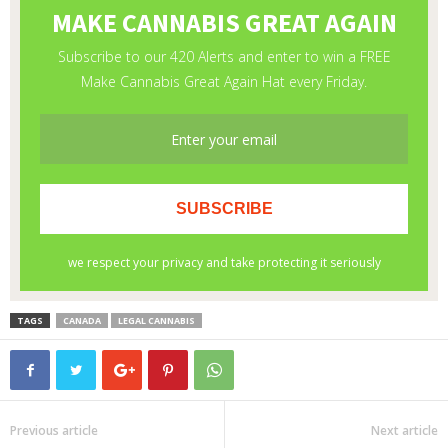
TAGS
CANADA
LEGAL CANNABIS
Previous article
Next article