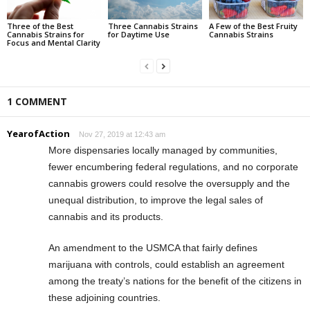
Three of the Best
Three Cannabis Strains
A Few of the Best Fruity
Cannabis Strains for
for Daytime Use
Cannabis Strains
Focus and Mental Clarity
1 COMMENT
YearofAction
Nov 27, 2019 at 12:43 am
More dispensaries locally managed by communities,
fewer encumbering federal regulations, and no corporate
cannabis growers could resolve the oversupply and the
unequal distribution, to improve the legal sales of
cannabis and its products.
An amendment to the USMCA that fairly defines
marijuana with controls, could establish an agreement
among the treaty’s nations for the benefit of the citizens in
these adjoining countries.