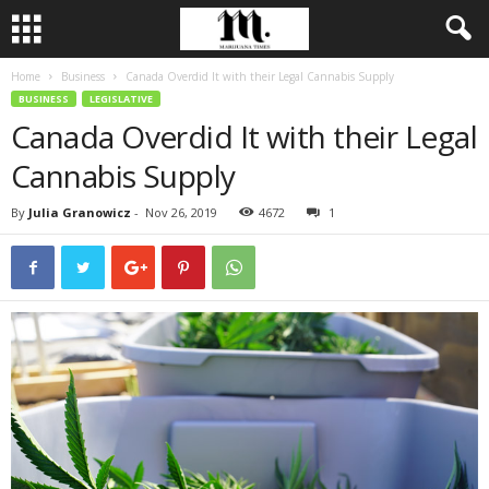
Home
Business
Canada Overdid It with their Legal Cannabis Supply
BUSINESS
LEGISLATIVE
Canada Overdid It with their Legal
Cannabis Supply
By
Julia Granowicz
-
Nov 26, 2019
4672
1