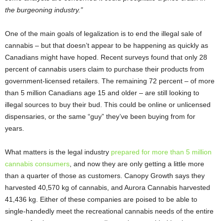
the burgeoning industry.”
One of the main goals of legalization is to end the illegal sale of
cannabis – but that doesn’t appear to be happening as quickly as
Canadians might have hoped. Recent surveys found that only 28
percent of cannabis users claim to purchase their products from
government-licensed retailers. The remaining 72 percent – of more
than 5 million Canadians age 15 and older – are still looking to
illegal sources to buy their bud. This could be online or unlicensed
dispensaries, or the same “guy” they’ve been buying from for
years.
What matters is the legal industry
prepared for more than 5 million
cannabis consumers
, and now they are only getting a little more
than a quarter of those as customers. Canopy Growth says they
harvested 40,570 kg of cannabis, and Aurora Cannabis harvested
41,436 kg. Either of these companies are poised to be able to
single-handedly meet the recreational cannabis needs of the entire