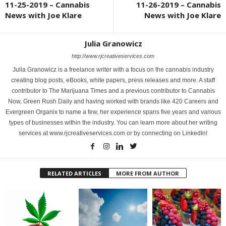
11-25-2019 – Cannabis
11-26-2019 – Cannabis
News with Joe Klare
News with Joe Klare
Julia Granowicz
http://www.rjcreativeservices.com
Julia Granowicz is a freelance writer with a focus on the cannabis industry
creating blog posts, eBooks, white papers, press releases and more. A staff
contributor to The Marijuana Times and a previous contributor to Cannabis
Now, Green Rush Daily and having worked with brands like 420 Careers and
Evergreen Organix to name a few, her experience spans five years and various
types of businesses within the industry. You can learn more about her writing
services at www.rjcreativeservices.com or by connecting on LinkedIn!
RELATED ARTICLES
MORE FROM AUTHOR