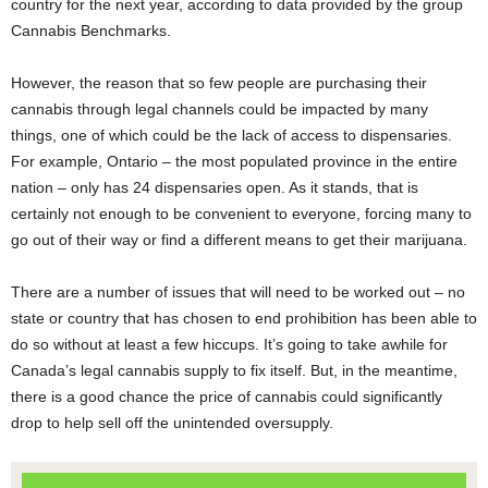
country for the next year, according to data provided by the group
Cannabis Benchmarks.
However, the reason that so few people are purchasing their
cannabis through legal channels could be impacted by many
things, one of which could be the lack of access to dispensaries.
For example, Ontario – the most populated province in the entire
nation – only has 24 dispensaries open. As it stands, that is
certainly not enough to be convenient to everyone, forcing many to
go out of their way or find a different means to get their marijuana.
There are a number of issues that will need to be worked out – no
state or country that has chosen to end prohibition has been able to
do so without at least a few hiccups. It’s going to take awhile for
Canada’s legal cannabis supply to fix itself. But, in the meantime,
there is a good chance the price of cannabis could significantly
drop to help sell off the unintended oversupply.