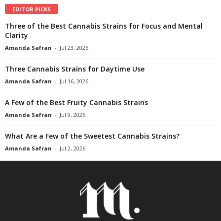
EDITOR PICKS
Three of the Best Cannabis Strains for Focus and Mental
Clarity
Amanda Safran
-
Jul 23, 2026
Three Cannabis Strains for Daytime Use
Amanda Safran
-
Jul 16, 2026
A Few of the Best Fruity Cannabis Strains
Amanda Safran
-
Jul 9, 2026
What Are a Few of the Sweetest Cannabis Strains?
Amanda Safran
-
Jul 2, 2026