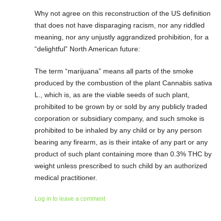
Why not agree on this reconstruction of the US definition
that does not have disparaging racism, nor any riddled
meaning, nor any unjustly aggrandized prohibition, for a
“delightful” North American future:
The term “marijuana” means all parts of the smoke
produced by the combustion of the plant Cannabis sativa
L., which is, as are the viable seeds of such plant,
prohibited to be grown by or sold by any publicly traded
corporation or subsidiary company, and such smoke is
prohibited to be inhaled by any child or by any person
bearing any firearm, as is their intake of any part or any
product of such plant containing more than 0.3% THC by
weight unless prescribed to such child by an authorized
medical practitioner.
Log in to leave a comment