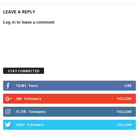
LEAVE A REPLY
Log in to leave a comment
STAY CONNECTED
14,451
Fans
LIKE
268
Followers
FOLLOW
31,775
Followers
FOLLOW
9,657
Followers
FOLLOW