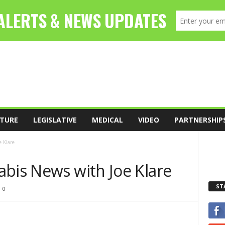
TURE
LEGISLATIVE
MEDICAL
VIDEO
PARTNERSHIP
 Klare
abis News with Joe Klare
ST
0