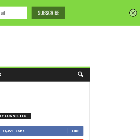
S
AY CONNECTED
14,451
Fans
LIKE