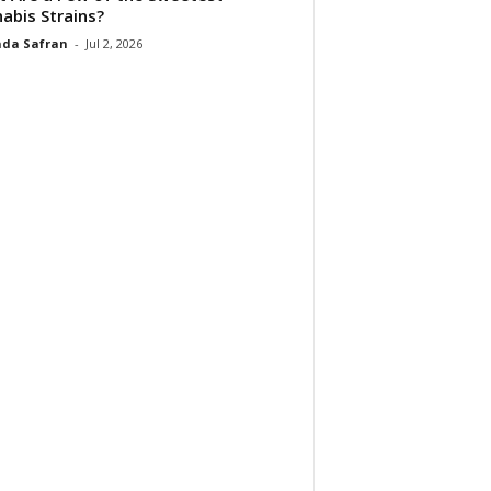
abis Strains?
da Safran
-
Jul 2, 2026