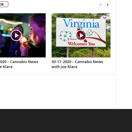
OR
2020 – Cannabis News
03-11-2020 – Cannabis News
e Klare
with Joe Klare