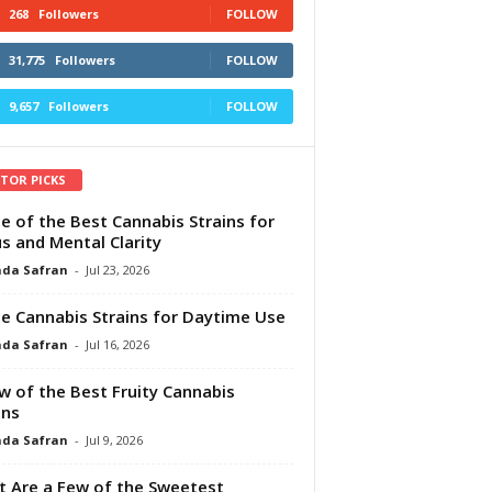
268
Followers
FOLLOW
31,775
Followers
FOLLOW
9,657
Followers
FOLLOW
ITOR PICKS
e of the Best Cannabis Strains for
s and Mental Clarity
da Safran
-
Jul 23, 2026
e Cannabis Strains for Daytime Use
da Safran
-
Jul 16, 2026
w of the Best Fruity Cannabis
ins
da Safran
-
Jul 9, 2026
 Are a Few of the Sweetest