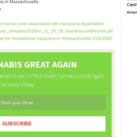
na in Massachusetts.
Cann
s
Aman
f-social-costs-
associated-with-marijuana-
legalization/
ews_releases/2018/
nr_11_19_18_
GoodHarvestResults.pdf
e-for-
recreational-marijuana-in-
Massachusetts-21824980