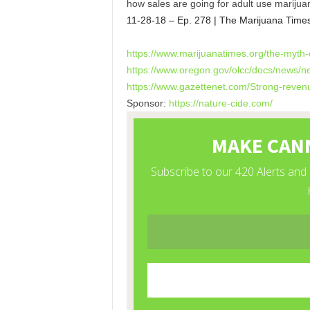
how sales are going for adult use marijua
11-28-18 – Ep. 278 | The Marijuana Time
https://www.marijuanatimes.
org/the-myth-o
https://www.oregon.gov/olcc/
docs/news/n
https://www.gazettenet.com/
Strong-revenu
Sponsor:
https://nature-cide.com/