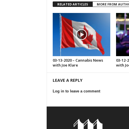
RELATED ARTICLES
MORE FROM AUTH
03-13-2020 – Cannabis News
03-12-
with Joe Klare
with Jo
LEAVE A REPLY
Log in to leave a comment