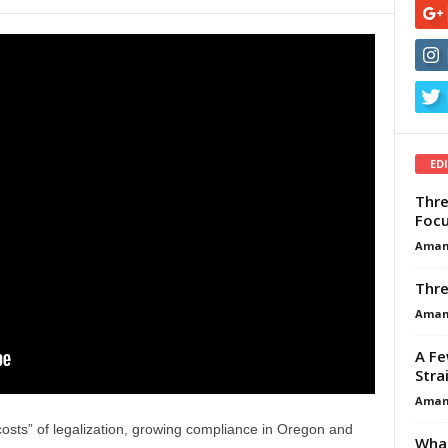
ED
Thre
Focu
Aman
Thre
Aman
A Fe
Stra
Aman
costs” of legalization, growing compliance in Oregon and
What