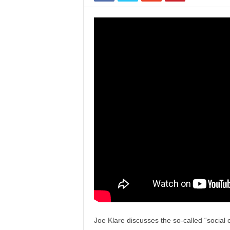
Joe Klare discusses the so-called “social 