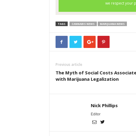
TAGS
CANNABIS NEWS
MARIJUANA NEWS
Previous article
The Myth of Social Costs Associat
with Marijuana Legalization
Nick Phillips
Editor