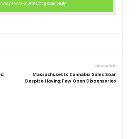
Next article
ed
Massachusetts Cannabis Sales Soar
Despite Having Few Open Dispensaries