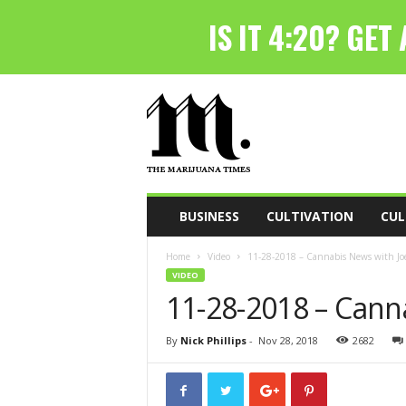
T
h
e
M
a
r
i
BUSINESS
CULTIVATION
CUL
j
u
Home
Video
11-28-2018 – Cannabis News with Joe
a
VIDEO
n
11-28-2018 – Cann
a
T
i
By
Nick Phillips
-
Nov 28, 2018
2682
m
e
s