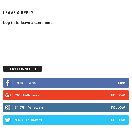
LEAVE A REPLY
Log in to leave a comment
STAY CONNECTED
14,451
Fans
LIKE
268
Followers
FOLLOW
31,775
Followers
FOLLOW
9,657
Followers
FOLLOW