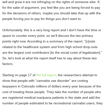
sell and grow it are not infringing on the rights of someone else. If,
for the sake of argument, you feel like you are being forced to pay
for the decisions of others, maybe you should take that up with the
people forcing you to pay for things you don’t want to.
Unfortunately, this is a very long report and I don’t have the time or
space to counter every point, so we’ll discuss the two primary
points right now. According to a summary of the report, “[c]osts
related to the healthcare system and from high school drop-outs
are the largest cost contributors [to the social costs of legalization].”
So, let’s look at what the report itself has to say about these two
factors.
Starting on page 17 of
the full report
, the researchers attempt to
show that people with “cannabis use disorder” are costing
taxpayers in Colorado millions of dollars every year because of the
cost of treating these people. They take the number of people who
are registered medical marijuana patients in the state and add the
number of people estimated to be recreational cannabis users; they