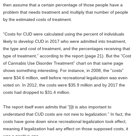
then assume that a certain percentage of those people have a
problem that needs treatment and multiply that number of people
by the estimated costs of treatment.
“Costs for CUD were calculated using the percent of individuals
likely to develop CUD in 2017 who were admitted into treatment,
the type and cost of treatment, and the percentages receiving that
type of treatment,” according to the report (page 21). But the “Cost
of Cannabis Use Disorder Treatment” chart on that same page
shows something interesting. For instance, in 2008, the “costs”
were $34.6 million, well before recreational legalization was even
voted on. In 2012, the costs were $35.9 million and by 2017 the
costs had dropped to $31.4 million.
The report itself even admits that “[i]t is also important to
understand that CUD costs are not new to legalization.” In fact, the
costs have gone down since recreational legalization took effect,
meaning if legalization had any effect on those supposed costs, it