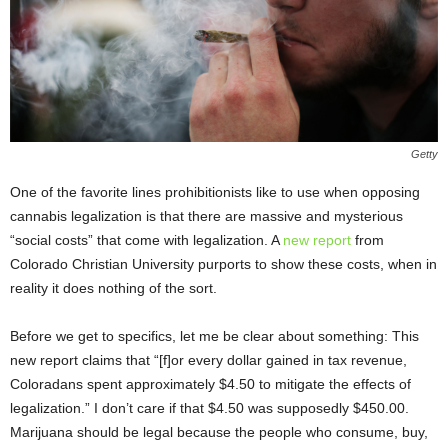
Getty
One of the favorite lines prohibitionists like to use when opposing
cannabis legalization is that there are massive and mysterious
“social costs” that come with legalization. A
new report
from
Colorado Christian University purports to show these costs, when in
reality it does nothing of the sort.
Before we get to specifics, let me be clear about something: This
new report claims that “[f]or every dollar gained in tax revenue,
Coloradans spent approximately $4.50 to mitigate the effects of
legalization.” I don’t care if that $4.50 was supposedly $450.00.
Marijuana should be legal because the people who consume, buy,