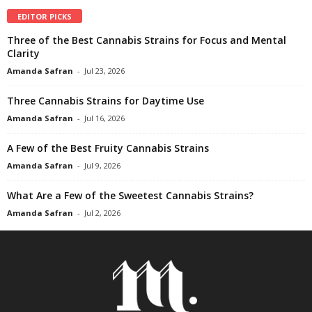
EDITOR PICKS
Three of the Best Cannabis Strains for Focus and Mental
Clarity
Amanda Safran
-
Jul 23, 2026
Three Cannabis Strains for Daytime Use
Amanda Safran
-
Jul 16, 2026
A Few of the Best Fruity Cannabis Strains
Amanda Safran
-
Jul 9, 2026
What Are a Few of the Sweetest Cannabis Strains?
Amanda Safran
-
Jul 2, 2026