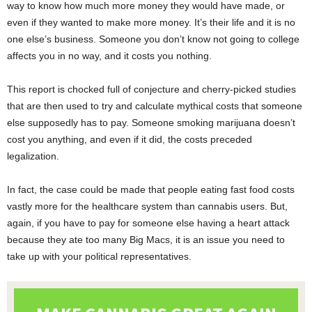
way to know how much more money they would have made, or
even if they wanted to make more money. It’s their life and it is no
one else’s business. Someone you don’t know not going to college
affects you in no way, and it costs you nothing.
This report is chocked full of conjecture and cherry-picked studies
that are then used to try and calculate mythical costs that someone
else supposedly has to pay. Someone smoking marijuana doesn’t
cost you anything, and even if it did, the costs preceded
legalization.
In fact, the case could be made that people eating fast food costs
vastly more for the healthcare system than cannabis users. But,
again, if you have to pay for someone else having a heart attack
because they ate too many Big Macs, it is an issue you need to
take up with your political representatives.