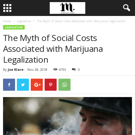
Home
Legislative
The Myth of Social Costs Associated with Marijuana Legalization
LEGISLATIVE
The Myth of Social Costs
Associated with Marijuana
Legalization
By
Joe Klare
-
Nov 28, 2018
4733
0