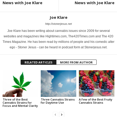
News with Joe Klare
News with Joe Klare
Joe Klare
http://stonerjesus.net
Joe Klare has been writing about cannabis issues since 2009 for several
websites and magazines like Hightimes.com, The420Times.com and The 420
Times Magazine. He has been read by millions of people and his comedic alter
ego - Stoner Jesus - can be heard in podcast form at Stonerjesus.net.
RELATED ARTICLES
MORE FROM AUTHOR
Three of the Best
Three Cannabis Strains
A Few of the Best Fruity
Cannabis Strains for
for Daytime Use
Cannabis Strains
Focus and Mental Clarity