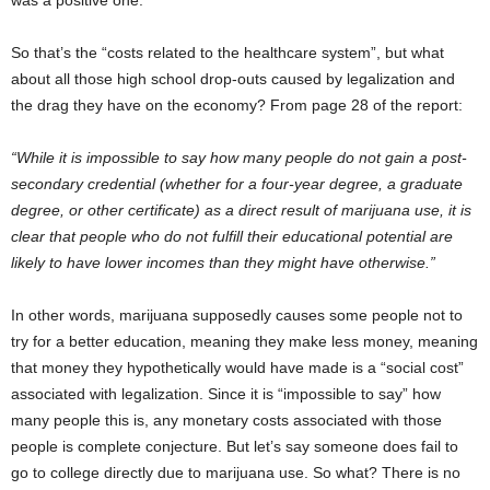
was a positive one.
So that’s the “costs related to the healthcare system”, but what
about all those high school drop-outs caused by legalization and
the drag they have on the economy? From page 28 of the report:
“While it is impossible to say how many people do not gain a post-
secondary credential (whether for a four-year degree, a graduate
degree, or other certificate) as a direct result of marijuana use, it is
clear that people who do not fulfill their educational potential are
likely to have lower incomes than they might have otherwise.”
In other words, marijuana supposedly causes some people not to
try for a better education, meaning they make less money, meaning
that money they hypothetically would have made is a “social cost”
associated with legalization. Since it is “impossible to say” how
many people this is, any monetary costs associated with those
people is complete conjecture. But let’s say someone does fail to
go to college directly due to marijuana use. So what? There is no