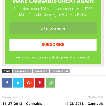
TAGS
CANNABIS USE
COLORADO
LEGALIZATION
Previous article
Next article
11-27-2018 – Cannabis
11-28-2018 – Cannabis