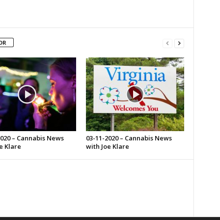
OR
2020 – Cannabis News
03-11-2020 – Cannabis News
e Klare
with Joe Klare