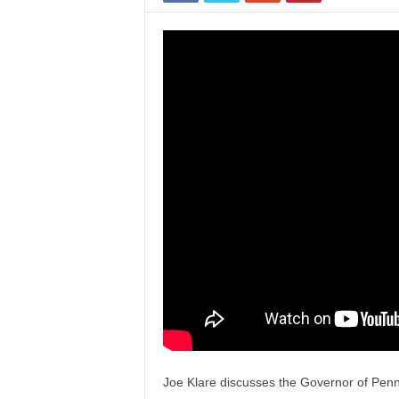
Joe Klare discusses the Governor of Pennsy