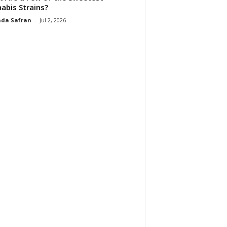
abis Strains?
da Safran
-
Jul 2, 2026