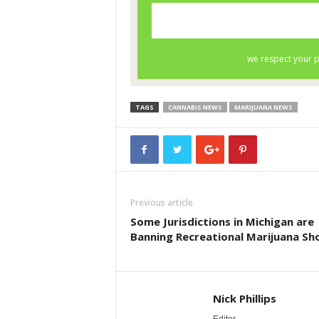
TAGS
CANNABIS NEWS
MARIJUANA NEWS
Previous article
Some Jurisdictions in Michigan are
Banning Recreational Marijuana Sh
Nick Phillips