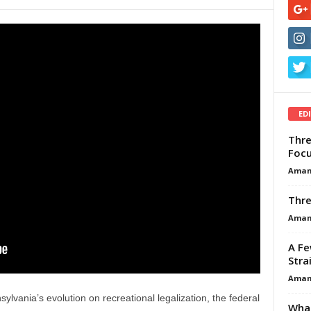
ED
Thre
Focu
Aman
Thre
Aman
A Fe
Stra
Aman
lvania’s evolution on recreational legalization, the federal
What