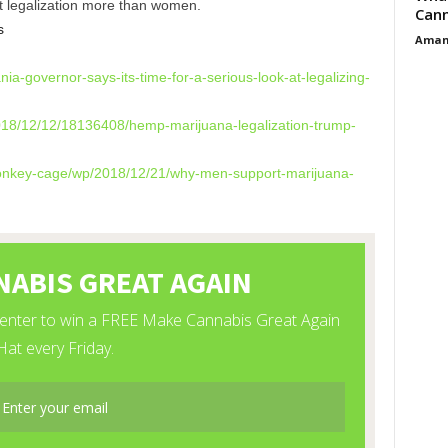
t legalization more than women.
Cann
s
Aman
nia-governor-
says-its-time-for-a-serious-
look-at-legalizing-
018/12/12/
18136408/hemp-marijuana-
legalization-trump-
nkey-cage/wp/2018/
12/21/why-men-support-
marijuana-