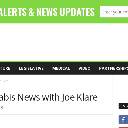
TURE
LEGISLATIVE
MEDICAL
VIDEO
PARTNERSHIP
 Klare
abis News with Joe Klare
ST
0