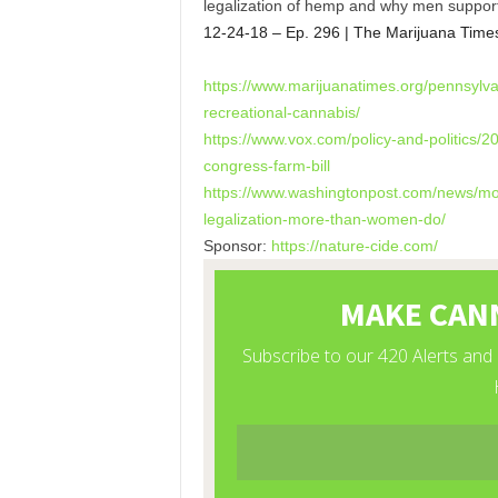
legalization of hemp and why men suppor
12-24-18 – Ep. 296 | The Marijuana Time
https://www.marijuanatimes.
org/pennsylva
recreational-cannabis/
https://www.vox.com/policy-
and-politics/2
congress-
farm-bill
https://www.washingtonpost.
com/news/mo
legalization-more-
than-women-do/
Sponsor:
https://nature-cide.com/