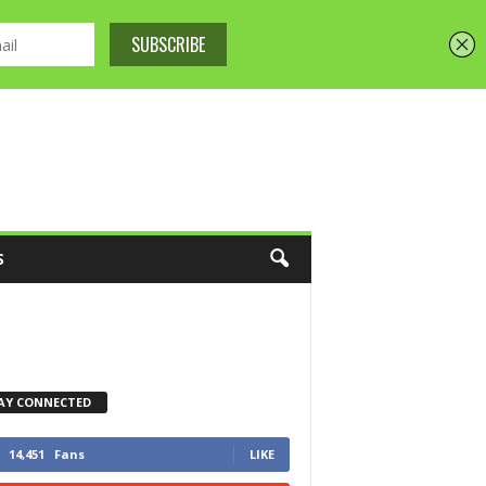
S
AY CONNECTED
14,451
Fans
LIKE