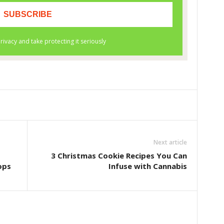
Next article
3 Christmas Cookie Recipes You Can
ops
Infuse with Cannabis