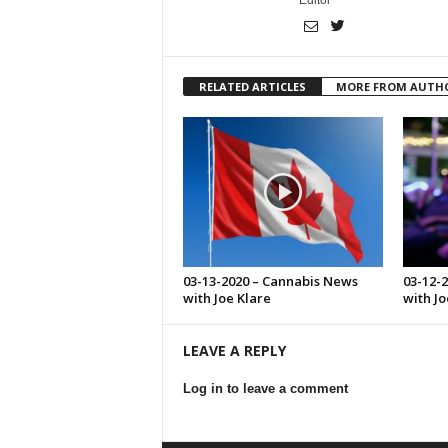
Editor
RELATED ARTICLES
MORE FROM AUTH
03-13-2020 – Cannabis News
03-12-
with Joe Klare
with Jo
LEAVE A REPLY
Log in to leave a comment