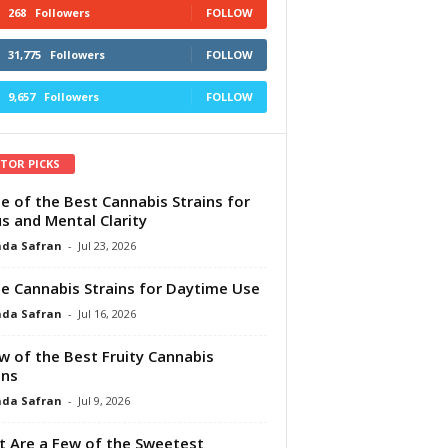
268
Followers
FOLLOW
31,775
Followers
FOLLOW
9,657
Followers
FOLLOW
ITOR PICKS
e of the Best Cannabis Strains for
s and Mental Clarity
da Safran
-
Jul 23, 2026
e Cannabis Strains for Daytime Use
da Safran
-
Jul 16, 2026
w of the Best Fruity Cannabis
ins
da Safran
-
Jul 9, 2026
 Are a Few of the Sweetest