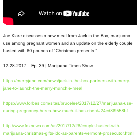
Joe Klare discusses a new meal from Jack in the Box, marijuana
use among pregnant women and an update on the elderly couple
busted with 60 pounds of “Christmas presents.”
12-28-2017 – Ep. 39 | Marijuana Times
Show
https://merryjane.com/news/
jack-in-the-box-partners-with-
merry-
jane-to-launch-the-
merry-munchie-meal
https://www.forbes.com/sites/
brucelee/2017/12/27/marijuana-
use-
during-pregnancy-heres-
how-much-it-has-risen/#
24cd8f9558bf
http://www.foxnews.com/us/
2017/12/28/couple-busted-with-
marijuana-christmas-gifts-idd-
as-parents-vermont-prosecutor.
html