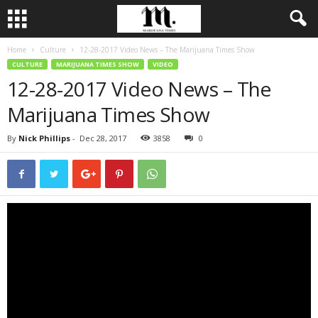
Home
Culture
12-28-2017 Video News – The Marijuana Times Show
CULTURE
MARIJUANA TIMES SHOW
VIDEO
12-28-2017 Video News – The
Marijuana Times Show
By
Nick Phillips
-
Dec 28, 2017
3858
0