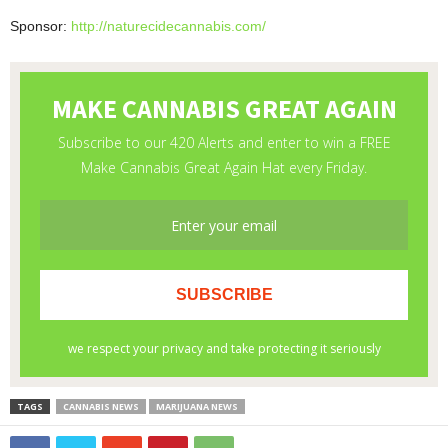
Sponsor:
http://naturecidecannabis.com/
TAGS
CANNABIS NEWS
MARIJUANA NEWS