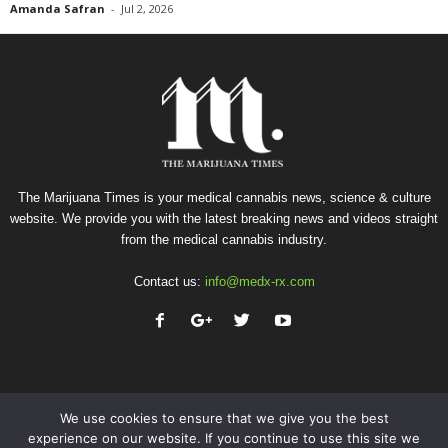
Amanda Safran
-
Jul 2, 2026
The Marijuana Times is your medical cannabis news, science & culture
website. We provide you with the latest breaking news and videos straight
from the medical cannabis industry.
Contact us:
info@medx-rx.com
We use cookies to ensure that we give you the best
experience on our website. If you continue to use this site we