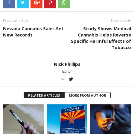
Previous article
Next article
Nevada Cannabis Sales Set
Study Shows Medical
New Records
Cannabis Helps Reverse
Specific Harmful Effects of
Tobacco
Nick Phillips
Editor
RELATED ARTICLES
MORE FROM AUTHOR