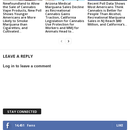
Newfoundland to Allow
Arizona Medical
Recent Poll Data Shows
the Sale of Cannabis
Marijuana Sales Decline
Most Americans Think
Vape Products, New Poll
as Recreational
Cannabis is Better for
Shows Younger
Cannabis Gains
People Than Alcohol,
Americans are More
Traction, California
Recreational Marijuana
Likely to Smoke
Legislation for Cannabis
Sales in NJ Reach $80
Marijuana than
Use Protection for
Million, and California’s...
Cigarettes, and
Workers and MMJ for
Cultivated...
Animals Head to...
LEAVE A REPLY
Log in to leave a comment
STAY CONNECTED
14,451
Fans
LIKE