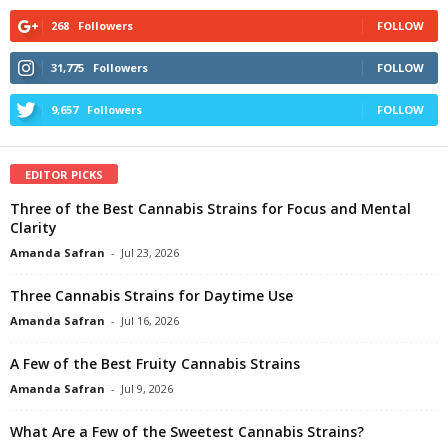
268
Followers
FOLLOW
31,775
Followers
FOLLOW
9,657
Followers
FOLLOW
EDITOR PICKS
Three of the Best Cannabis Strains for Focus and Mental
Clarity
Amanda Safran
-
Jul 23, 2026
Three Cannabis Strains for Daytime Use
Amanda Safran
-
Jul 16, 2026
A Few of the Best Fruity Cannabis Strains
Amanda Safran
-
Jul 9, 2026
What Are a Few of the Sweetest Cannabis Strains?