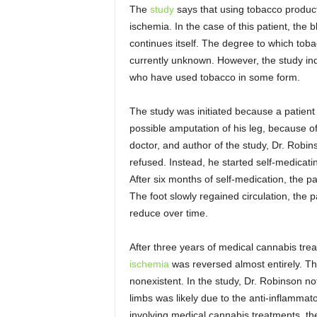
The
study
says that using tobacco product
ischemia. In the case of this patient, the
continues itself. The degree to which to
currently unknown. However, the study in
who have used tobacco in some form.
The study was initiated because a patien
possible amputation of his leg, because 
doctor, and author of the study, Dr. Rob
refused. Instead, he started self-medicati
After six months of self-medication, the pa
The foot slowly regained circulation, the 
reduce over time.
After three years of medical cannabis trea
ischemia
was reversed almost entirely. Th
nonexistent. In the study, Dr. Robinson not
limbs was likely due to the anti-inflamma
involving medical cannabis treatments, th