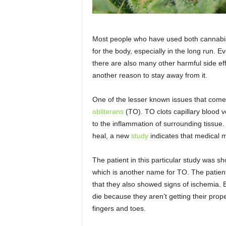
Most people who have used both cannabis 
for the body, especially in the long run.
there are also many other harmful side ef
another reason to stay away from it.
One of the lesser known issues that come
obliterans
(TO). TO clots capillary blood v
to the inflammation of surrounding tissue
heal, a new
study
indicates that medical m
The patient in this particular study was s
which is another name for TO. The patien
that they also showed signs of ischemia. B
die because they aren’t getting their proper
fingers and toes.