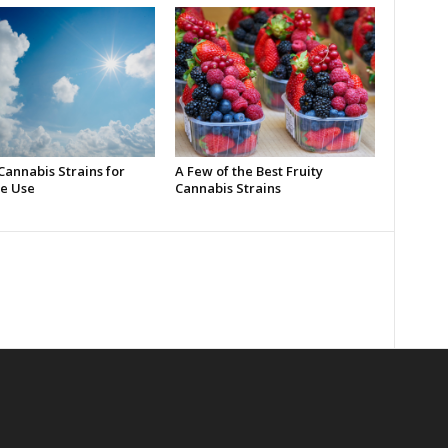
Cannabis Strains for
A Few of the Best Fruity
e Use
Cannabis Strains