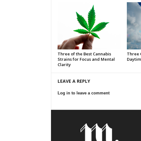
Three of the Best Cannabis
Three 
Strains for Focus and Mental
Daytim
Clarity
LEAVE A REPLY
Log in to leave a comment