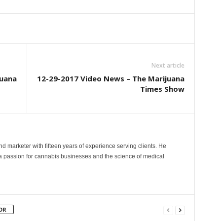
Next article
juana
12-29-2017 Video News – The Marijuana
Times Show
and marketer with fifteen years of experience serving clients. He
 a passion for cannabis businesses and the science of medical
OR