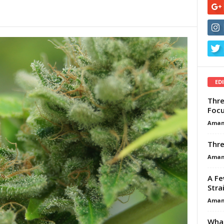
ED
Thre
Focu
Aman
Thre
Aman
A Fe
Stra
Aman
What