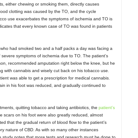
s, either chewing or smoking them, directly causes
 blood clotting was caused by the TO, and the cycle
bacco use exacerbates the symptoms of ischemia and TO is
dicates that every known case of TO was found in patients
t who had smoked two and a half packs a day was facing a
of severe symptoms of ischemia due to TO. The patient’s
inson, recommended amputation right below the knee, but he
ng with cannabis and wisely cut back on his tobacco use.
tient was able to get a prescription for medical cannabis.
pain in his foot was reduced, and gradually continued to
tments, quitting tobacco and taking antibiotics, the
patient’s
e scars on his foot were also greatly reduced, almost
ed that the gradual return of blood flow to the patient’s
tory nature of CBD. As with so many other instances
e study notes that more tests and research must be done to