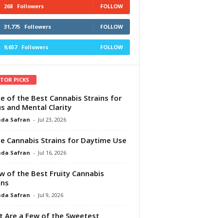
268
Followers
FOLLOW
31,775
Followers
FOLLOW
9,657
Followers
FOLLOW
ITOR PICKS
e of the Best Cannabis Strains for
s and Mental Clarity
da Safran
-
Jul 23, 2026
e Cannabis Strains for Daytime Use
da Safran
-
Jul 16, 2026
w of the Best Fruity Cannabis
ins
da Safran
-
Jul 9, 2026
 Are a Few of the Sweetest