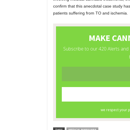
confirm that this anecdotal case study has
patients suffering from TO and ischemia.
TAGS
MEDICAL MARIJUANA