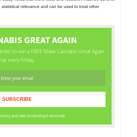
 statistical relevance and can be used to treat other