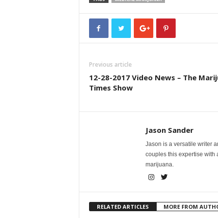
Previous article
12-28-2017 Video News – The Mari
Times Show
Jason Sander
Jason is a versatile writer 
couples this expertise with
marijuana.
RELATED ARTICLES
MORE FROM AUTH