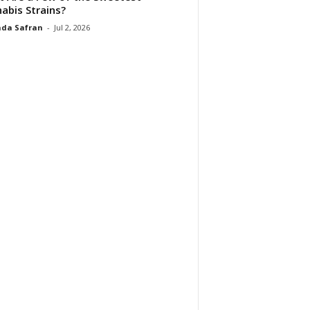
abis Strains?
da Safran
-
Jul 2, 2026