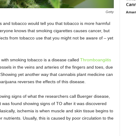
Cann
Aman
Getty
and tobacco would tell you that tobacco is more harmful
 Everyone knows that smoking cigarettes causes cancer, but
fects from tobacco use that you might not be aware of – yet
 with smoking tobacco is a disease called
Thromboangiitis
essels in the veins and arteries of the fingers and toes, due
. Showing yet another way that cannabis plant medicine can
arijuana reverses the effects of this disease.
howing signs of what the researchers call Buerger disease,
t was found showing signs of TO after it was discovered
asically, ischemia is when muscle and skin tissue begins to
 nutrients. Usually, this is caused by poor circulation to the