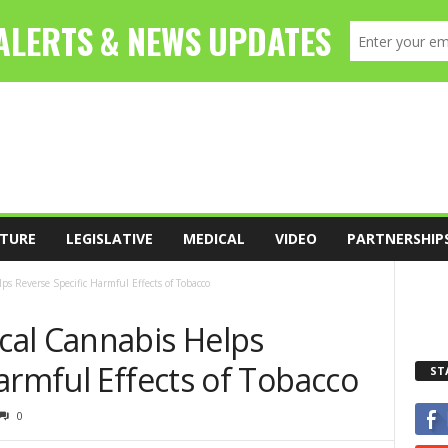
TURE
LEGISLATIVE
MEDICAL
VIDEO
PARTNERSHIP
 Reverse Specific Harmful Effects of Tobacco
al Cannabis Helps
armful Effects of Tobacco
ST
0