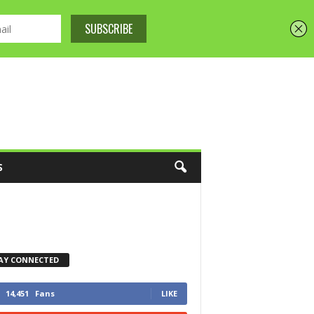
S
AY CONNECTED
14,451
Fans
LIKE