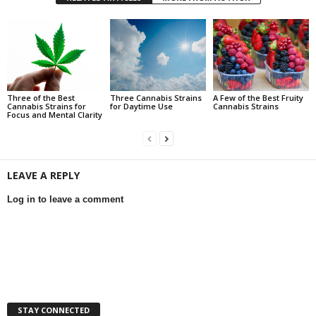
Three of the Best
Three Cannabis Strains
A Few of the Best Fruity
Cannabis Strains for
for Daytime Use
Cannabis Strains
Focus and Mental Clarity
LEAVE A REPLY
Log in to leave a comment
STAY CONNECTED