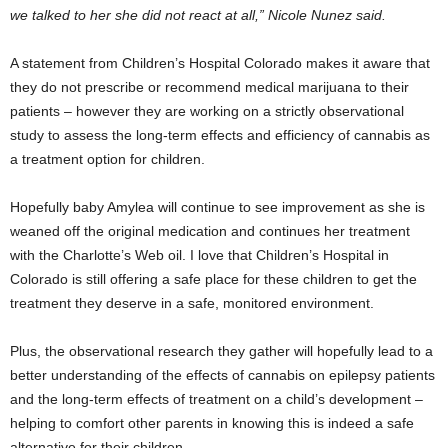
we talked to her she did not react at all,” Nicole Nunez said.
A statement from Children’s Hospital Colorado makes it aware that
they do not prescribe or recommend medical marijuana to their
patients – however they are working on a strictly observational
study to assess the long-term effects and efficiency of cannabis as
a treatment option for children.
Hopefully baby Amylea will continue to see improvement as she is
weaned off the original medication and continues her treatment
with the Charlotte’s Web oil. I love that Children’s Hospital in
Colorado is still offering a safe place for these children to get the
treatment they deserve in a safe, monitored environment.
Plus, the observational research they gather will hopefully lead to a
better understanding of the effects of cannabis on epilepsy patients
and the long-term effects of treatment on a child’s development –
helping to comfort other parents in knowing this is indeed a safe
alternative for their children.