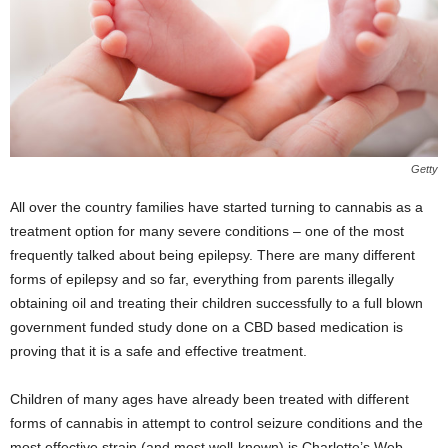
Getty
All over the country families have started turning to cannabis as a
treatment option for many severe conditions – one of the most
frequently talked about being epilepsy. There are many different
forms of epilepsy and so far, everything from parents illegally
obtaining oil and treating their children successfully to a full blown
government funded study done on a CBD based medication is
proving that it is a safe and effective treatment.
Children of many ages have already been treated with different
forms of cannabis in attempt to control seizure conditions and the
most effective strain (and most well-known) is Charlotte’s Web,