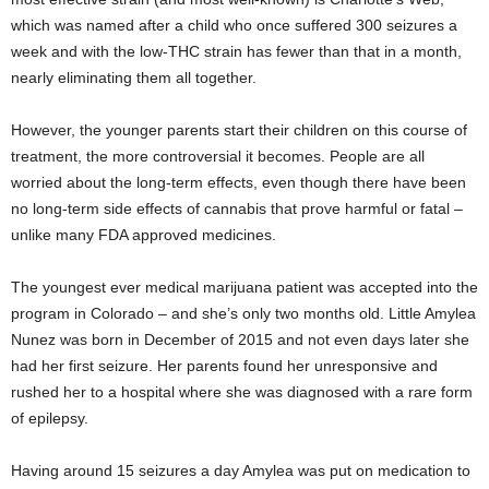
which was named after a child who once suffered 300 seizures a
week and with the low-THC strain has fewer than that in a month,
nearly eliminating them all together.
However, the younger parents start their children on this course of
treatment, the more controversial it becomes. People are all
worried about the long-term effects, even though there have been
no long-term side effects of cannabis that prove harmful or fatal –
unlike many FDA approved medicines.
The youngest ever medical marijuana patient was accepted into the
program in Colorado – and she’s only two months old. Little Amylea
Nunez was born in December of 2015 and not even days later she
had her first seizure. Her parents found her unresponsive and
rushed her to a hospital where she was diagnosed with a rare form
of epilepsy.
Having around 15 seizures a day Amylea was put on medication to