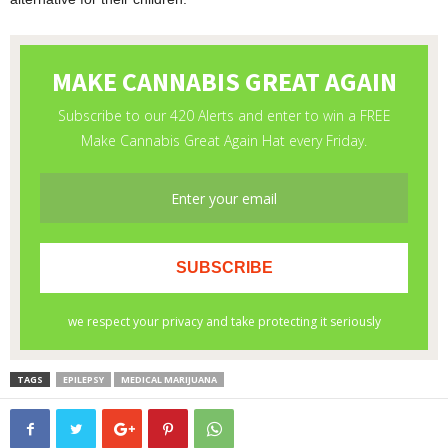
TAGS
EPILEPSY
MEDICAL MARIJUANA