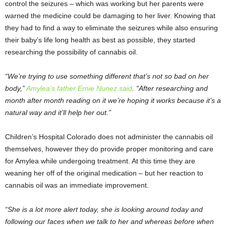
control the seizures – which was working but her parents were
warned the medicine could be damaging to her liver. Knowing that
they had to find a way to eliminate the seizures while also ensuring
their baby’s life long health as best as possible, they started
researching the possibility of cannabis oil.
“We’re trying to use something different that’s not so bad on her
body,”
Amylea’s father Ernie Nunez said
. “After researching and
month after month reading on it we’re hoping it works because it’s a
natural way and it’ll help her out.”
Children’s Hospital Colorado does not administer the cannabis oil
themselves, however they do provide proper monitoring and care
for Amylea while undergoing treatment. At this time they are
weaning her off of the original medication – but her reaction to
cannabis oil was an immediate improvement.
“She is a lot more alert today, she is looking around today and
following our faces when we talk to her and whereas before when