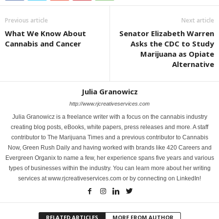
Previous article
Next article
What We Know About
Senator Elizabeth Warren
Cannabis and Cancer
Asks the CDC to Study
Marijuana as Opiate
Alternative
Julia Granowicz
http://www.rjcreativeservices.com
Julia Granowicz is a freelance writer with a focus on the cannabis industry
creating blog posts, eBooks, white papers, press releases and more. A staff
contributor to The Marijuana Times and a previous contributor to Cannabis
Now, Green Rush Daily and having worked with brands like 420 Careers and
Evergreen Organix to name a few, her experience spans five years and various
types of businesses within the industry. You can learn more about her writing
services at www.rjcreativeservices.com or by connecting on LinkedIn!
RELATED ARTICLES
MORE FROM AUTHOR