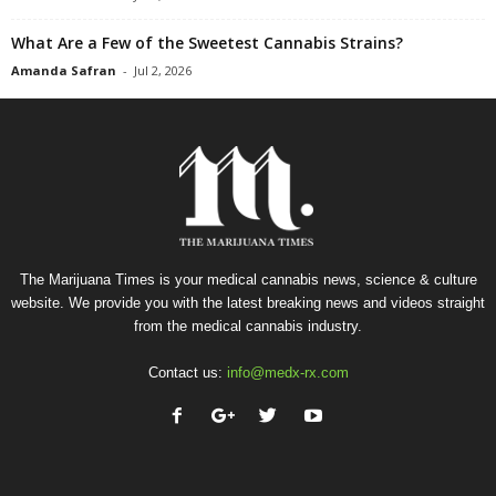
What Are a Few of the Sweetest Cannabis Strains?
Amanda Safran
-
Jul 2, 2026
The Marijuana Times is your medical cannabis news, science & culture
website. We provide you with the latest breaking news and videos straight
from the medical cannabis industry.
Contact us:
info@medx-rx.com