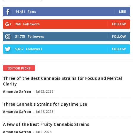
14,451
Fans
LIKE
268
Followers
FOLLOW
31,775
Followers
FOLLOW
9,657
Followers
FOLLOW
EDITOR PICKS
Three of the Best Cannabis Strains for Focus and Mental
Clarity
Amanda Safran
-
Jul 23, 2026
Three Cannabis Strains for Daytime Use
Amanda Safran
-
Jul 16, 2026
A Few of the Best Fruity Cannabis Strains
Amanda Safran
-
Jul 9, 2026