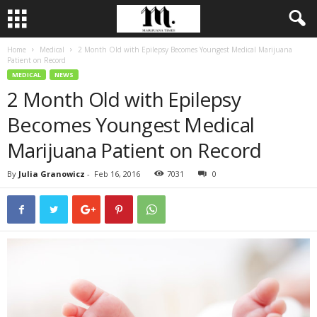
Home
Medical
2 Month Old with Epilepsy Becomes Youngest Medical Marijuana
Patient on Record
MEDICAL
NEWS
2 Month Old with Epilepsy
Becomes Youngest Medical
Marijuana Patient on Record
By
Julia Granowicz
-
Feb 16, 2016
7031
0