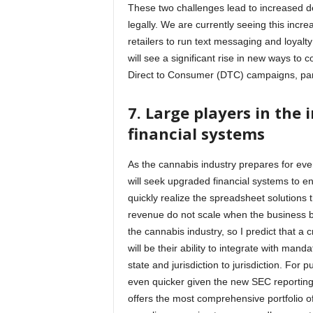
These two challenges lead to increased d
legally. We are currently seeing this incre
retailers to run text messaging and loyalt
will see a significant rise in new ways to
Direct to Consumer (DTC) campaigns, par
7.
Large players in the 
financial systems
As the cannabis industry prepares for event
will seek upgraded financial systems to ens
quickly realize the spreadsheet solutions 
revenue do not scale when the business b
the cannabis industry, so I predict that a 
will be their ability to integrate with ma
state and jurisdiction to jurisdiction. For
even quicker given the new SEC reporting
offers the most comprehensive portfolio o