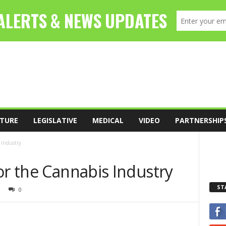
TURE
LEGISLATIVE
MEDICAL
VIDEO
PARTNERSHIP
 Industry
or the Cannabis Industry
ST
0