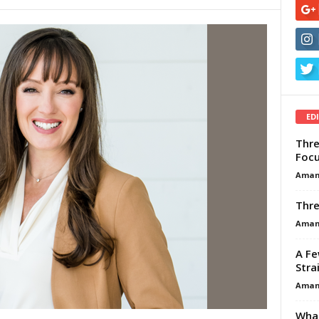
ED
Thre
Focu
Aman
Thre
Aman
A Fe
Stra
Aman
What