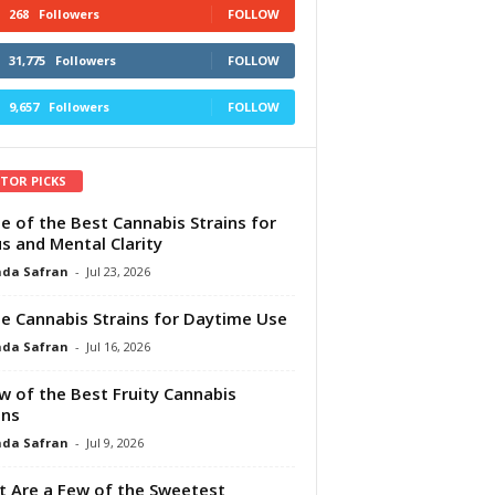
268
Followers
FOLLOW
31,775
Followers
FOLLOW
9,657
Followers
FOLLOW
ITOR PICKS
e of the Best Cannabis Strains for
s and Mental Clarity
da Safran
-
Jul 23, 2026
e Cannabis Strains for Daytime Use
da Safran
-
Jul 16, 2026
w of the Best Fruity Cannabis
ins
da Safran
-
Jul 9, 2026
 Are a Few of the Sweetest