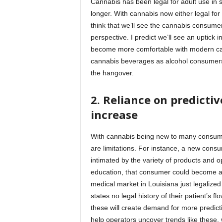
Cannabis has been legal for adult use in
longer. With cannabis now either legal fo
think that we’ll see the cannabis consume
perspective. I predict we’ll see an uptic
become more comfortable with modern canna
cannabis beverages as alcohol consumers t
the hangover.
2.
Reliance on predictiv
increase
With cannabis being new to many consumers
are limitations. For instance, a new cons
intimated by the variety of products and o
education, that consumer could become an
medical market in Louisiana just legalized f
states no legal history of their patient’s f
these will create demand for more predic
help operators uncover trends like these, 