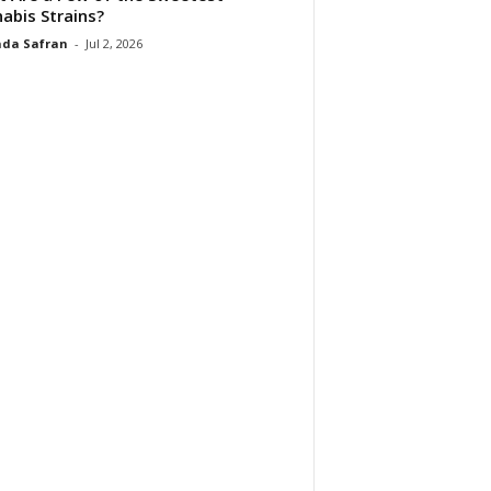
abis Strains?
da Safran
-
Jul 2, 2026