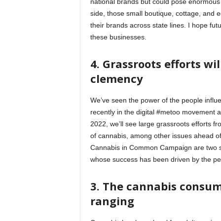
national brands but could pose enormous r
side, those small boutique, cottage, and e
their brands across state lines. I hope fut
these businesses.
4. Grassroots efforts wi
clemency
We’ve seen the power of the people influe
recently in the digital #metoo movement an
2022, we’ll see large grassroots efforts f
of cannabis, among other issues ahead of
Cannabis in Common Campaign are two suc
whose success has been driven by the p
3. The cannabis consum
ranging