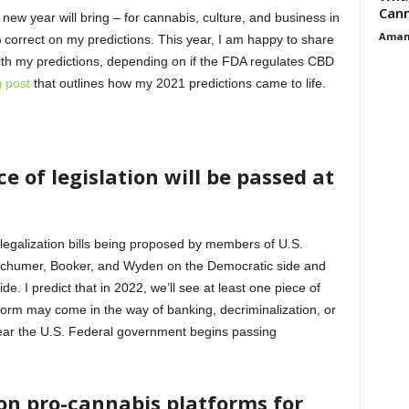
Cann
 new year will bring – for cannabis, culture, and business in
Aman
 correct on my predictions. This year, I am happy to share
ith my predictions, depending on if the FDA regulates CBD
g post
that outlines how my 2021 predictions came to life.
e of legislation will be passed at
legalization bills being proposed by members of U.S.
Schumer, Booker, and Wyden on the Democratic side and
. I predict that in 2022, we’ll see at least one piece of
form may come in the way of banking, decriminalization, or
 year the U.S. Federal government begins passing
 on pro-cannabis platforms for