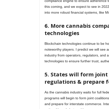
compliance engine to ensure adherence to
this coming, and we expect to see in 202
into more robust financial systems, like 
6. More cannabis compa
technologies
Blockchain technologies continue to be ho
noteworthy players. I predict we will see 
industry from operators, regulators, and an
technologies to ensure further trust, authe
5. States will form joint
regulations & prepare
As the cannabis industry waits for full fede
programs will begin to form joint coalition
and prepare for interstate commerce. Int