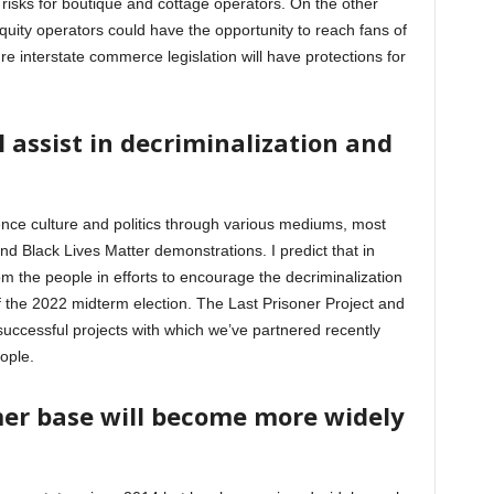
isks for boutique and cottage operators. On the other
quity operators could have the opportunity to reach fans of
ure interstate commerce legislation will have protections for
ll assist in decriminalization and
nce culture and politics through various mediums, most
d Black Lives Matter demonstrations. I predict that in
rom the people in efforts to encourage the decriminalization
 the 2022 midterm election. The Last Prisoner Project and
cessful projects with which we’ve partnered recently
eople.
er base will become more widely