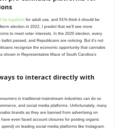
tions
d be legalized
for adult use, and 91% think it should be
term election in 2022, I predict that we’ll see more
rms to meet voter interests. In the 2020 election, every
 ballot passed, and Republicans are noticing. But it’s not
liticians recognize the economic opportunity that cannabis
 as shown in Representative Mace of South Carolina’s
ways to interact directly with
nsumers in traditional mainstream industries can do so
ommerce, and social media platforms. Unfortunately, many
cannabis brands as they are banned from advertising on
 have even faced account closures for posting organic
g spend) on leading social media platforms like Instagram.