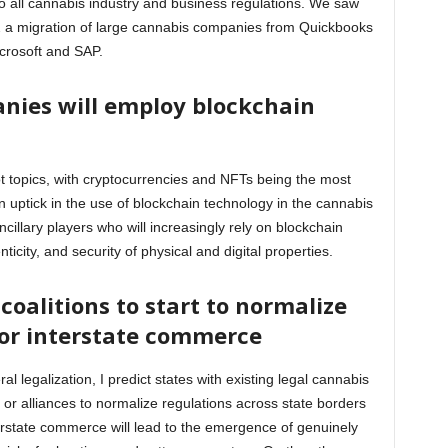
 all cannabis industry and business regulations. We saw
2 a migration of large cannabis companies from Quickbooks
Microsoft and SAP.
nies will employ blockchain
t topics, with cryptocurrencies and NFTs being the most
an uptick in the use of blockchain technology in the cannabis
cillary players who will increasingly rely on blockchain
nticity, and security of physical and digital properties.
 coalitions to start to normalize
 for interstate commerce
ral legalization, I predict states with existing legal cannabis
s or alliances to normalize regulations across state borders
erstate commerce will lead to the emergence of genuinely