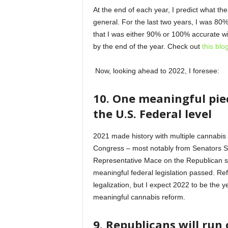
At the end of each year, I predict what the
general. For the last two years, I was 80%
that I was either 90% or 100% accurate w
by the end of the year. Check out
this blo
Now, looking ahead to 2022, I foresee:
10. One meaningful piec
the U.S. Federal level
2021 made history with multiple cannabis 
Congress – most notably from Senators 
Representative Mace on the Republican side
meaningful federal legislation passed. Re
legalization, but I expect 2022 to be the
meaningful cannabis reform.
9. Republicans will run