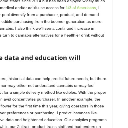
 some states since 2014 but has been enjoyed widely much
r medical and/or adult-use access for
1/3 of Americans
, I
r pool diversify from a purchaser, product, and demand
k in edible purchasing from the boomer generation as more
bis. I also think we’ll see a continued increase in
urn to cannabis alternatives for a healthier drink without
e data and education will
, historical data can help predict future needs, but there
umer may either not understand cannabis or may feel
pt for a simple delivery method like edibles. With the proper
 avid concentrates purchaser. In another example, the
lower for the first time this year, giving operators in those
lower preferences or purchasing. I predict instances like
tive data and heightened education. Our analytics programs
while our Zoltrain product trains staff and budtenders on