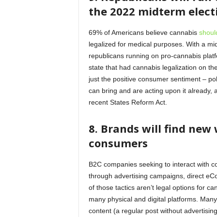
the 2022 midterm elec
69% of Americans believe cannabis
shoul
legalized for medical purposes. With a mid
republicans running on pro-cannabis platfo
state that had cannabis legalization on the
just the positive consumer sentiment – po
can bring and are acting upon it already,
recent States Reform Act.
8.
Brands will find new 
consumers
B2C companies seeking to interact with co
through advertising campaigns, direct eC
of those tactics aren’t legal options for 
many physical and digital platforms. Many
content (a regular post without advertisin