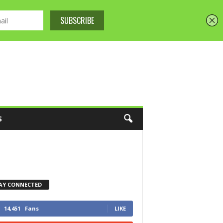
S
AY CONNECTED
14,451
Fans
LIKE