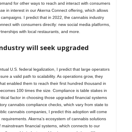
emand for other ways to reach and interact with consumers
ase in interest in our Akerna Connect offering, which allows
y campaigns. I predict that in 2022, the cannabis industry
 connect with consumers directly: new social media platforms,
tnerships with local restaurants, and more.
industry will seek upgraded
ual U.S. federal legalization, I predict that large operators
ure a valid path to scalability. As operations grow, they
that enabled them to reach their first hundred thousand in
ecomes 100 times the size. Compliance is table stakes in
critical factor in choosing those upgraded financial systems
ndatory cannabis compliance checks, which vary from state to
 public cannabis companies, I predict this adoption will come
 requirements. Akerna’s ecosystem of cannabis solutions
f mainstream financial systems, which connects to our