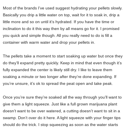
Most of the brands I’ve used suggest hydrating your pellets slowly.
Basically you drip a little water on top, wait for it to soak in, drip a
little more and so on until it’s hydrated. If you have the time or
inclination to do it this way then by all means go for it. I promised
you quick and simple though. All you really need to do is fill a
container with warm water and drop your pellets in.
The pellets take a moment to start soaking up water but once they
do they’ll expand pretty quickly. Keep in mind that even though it’s
fully expanded the center is likely still dry. I like to leave them
soaking a minute or two longer after they’re done expanding. If
you’re unsure, it’s ok to spread the peat open and take peak.
Once you’re sure they’re soaked all the way through you’ll want to
give them a light squeeze. Just like a full grown marijuana plant
doesn’t want to be over watered, a cutting doesn’t want to sit in a
swamp. Don’t over do it here. A light squeeze with your finger tips
should do the trick. I stop squeezing as soon as the water starts