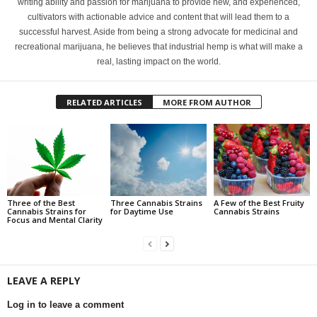
writing ability and passion for marijuana to provide new, and experienced,
cultivators with actionable advice and content that will lead them to a
successful harvest. Aside from being a strong advocate for medicinal and
recreational marijuana, he believes that industrial hemp is what will make a
real, lasting impact on the world.
RELATED ARTICLES
MORE FROM AUTHOR
Three of the Best
Three Cannabis Strains
A Few of the Best Fruity
Cannabis Strains for
for Daytime Use
Cannabis Strains
Focus and Mental Clarity
LEAVE A REPLY
Log in to leave a comment