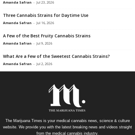
Amanda Safran
-
Jul 23, 2026
Three Cannabis Strains for Daytime Use
Amanda Safran
-
Jul 16, 2026
A Few of the Best Fruity Cannabis Strains
Amanda Safran
-
Jul 9, 2026
What Are a Few of the Sweetest Cannabis Strains?
Amanda Safran
-
Jul 2, 2026
The Marijuana Times is your medical cannabis news, science & culture
website. We provide you with the latest breaking news and videos straight
from the medical cannabis industry.