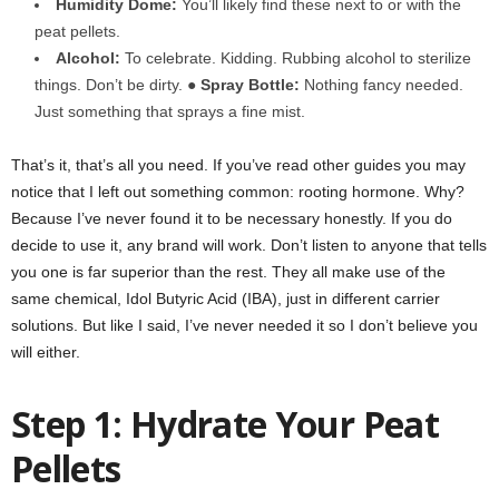
Humidity Dome:
You’ll likely find these next to or with the
peat pellets.
Alcohol:
To celebrate. Kidding. Rubbing alcohol to sterilize
things. Don’t be dirty. ●
Spray Bottle:
Nothing fancy needed.
Just something that sprays a fine mist.
That’s it, that’s all you need. If you’ve read other guides you may
notice that I left out something common: rooting hormone. Why?
Because I’ve never found it to be necessary honestly. If you do
decide to use it, any brand will work. Don’t listen to anyone that tells
you one is far superior than the rest. They all make use of the
same chemical, Idol Butyric Acid (IBA), just in different carrier
solutions. But like I said, I’ve never needed it so I don’t believe you
will either.
Step 1: Hydrate Your Peat
Pellets