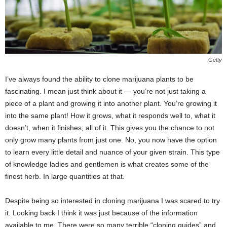
Getty
I’ve always found the ability to clone marijuana plants to be
fascinating. I mean just think about it — you’re not just taking a
piece of a plant and growing it into another plant. You’re growing it
into the same plant! How it grows, what it responds well to, what it
doesn’t, when it finishes; all of it. This gives you the chance to not
only grow many plants from just one. No, you now have the option
to learn every little detail and nuance of your given strain. This type
of knowledge ladies and gentlemen is what creates some of the
finest herb. In large quantities at that.
Despite being so interested in cloning marijuana I was scared to try
it. Looking back I think it was just because of the information
available to me. There were so many terrible “cloning guides” and