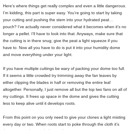
Here’s where things get really complex and even a little dangerous.
I’m kidding, this part is super easy. You’re going to start by taking
your cutting and pushing the stem into your hydrated peat…
pouch? I’ve actually never considered what it becomes when it’s no
longer a pellet. I’ll have to look into that. Anyways, make sure that
the cutting is in there snug; give the peat a light squeeze if you
have to. Now all you have to do is put it into your humidity dome
and move everything under your light.
If you have multiple cuttings be wary of packing your dome too full.
If it seems a little crowded try trimming away the fan leaves by
either clipping the blades in half or removing the entire leaf
altogether. Personally, I just remove all but the top two fans on all of
my cuttings. It frees up space in the dome and gives the cutting
less to keep alive until it develops roots.
From this point on you only need to give your clones a light misting
every day or two. When roots start to poke through the cloth it’s