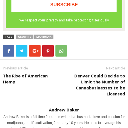
TAGS
GROWING
MARIJUANA
Previous article
Next article
The Rise of American
Denver Could Decide to
Hemp
Limit the Number of
Cannabusinesses to be
Licensed
Andrew Baker
Andrew Baker is a full-time freelance writer that has had a love and passion for
marijuana, and it's cultivation, for nearly 10 years. He aims to leverage his