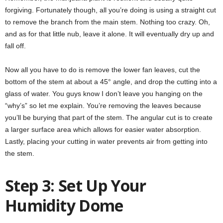
forgiving. Fortunately though, all you’re doing is using a straight cut
to remove the branch from the main stem. Nothing too crazy. Oh,
and as for that little nub, leave it alone. It will eventually dry up and
fall off.
Now all you have to do is remove the lower fan leaves, cut the
bottom of the stem at about a 45° angle, and drop the cutting into a
glass of water. You guys know I don’t leave you hanging on the
“why’s” so let me explain. You’re removing the leaves because
you’ll be burying that part of the stem. The angular cut is to create
a larger surface area which allows for easier water absorption.
Lastly, placing your cutting in water prevents air from getting into
the stem.
Step 3: Set Up Your
Humidity Dome