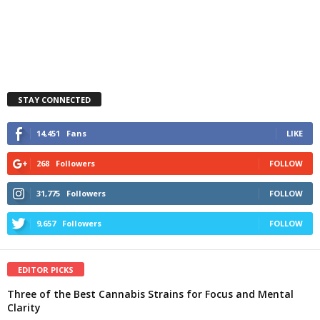
STAY CONNECTED
14,451
Fans
LIKE
268
Followers
FOLLOW
31,775
Followers
FOLLOW
9,657
Followers
FOLLOW
EDITOR PICKS
Three of the Best Cannabis Strains for Focus and Mental
Clarity