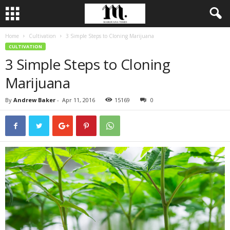
Home
Cultivation
3 Simple Steps to Cloning Marijuana
CULTIVATION
3 Simple Steps to Cloning
Marijuana
By
Andrew Baker
-
Apr 11, 2016
15169
0