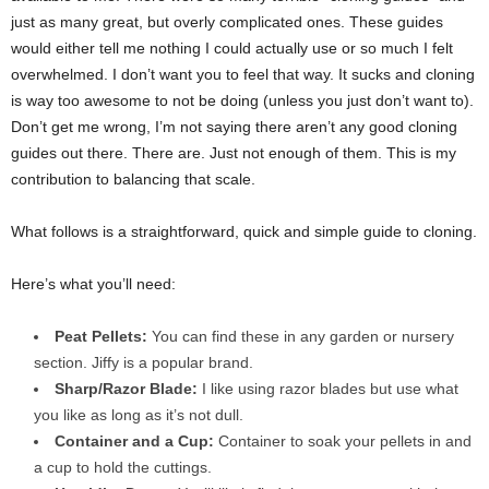
just as many great, but overly complicated ones. These guides
would either tell me nothing I could actually use or so much I felt
overwhelmed. I don’t want you to feel that way. It sucks and cloning
is way too awesome to not be doing (unless you just don’t want to).
Don’t get me wrong, I’m not saying there aren’t any good cloning
guides out there. There are. Just not enough of them. This is my
contribution to balancing that scale.
What follows is a straightforward, quick and simple guide to cloning.
Here’s what you’ll need:
Peat Pellets:
You can find these in any garden or nursery
section. Jiffy is a popular brand.
Sharp/Razor Blade:
I like using razor blades but use what
you like as long as it’s not
dull.
Container and a Cup:
Container to soak your pellets in and
a cup to hold the cuttings.