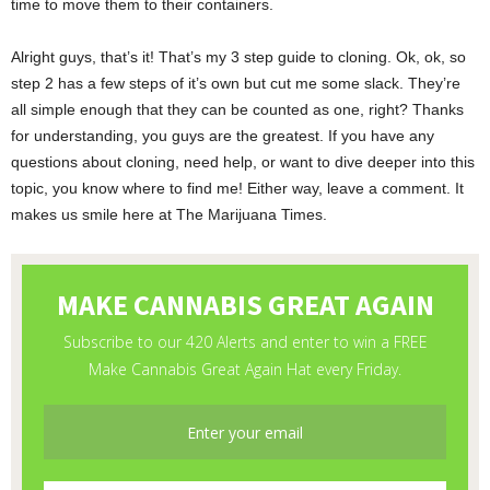
time to move them to their containers.
Alright guys, that’s it! That’s my 3 step guide to cloning. Ok, ok, so
step 2 has a few steps of it’s own but cut me some slack. They’re
all simple enough that they can be counted as one, right? Thanks
for understanding, you guys are the greatest. If you have any
questions about cloning, need help, or want to dive deeper into this
topic, you know where to find me! Either way, leave a comment. It
makes us smile here at The Marijuana Times.