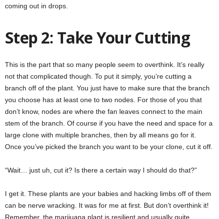
coming out in drops.
Step 2: Take Your Cutting
This is the part that so many people seem to overthink. It’s really
not that complicated though. To put it simply, you’re cutting a
branch off of the plant. You just have to make sure that the branch
you choose has at least one to two nodes. For those of you that
don’t know, nodes are where the fan leaves connect to the main
stem of the branch. Of course if you have the need and space for a
large clone with multiple branches, then by all means go for it.
Once you’ve picked the branch you want to be your clone, cut it off.
“Wait… just uh, cut it? Is there a certain way I should do that?”
I get it. These plants are your babies and hacking limbs off of them
can be nerve wracking. It was for me at first. But don’t overthink it!
Remember, the marijuana plant is resilient and usually quite