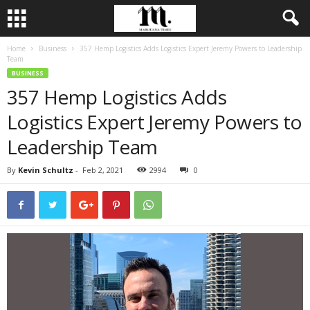
Home
Business
357 Hemp Logistics Adds Logistics Expert Jeremy Powers to Leadership
Team
BUSINESS
357 Hemp Logistics Adds
Logistics Expert Jeremy Powers to
Leadership Team
By
Kevin Schultz
-
Feb 2, 2021
2994
0