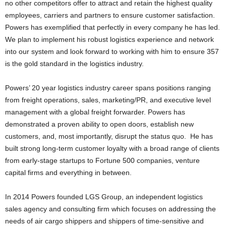
no other competitors offer to attract and retain the highest quality
employees, carriers and partners to ensure customer satisfaction.
Powers has exemplified that perfectly in every company he has led.
We plan to implement his robust logistics experience and network
into our system and look forward to working with him to ensure 357
is the gold standard in the logistics industry.
Powers’ 20 year logistics industry career spans positions ranging
from freight operations, sales, marketing/PR, and executive level
management with a global freight forwarder. Powers has
demonstrated a proven ability to open doors, establish new
customers, and, most importantly, disrupt the status quo. He has
built strong long-term customer loyalty with a broad range of clients
from early-stage startups to Fortune 500 companies, venture
capital firms and everything in between.
In 2014 Powers founded LGS Group, an independent logistics
sales agency and consulting firm which focuses on addressing the
needs of air cargo shippers and shippers of time-sensitive and