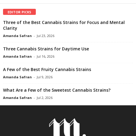
EDITOR PICKS
Three of the Best Cannabis Strains for Focus and Mental
Clarity
Amanda Safran
-
Jul 23, 2026
Three Cannabis Strains for Daytime Use
Amanda Safran
-
Jul 16, 2026
A Few of the Best Fruity Cannabis Strains
Amanda Safran
-
Jul 9, 2026
What Are a Few of the Sweetest Cannabis Strains?
Amanda Safran
-
Jul 2, 2026