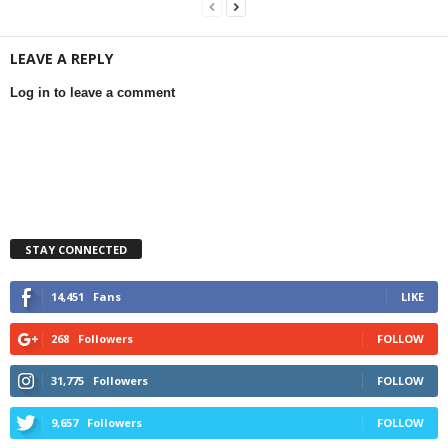
LEAVE A REPLY
Log in to leave a comment
STAY CONNECTED
14,451
Fans
LIKE
268
Followers
FOLLOW
31,775
Followers
FOLLOW
9,657
Followers
FOLLOW