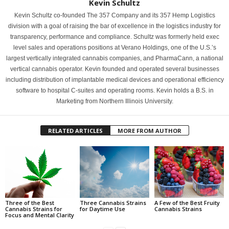
Kevin Schultz
Kevin Schultz co-founded The 357 Company and its 357 Hemp Logistics
division with a goal of raising the bar of excellence in the logistics industry for
transparency, performance and compliance. Schultz was formerly held exec
level sales and operations positions at Verano Holdings, one of the U.S.’s
largest vertically integrated cannabis companies, and PharmaCann, a national
vertical cannabis operator. Kevin founded and operated several businesses
including distribution of implantable medical devices and operational efficiency
software to hospital C-suites and operating rooms. Kevin holds a B.S. in
Marketing from Northern Illinois University.
RELATED ARTICLES
MORE FROM AUTHOR
Three of the Best
Three Cannabis Strains
A Few of the Best Fruity
Cannabis Strains for
for Daytime Use
Cannabis Strains
Focus and Mental Clarity