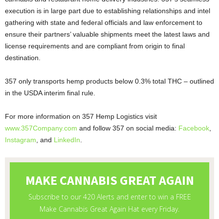
execution is in large part due to establishing relationships and intel
gathering with state and federal officials and law enforcement to
ensure their partners’ valuable shipments meet the latest laws and
license requirements and are compliant from origin to final
destination.
357 only transports hemp products below 0.3% total THC – outlined
in the USDA interim final rule.
For more information on 357 Hemp Logistics visit
www.357Company.com
and follow 357 on social media:
Facebook
,
Instagram
, and
LinkedIn
.