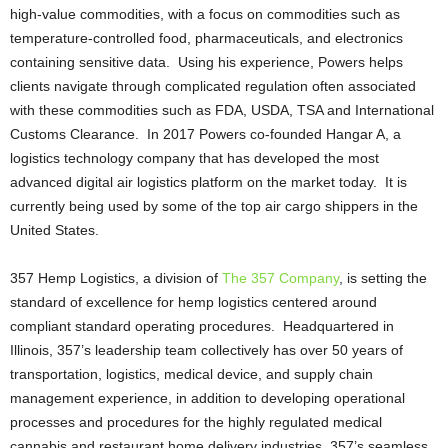
high-value commodities, with a focus on commodities such as
temperature-controlled food, pharmaceuticals, and electronics
containing sensitive data. Using his experience, Powers helps
clients navigate through complicated regulation often associated
with these commodities such as FDA, USDA, TSA and International
Customs Clearance. In 2017 Powers co-founded Hangar A, a
logistics technology company that has developed the most
advanced digital air logistics platform on the market today. It is
currently being used by some of the top air cargo shippers in the
United States.
357 Hemp Logistics, a division of
The 357 Company
, is setting the
standard of excellence for hemp logistics centered around
compliant standard operating procedures. Headquartered in
Illinois, 357’s leadership team collectively has over 50 years of
transportation, logistics, medical device, and supply chain
management experience, in addition to developing operational
processes and procedures for the highly regulated medical
cannabis and restaurant home delivery industries. 357’s seamless