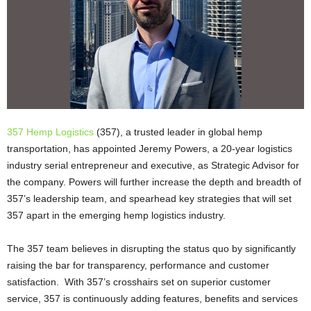
357 Hemp Logistics
(357), a trusted leader in global hemp
transportation, has appointed Jeremy Powers, a 20-year logistics
industry serial entrepreneur and executive, as Strategic Advisor for
the company. Powers will further increase the depth and breadth of
357’s leadership team, and spearhead key strategies that will set
357 apart in the emerging hemp logistics industry.
The 357 team believes in disrupting the status quo by significantly
raising the bar for transparency, performance and customer
satisfaction. With 357’s crosshairs set on superior customer
service, 357 is continuously adding features, benefits and services