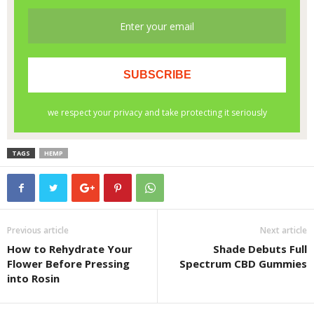
TAGS
HEMP
Previous article
Next article
How to Rehydrate Your
Shade Debuts Full
Flower Before Pressing
Spectrum CBD Gummies
into Rosin