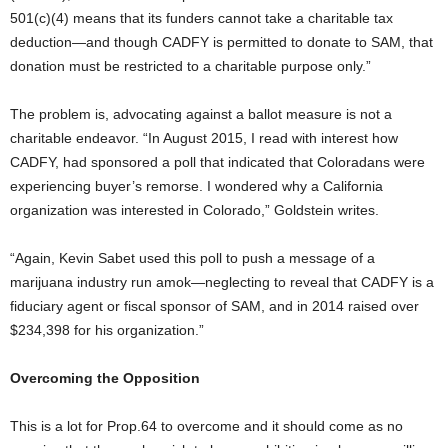
501(c)(4) means that its funders cannot take a charitable tax
deduction—and though CADFY is permitted to donate to SAM, that
donation must be restricted to a charitable purpose only.”
The problem is, advocating against a ballot measure is not a
charitable endeavor. “In August 2015, I read with interest how
CADFY, had sponsored a poll that indicated that Coloradans were
experiencing buyer’s remorse. I wondered why a California
organization was interested in Colorado,” Goldstein writes.
“Again, Kevin Sabet used this poll to push a message of a
marijuana industry run amok—neglecting to reveal that CADFY is a
fiduciary agent or fiscal sponsor of SAM, and in 2014 raised over
$234,398 for his organization.”
Overcoming the Opposition
This is a lot for Prop.64 to overcome and it should come as no