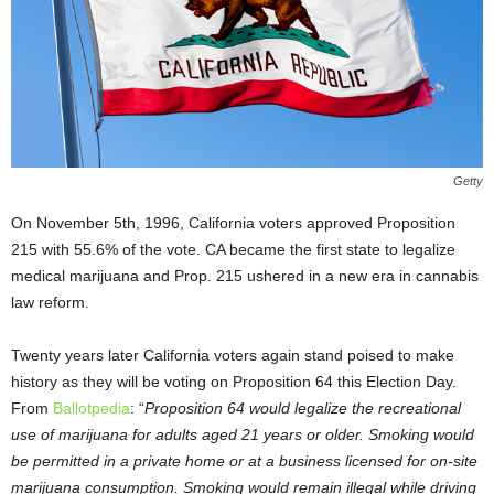
Getty
On November 5
th
, 1996, California voters approved Proposition
215 with 55.6% of the vote. CA became the first state to legalize
medical marijuana and Prop. 215 ushered in a new era in cannabis
law reform.
Twenty years later California voters again stand poised to make
history as they will be voting on Proposition 64 this Election Day.
From
Ballotpedia
: “
Proposition 64 would legalize the recreational
use of marijuana for adults aged 21 years or older. Smoking would
be permitted in a private home or at a business licensed for on-site
marijuana consumption. Smoking would remain illegal while driving