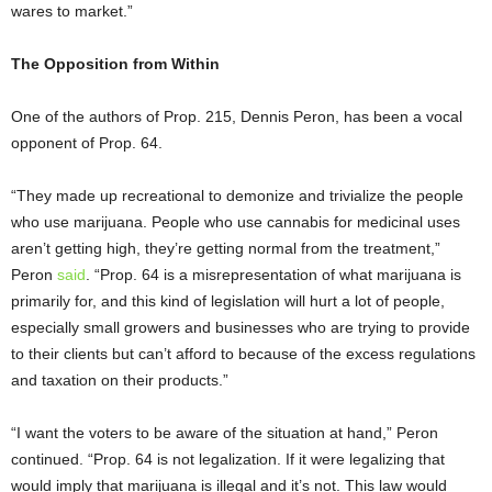
wares to market.”
The Opposition from Within
One of the authors of Prop. 215, Dennis Peron, has been a vocal
opponent of Prop. 64.
“They made up recreational to demonize and trivialize the people
who use marijuana. People who use cannabis for medicinal uses
aren’t getting high, they’re getting normal from the treatment,”
Peron
said
. “Prop. 64 is a misrepresentation of what marijuana is
primarily for, and this kind of legislation will hurt a lot of people,
especially small growers and businesses who are trying to provide
to their clients but can’t afford to because of the excess regulations
and taxation on their products.”
“I want the voters to be aware of the situation at hand,” Peron
continued. “Prop. 64 is not legalization. If it were legalizing that
would imply that marijuana is illegal and it’s not. This law would