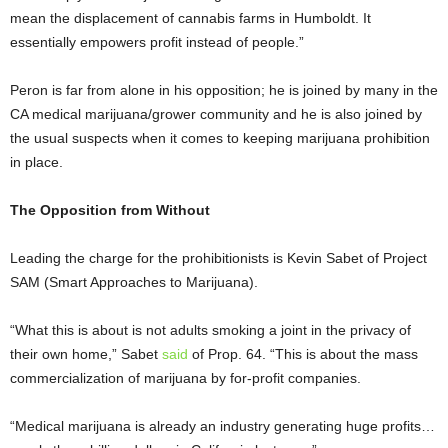
mean the displacement of cannabis farms in Humboldt. It
essentially empowers profit instead of people.”
Peron is far from alone in his opposition; he is joined by many in the
CA medical marijuana/grower community and he is also joined by
the usual suspects when it comes to keeping marijuana prohibition
in place.
The Opposition from Without
Leading the charge for the prohibitionists is Kevin Sabet of Project
SAM (Smart Approaches to Marijuana).
“What this is about is not adults smoking a joint in the privacy of
their own home,” Sabet
said
of Prop. 64. “This is about the mass
commercialization of marijuana by for-profit companies.
“Medical marijuana is already an industry generating huge profits…