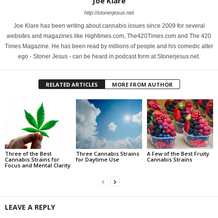
Joe Klare
http://stonerjesus.net
Joe Klare has been writing about cannabis issues since 2009 for several
websites and magazines like Hightimes.com, The420Times.com and The 420
Times Magazine. He has been read by millions of people and his comedic alter
ego - Stoner Jesus - can be heard in podcast form at Stonerjesus.net.
RELATED ARTICLES
MORE FROM AUTHOR
Three of the Best
Three Cannabis Strains
A Few of the Best Fruity
Cannabis Strains for
for Daytime Use
Cannabis Strains
Focus and Mental Clarity
LEAVE A REPLY