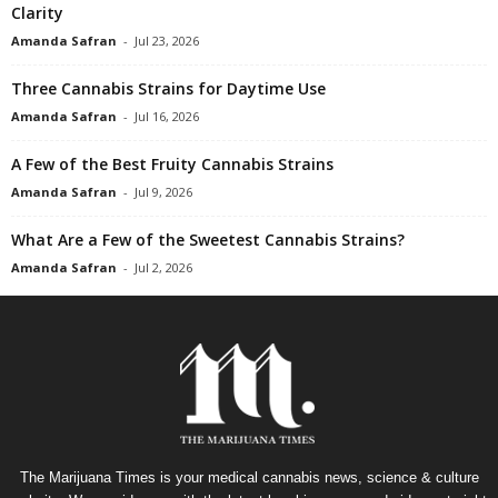
Clarity
Amanda Safran
-
Jul 23, 2026
Three Cannabis Strains for Daytime Use
Amanda Safran
-
Jul 16, 2026
A Few of the Best Fruity Cannabis Strains
Amanda Safran
-
Jul 9, 2026
What Are a Few of the Sweetest Cannabis Strains?
Amanda Safran
-
Jul 2, 2026
The Marijuana Times is your medical cannabis news, science & culture