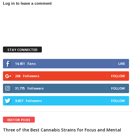
Log in to leave a comment
STAY CONNECTED
14,451
Fans
LIKE
268
Followers
FOLLOW
31,775
Followers
FOLLOW
9,657
Followers
FOLLOW
EDITOR PICKS
Three of the Best Cannabis Strains for Focus and Mental