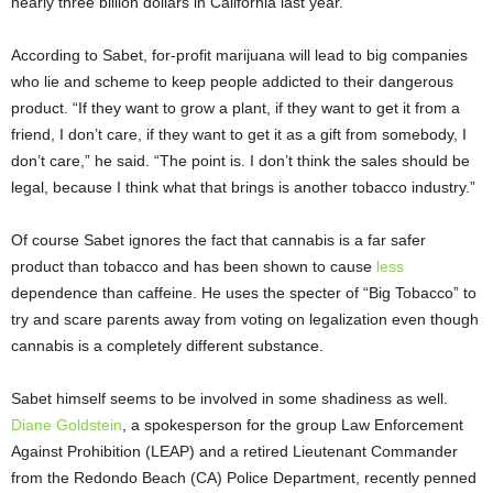
nearly three billion dollars in California last year.”
According to Sabet, for-profit marijuana will lead to big companies
who lie and scheme to keep people addicted to their dangerous
product. “If they want to grow a plant, if they want to get it from a
friend, I don’t care, if they want to get it as a gift from somebody, I
don’t care,” he said. “The point is. I don’t think the sales should be
legal, because I think what that brings is another tobacco industry.”
Of course Sabet ignores the fact that cannabis is a far safer
product than tobacco and has been shown to cause
less
dependence than caffeine. He uses the specter of “Big Tobacco” to
try and scare parents away from voting on legalization even though
cannabis is a completely different substance.
Sabet himself seems to be involved in some shadiness as well.
Diane Goldstein
, a spokesperson for the group Law Enforcement
Against Prohibition (LEAP) and a retired Lieutenant Commander
from the Redondo Beach (CA) Police Department, recently penned