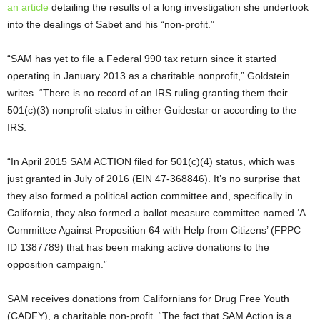
an article
detailing the results of a long investigation she undertook
into the dealings of Sabet and his “non-profit.”
“SAM has yet to file a Federal 990 tax return since it started
operating in January 2013 as a charitable nonprofit,” Goldstein
writes. “There is no record of an IRS ruling granting them their
501(c)(3) nonprofit status in either Guidestar or according to the
IRS.
“In April 2015 SAM ACTION filed for 501(c)(4) status, which was
just granted in July of 2016 (EIN 47-368846). It’s no surprise that
they also formed a political action committee and, specifically in
California, they also formed a ballot measure committee named ‘A
Committee Against Proposition 64 with Help from Citizens’ (FPPC
ID 1387789) that has been making active donations to the
opposition campaign.”
SAM receives donations from Californians for Drug Free Youth
(CADFY), a charitable non-profit. “The fact that SAM Action is a