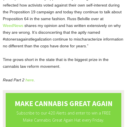
reflected how activists voted against their own self-interest during
the Proposition 19 campaign and today they continue to talk about
Proposition 64 in the same fashion. Russ Belville over at
WeedNews
shares my opinion and has written extensively on why
they are wrong. It’s disconcerting that the aptly named
#stonersagainstlegalization continue to mischaracterize information
no different than the cops have done for years.”
Time grows short in the state that is the biggest prize in the
cannabis law reform movement.
Read Part 2
here
.