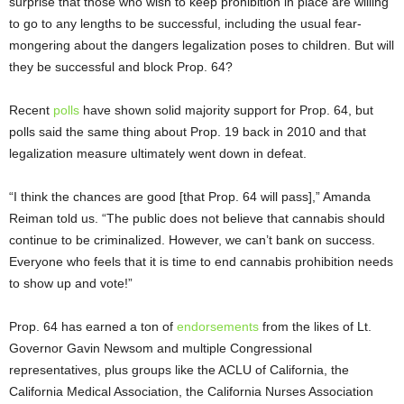
surprise that those who wish to keep prohibition in place are willing
to go to any lengths to be successful, including the usual fear-
mongering about the dangers legalization poses to children. But will
they be successful and block Prop. 64?
Recent
polls
have shown solid majority support for Prop. 64, but
polls said the same thing about Prop. 19 back in 2010 and that
legalization measure ultimately went down in defeat.
“I think the chances are good [that Prop. 64 will pass],” Amanda
Reiman told us. “The public does not believe that cannabis should
continue to be criminalized. However, we can’t bank on success.
Everyone who feels that it is time to end cannabis prohibition needs
to show up and vote!”
Prop. 64 has earned a ton of
endorsements
from the likes of Lt.
Governor Gavin Newsom and multiple Congressional
representatives, plus groups like the ACLU of California, the
California Medical Association, the California Nurses Association