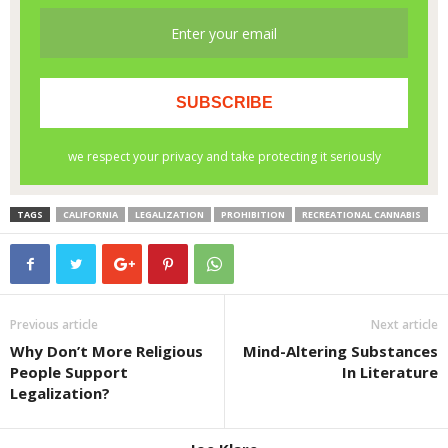
TAGS
CALIFORNIA
LEGALIZATION
PROHIBITION
RECREATIONAL CANNABIS
Previous article
Next article
Why Don’t More Religious
Mind-Altering Substances
People Support
In Literature
Legalization?