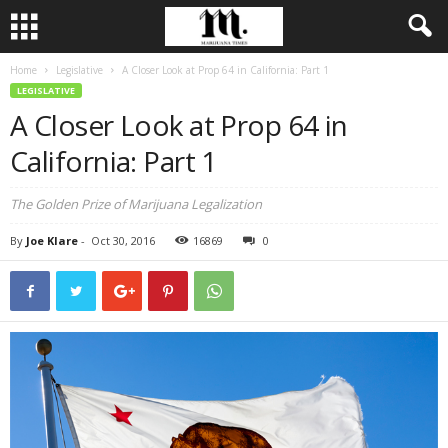
Home
Legislative
A Closer Look at Prop 64 in California: Part 1
LEGISLATIVE
A Closer Look at Prop 64 in
California: Part 1
The Golden Prize of Marijuana Legalization
By
Joe Klare
-
Oct 30, 2016
16869
0