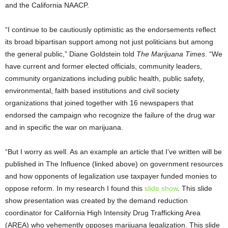
and the California NAACP.
“I continue to be cautiously optimistic as the endorsements reflect
its broad bipartisan support among not just politicians but among
the general public,” Diane Goldstein told
The Marijuana Times
. “We
have current and former elected officials, community leaders,
community organizations including public health, public safety,
environmental, faith based institutions and civil society
organizations that joined together with 16 newspapers that
endorsed the campaign who recognize the failure of the drug war
and in specific the war on marijuana.
“But I worry as well. As an example an article that I’ve written will be
published in The Influence (linked above) on government resources
and how opponents of legalization use taxpayer funded monies to
oppose reform. In my research I found this
slide show
. This slide
show presentation was created by the demand reduction
coordinator for California High Intensity Drug Trafficking Area
(AREA) who vehemently opposes marijuana legalization. This slide