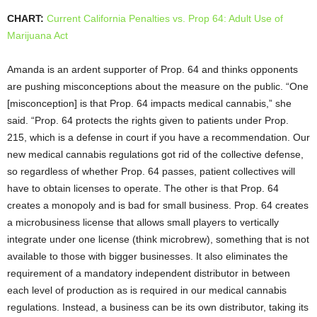
CHART:
Current California Penalties vs. Prop 64: Adult Use of
Marijuana Act
Amanda is an ardent supporter of Prop. 64 and thinks opponents
are pushing misconceptions about the measure on the public. “One
[misconception] is that Prop. 64 impacts medical cannabis,” she
said. “Prop. 64 protects the rights given to patients under Prop.
215, which is a defense in court if you have a recommendation. Our
new medical cannabis regulations got rid of the collective defense,
so regardless of whether Prop. 64 passes, patient collectives will
have to obtain licenses to operate. The other is that Prop. 64
creates a monopoly and is bad for small business. Prop. 64 creates
a microbusiness license that allows small players to vertically
integrate under one license (think microbrew), something that is not
available to those with bigger businesses. It also eliminates the
requirement of a mandatory independent distributor in between
each level of production as is required in our medical cannabis
regulations. Instead, a business can be its own distributor, taking its