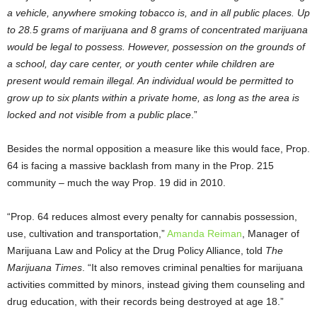
a vehicle, anywhere smoking tobacco is, and in all public places. Up
to 28.5 grams of marijuana and 8 grams of concentrated marijuana
would be legal to possess. However, possession on the grounds of
a school, day care center, or youth center while children are
present would remain illegal. An individual would be permitted to
grow up to six plants within a private home, as long as the area is
locked and not visible from a public place
.”
Besides the normal opposition a measure like this would face, Prop.
64 is facing a massive backlash from many in the Prop. 215
community – much the way Prop. 19 did in 2010.
“Prop. 64 reduces almost every penalty for cannabis possession,
use, cultivation and transportation,”
Amanda Reiman
, Manager of
Marijuana Law and Policy at the Drug Policy Alliance, told
The
Marijuana Times
. “It also removes criminal penalties for marijuana
activities committed by minors, instead giving them counseling and
drug education, with their records being destroyed at age 18.”