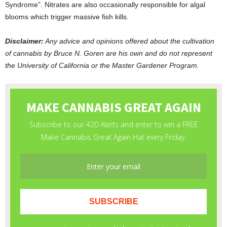
Syndrome”. Nitrates are also occasionally responsible for algal
blooms which trigger massive fish kills.
Disclaimer:
Any advice and opinions offered about the cultivation
of cannabis by Bruce N. Goren are his own and do not represent
the University of California or the Master Gardener Program.