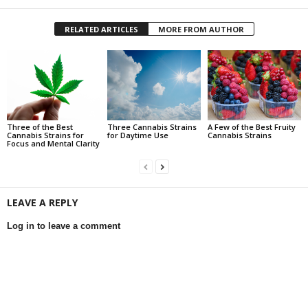
RELATED ARTICLES
MORE FROM AUTHOR
Three of the Best
Three Cannabis Strains
A Few of the Best Fruity
Cannabis Strains for
for Daytime Use
Cannabis Strains
Focus and Mental Clarity
LEAVE A REPLY
Log in to leave a comment