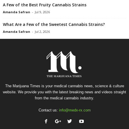
A Few of the Best Fruity Cannabis Strains
Amanda Safran
-
Jul 9, 2026
What Are a Few of the Sweetest Cannabis Strains?
Amanda Safran
-
Jul 2, 2026
The Marijuana Times is your medical cannabis news, science & culture
website. We provide you with the latest breaking news and videos straight
from the medical cannabis industry.
Contact us:
info@medx-rx.com