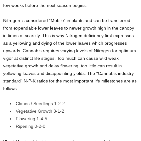
few weeks before the next season begins.
Nitrogen is considered “Mobile” in plants and can be transferred
from expendable lower leaves to newer growth high in the canopy
in times of scarcity. This is why Nitrogen deficiency first expresses
as a yellowing and dying of the lower leaves which progresses
upwards. Cannabis requires varying levels of Nitrogen for optimum
vigor at distinct life stages. Too much can cause wild weak
vegetative growth and delay flowering, too little can result in
yellowing leaves and disappointing yields. The “Cannabis industry
standard” N-P-K ratios for the most important life milestones are as
follows:
Clones / Seedlings 1-2-2
Vegetative Growth 3-1-2
Flowering 1-4-5
Ripening 0-2-0