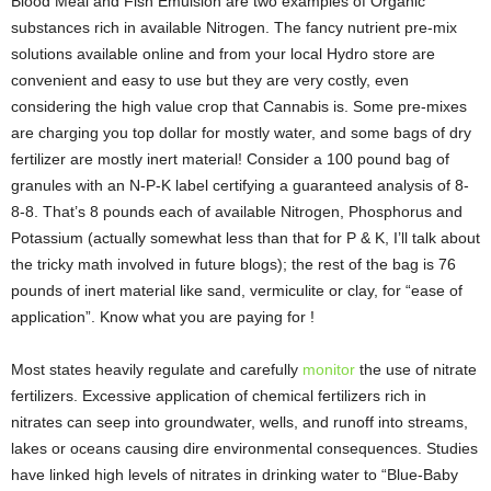
Blood Meal and Fish Emulsion are two examples of Organic
substances rich in available Nitrogen. The fancy nutrient pre-mix
solutions available online and from your local Hydro store are
convenient and easy to use but they are very costly, even
considering the high value crop that Cannabis is. Some pre-mixes
are charging you top dollar for mostly water, and some bags of dry
fertilizer are mostly inert material! Consider a 100 pound bag of
granules with an N-P-K label certifying a guaranteed analysis of 8-
8-8. That’s 8 pounds each of available Nitrogen, Phosphorus and
Potassium (actually somewhat less than that for P & K, I’ll talk about
the tricky math involved in future blogs); the rest of the bag is 76
pounds of inert material like sand, vermiculite or clay, for “ease of
application”. Know what you are paying for !
Most states heavily regulate and carefully
monitor
the use of nitrate
fertilizers. Excessive application of chemical fertilizers rich in
nitrates can seep into groundwater, wells, and runoff into streams,
lakes or oceans causing dire environmental consequences. Studies
have linked high levels of nitrates in drinking water to “Blue-Baby