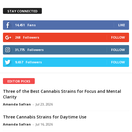
STAY CONNECTED
14,451
Fans
LIKE
268
Followers
FOLLOW
31,775
Followers
FOLLOW
9,657
Followers
FOLLOW
EDITOR PICKS
Three of the Best Cannabis Strains for Focus and Mental
Clarity
Amanda Safran
-
Jul 23, 2026
Three Cannabis Strains for Daytime Use
Amanda Safran
-
Jul 16, 2026