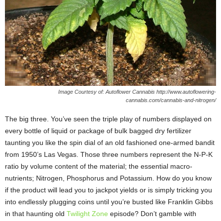
Image Courtesy of: Autoflower Cannabis http://www.autoflowering-
cannabis.com/cannabis-and-nitrogen/
The big three. You’ve seen the triple play of numbers displayed on
every bottle of liquid or package of bulk bagged dry fertilizer
taunting you like the spin dial of an old fashioned one-armed bandit
from 1950’s Las Vegas. Those three numbers represent the N-P-K
ratio by volume content of the material; the essential macro-
nutrients; Nitrogen, Phosphorus and Potassium. How do you know
if the product will lead you to jackpot yields or is simply tricking you
into endlessly plugging coins until you’re busted like Franklin Gibbs
in that haunting old
Twilight Zone
episode? Don’t gamble with