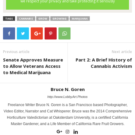
TAGS
CANNABIS
GROW
GROWING
MARIJUANA
Previous article
Next article
Senate Approves Measure
Part 2: A Brief History of
to Allow Veterans Access
Cannabis Activism
to Medical Marijuana
Bruce N. Goren
http://www.LobbyArt.Photos
Freelance Writer Bruce N. Goren is a San Francisco based Photographer,
Video Editor, Narrator and Cat Whisperer. Bruce was the 2014 Comprehensive
Horticulture Valedictorian at Oaksterdam University, is a certified California
Master Gardener, and a Life Member of California Rare Fruit Growers.