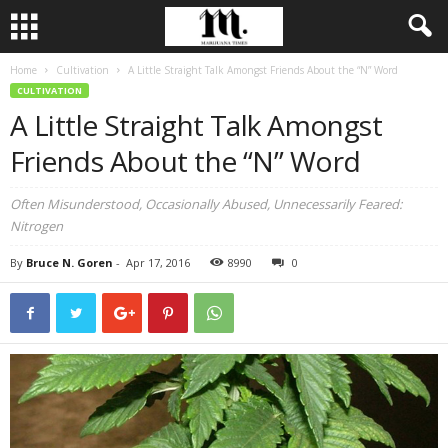
Home
Cultivation
A Little Straight Talk Amongst Friends About the “N” Word
CULTIVATION
A Little Straight Talk Amongst
Friends About the “N” Word
Often Misunderstood, Occasionally Abused, Unnecessarily Feared:
Nitrogen
By
Bruce N. Goren
-
Apr 17, 2016
8990
0