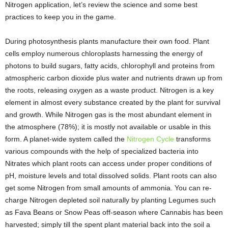
Nitrogen application, let’s review the science and some best
practices to keep you in the game.
During photosynthesis plants manufacture their own food. Plant
cells employ numerous chloroplasts harnessing the energy of
photons to build sugars, fatty acids, chlorophyll and proteins from
atmospheric carbon dioxide plus water and nutrients drawn up from
the roots, releasing oxygen as a waste product. Nitrogen is a key
element in almost every substance created by the plant for survival
and growth. While Nitrogen gas is the most abundant element in
the atmosphere (78%); it is mostly not available or usable in this
form. A planet-wide system called the
Nitrogen Cycle
transforms
various compounds with the help of specialized bacteria into
Nitrates which plant roots can access under proper conditions of
pH, moisture levels and total dissolved solids. Plant roots can also
get some Nitrogen from small amounts of ammonia. You can re-
charge Nitrogen depleted soil naturally by planting Legumes such
as Fava Beans or Snow Peas off-season where Cannabis has been
harvested; simply till the spent plant material back into the soil a