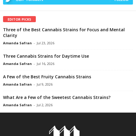
EDITOR PICKS
Three of the Best Cannabis Strains for Focus and Mental
Clarity
Amanda Safran
-
Jul 23, 2026
Three Cannabis Strains for Daytime Use
Amanda Safran
-
Jul 16, 2026
A Few of the Best Fruity Cannabis Strains
Amanda Safran
-
Jul 9, 2026
What Are a Few of the Sweetest Cannabis Strains?
Amanda Safran
-
Jul 2, 2026