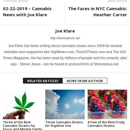
Previous article
Next article
02-22-2019 – Cannabis
The Faces in NYC Cannabis:
News with Joe Klare
Heather Carter
Joe Klare
http://stonerjesus.net
Joe Klare has been writing about cannabis issues since 2009 for several
websites and magazines like Hightimes.com, The420Times.com and The 420
Times Magazine. He has been read by millions of people and his comedic alter
ego - Stoner Jesus - can be heard in podcast form at Stonerjesus.net.
RELATED ARTICLES
MORE FROM AUTHOR
Three of the Best
Three Cannabis Strains
A Few of the Best Fruity
Cannabis Strains for
for Daytime Use
Cannabis Strains
Focus and Mental Clarity