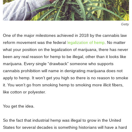
Getty
One of the major milestones achieved in 2018 by the cannabis law
reform movement was the federal
legalization of hemp
. No matter
what your position on the legalization of marijuana, there has never
been any real reason for hemp to be illegal, other than it looks like
marijuana. Every single “drawback” someone who supports
cannabis prohibition will name in denigrating marijuana does not
apply to hemp. It won’t get you high so there is no reason to smoke
it. You won’t go from smoking hemp to smoking more illicit fibers,
like cotton or polyester.
You get the idea.
So the fact that industrial hemp was illegal to grow in the United
States for several decades is something historians will have a hard