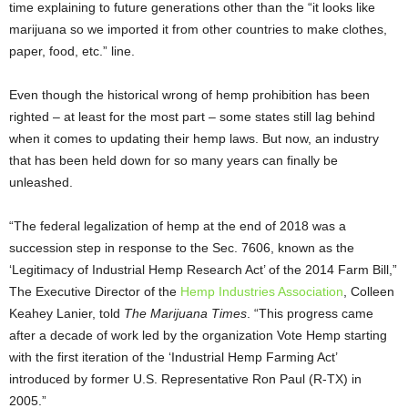
time explaining to future generations other than the “it looks like
marijuana so we imported it from other countries to make clothes,
paper, food, etc.” line.
Even though the historical wrong of hemp prohibition has been
righted – at least for the most part – some states still lag behind
when it comes to updating their hemp laws. But now, an industry
that has been held down for so many years can finally be
unleashed.
“The federal legalization of hemp at the end of 2018 was a
succession step in response to the Sec. 7606, known as the
‘Legitimacy of Industrial Hemp Research Act’ of the 2014 Farm Bill,”
The Executive Director of the
Hemp Industries Association
, Colleen
Keahey Lanier, told
The Marijuana Times
. “This progress came
after a decade of work led by the organization Vote Hemp starting
with the first iteration of the ‘Industrial Hemp Farming Act’
introduced by former U.S. Representative Ron Paul (R-TX) in
2005.”