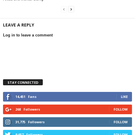
LEAVE A REPLY
Log in to leave a comment
STAY CONNECTED
14,451
Fans
LIKE
268
Followers
FOLLOW
31,775
Followers
FOLLOW
9,657
Followers
FOLLOW