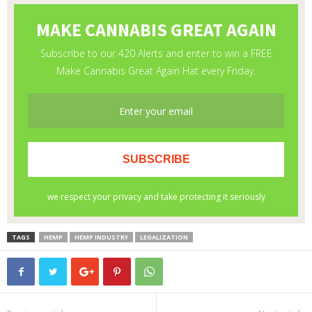
TAGS
HEMP
HEMP INDUSTRY
LEGALIZATION