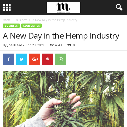
Home
Business
A New Day in the Hemp Industry
BUSINESS
LEGISLATIVE
A New Day in the Hemp Industry
By
Joe Klare
-
Feb 23, 2019
4843
0