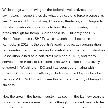
While things were moving on the federal level, activists and
lawmakers in some states did what they could to force progress as
well. “Since 2014, I would say, Colorado, Kentucky, and Oregon led
the state leadership necessary to build the spear leading to the
break-through for hemp,” Colleen told us. “Currently, the U.S.
Hemp Roundtable (USHRT), which launched in Lexington,
Kentucky in 2017, is the country’s leading advocacy organization
representing hemp farmers and stakeholders. The Hemp Industries
Association joined as a non-profit member in 2017, and today
serves on the Board of Directors. The USHRT has been actively
engaged in Washington, DC and has been coordinating with
principal Congressional offices, including Senate Majority Leader,
Senator Mitch McConnell, to see this significant victory of hemp to
success.”
Now the growth the hemp industry has seen in the last few years is
poised to accelerate even further, although more work needs to be