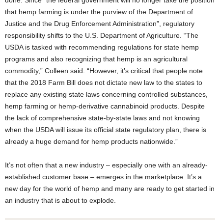
done. Since “the federal government will no longer take the position
that hemp farming is under the purview of the Department of
Justice and the Drug Enforcement Administration”, regulatory
responsibility shifts to the U.S. Department of Agriculture. “The
USDA is tasked with recommending regulations for state hemp
programs and also recognizing that hemp is an agricultural
commodity,” Colleen said. “However, it’s critical that people note
that the 2018 Farm Bill does not dictate new law to the states to
replace any existing state laws concerning controlled substances,
hemp farming or hemp-derivative cannabinoid products. Despite
the lack of comprehensive state-by-state laws and not knowing
when the USDA will issue its official state regulatory plan, there is
already a huge demand for hemp products nationwide.”
It’s not often that a new industry – especially one with an already-
established customer base – emerges in the marketplace. It’s a
new day for the world of hemp and many are ready to get started in
an industry that is about to explode.