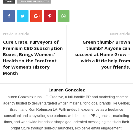
TAGS
CANNABIS PRODUCTS
Previous article
Next article
Cure Crate, Purveyors of
Green thumb? Brown
Premium CBD Subscription
thumb? Anyone can
Boxes, Brings Womens’
succeed at Home Grow –
Health to the Forefront
with a little help from
for Women’s History
your friends.
Month
Lauren Gonzalez
Lauren Gonzalez runs L.E. Creative, a full-throttle PR and marketing content
agency trusted to deliver targeted written material for global brands like Gerber,
Braun, and Ron Robinson LA. With in-depth experience as a freelance
consultant and copywriter, she partners with boutique PR agencies, marketing
firms, and worldwide brands to shape goal-oriented messaging that fuels their
bright future through sold-out launches, explosive email engagement,