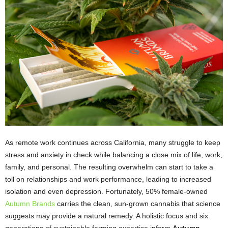
As remote work continues across California, many struggle to keep
stress and anxiety in check while balancing a close mix of life, work,
family, and personal. The resulting overwhelm can start to take a
toll on relationships and work performance, leading to increased
isolation and even depression. Fortunately, 50% female-owned
Autumn Brands
carries the clean, sun-grown cannabis that science
suggests may provide a natural remedy. A holistic focus and six
generations of sustainable farming expertise inform
Autumn