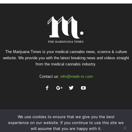
The Marijuana Times is your medical cannabis news, science & culture
website. We provide you with the latest breaking news and videos straight
from the medical cannabis industry.
Contact us:
info@medx-rx.com
We use cookies to ensure that we give you the best
experience on our website. If you continue to use this site we
will assume that you are happy with it.
Privacy
Terms of Use
Advertise
Contact