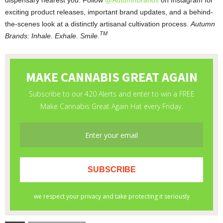
exciting product releases, important brand updates, and a behind-
the-scenes look at a distinctly artisanal cultivation process.
Autumn
TM
Brands: Inhale. Exhale. Smile.