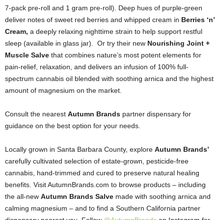
7-pack pre-roll and 1 gram pre-roll). Deep hues of purple-green
deliver notes of sweet red berries and whipped cream in
Berries ‘n’
Cream,
a deeply relaxing nighttime strain to help support restful
sleep (available in glass jar). Or try their new
Nourishing Joint +
Muscle Salve
that combines nature’s most potent elements for
pain-relief, relaxation, and delivers an infusion of 100% full-
spectrum cannabis oil blended with soothing arnica and the highest
amount of magnesium on the market.
Consult the nearest
Autumn Brands
partner dispensary for
guidance on the best option for your needs.
Locally grown in Santa Barbara County, explore
Autumn Brands’
carefully cultivated selection of estate-grown, pesticide-free
cannabis, hand-trimmed and cured to preserve natural healing
benefits. Visit AutumnBrands.com to browse products – including
the all-new
Autumn Brands Salve
made with soothing arnica and
calming magnesium – and to find a Southern California partner
dispensary nearest you. Follow
@AutumnBrands
on Instagram for