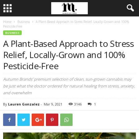
Home
Business
A Plant-Based Approach to Stress Relief, Locally-Grown and 100%
Pesticide-Free
BUSINESS
A Plant-Based Approach to Stress
Relief, Locally-Grown and 100%
Pesticide-Free
Autumn Brands’ premium selection of clean, sun-grown cannabis may
be just what the doctor ordered for natural healing from stress, anxiety,
and overwhelm
By
Lauren Gonzalez
-
Mar 9, 2021
3146
1