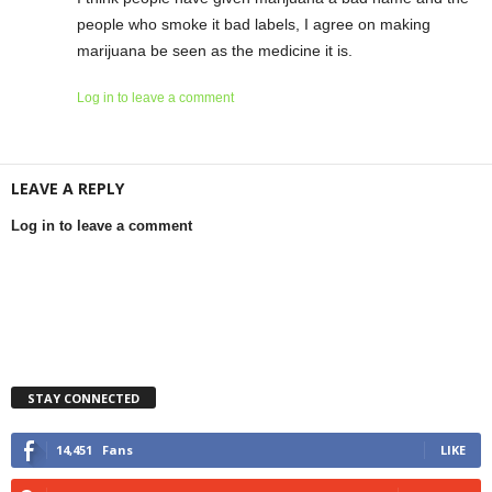
people who smoke it bad labels, I agree on making
marijuana be seen as the medicine it is.
Log in to leave a comment
LEAVE A REPLY
Log in to leave a comment
STAY CONNECTED
14,451
Fans
LIKE