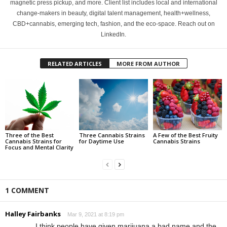
magnetic press pickup, and more. Client list includes local and international
change-makers in beauty, digital talent management, health+wellness,
CBD+cannabis, emerging tech, fashion, and the eco-space. Reach out on
LinkedIn.
RELATED ARTICLES
MORE FROM AUTHOR
Three of the Best
Three Cannabis Strains
A Few of the Best Fruity
Cannabis Strains for
for Daytime Use
Cannabis Strains
Focus and Mental Clarity
1 COMMENT
Halley Fairbanks
Mar 9, 2021 at 8:19 pm
I think people have given marijuana a bad name and the