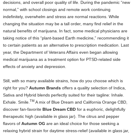
decisions, and overall poor quality of life. During the pandemic “new
normal,” with school closings and remote work continuing
indefinitely, overwhelm and stress are normal reactions. While
changing the situation may be a tall order, many find relief in the
natural benefits of marijuana. In fact, some medical physicians are
taking notice of this “plant-based Earth medicine,” recommending it
to certain patients as an alternative to prescription medication. Last
year, the Department of Veterans Affairs even began allowing
medical marijuana as a treatment option for PTSD-related side
effects of anxiety and depression.
Still, with so many available strains, how do you choose which is
right for you?
Autumn Brands
offers a quality selection of Indica,
Sativa and Hybrid blends perfectly suited for their tagline: Inhale.
TM
Exhale. Smile.
A mix of Blue Dream and California Orange CBD,
discover fan-favorite
Blue Dream CBD
for a euphoric, delightfully
therapeutic high (available in glass jar). The citrus and pepper
flavors of
Autumn OG
are an ideal choice for those seeking a
relaxing hybrid strain for daytime stress-relief (available in glass jar,