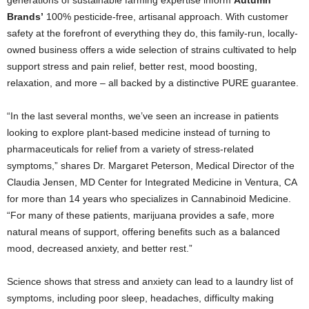
Brands’
100% pesticide-free, artisanal approach. With customer
safety at the forefront of everything they do, this family-run, locally-
owned business offers a wide selection of strains cultivated to help
support stress and pain relief, better rest, mood boosting,
relaxation, and more – all backed by a distinctive PURE guarantee.
“In the last several months, we’ve seen an increase in patients
looking to explore plant-based medicine instead of turning to
pharmaceuticals for relief from a variety of stress-related
symptoms,” shares Dr. Margaret Peterson, Medical Director of the
Claudia Jensen, MD Center for Integrated Medicine in Ventura, CA
for more than 14 years who specializes in Cannabinoid Medicine.
“For many of these patients, marijuana provides a safe, more
natural means of support, offering benefits such as a balanced
mood, decreased anxiety, and better rest.”
Science shows that stress and anxiety can lead to a laundry list of
symptoms, including poor sleep, headaches, difficulty making