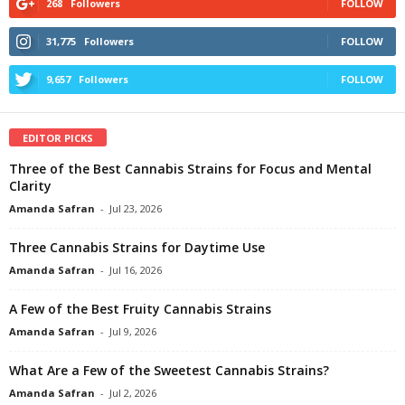
268
Followers
FOLLOW
31,775
Followers
FOLLOW
9,657
Followers
FOLLOW
EDITOR PICKS
Three of the Best Cannabis Strains for Focus and Mental
Clarity
Amanda Safran
-
Jul 23, 2026
Three Cannabis Strains for Daytime Use
Amanda Safran
-
Jul 16, 2026
A Few of the Best Fruity Cannabis Strains
Amanda Safran
-
Jul 9, 2026
What Are a Few of the Sweetest Cannabis Strains?
Amanda Safran
-
Jul 2, 2026