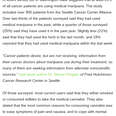
of all cancer patients are using medical marijuana. The study
included over 900 patients from the Seattle Cancer Center Alliance.
Over two-thirds of the patients surveyed said they had used
medical marijuana in the past, while a quarter of those surveyed
(25%) said they have used it in the past year. Slightly less (21%)
said that they had used the herb in the last month, and 18%
reported that they had used medical marijuana within the last week.
“Cancer patients desire, but are not receiving, information from
their cancer doctors about marijuana use during their treatment, so
many of them are seeking information from alternate nonscientific
sources,”
said study author Dr. Steven Pergam
of Fred Hutchinson
Cancer Research Center in Seattle.
Of those surveyed, most current users said that they either smoked
or consumed edibles to take the medical cannabis. They also
stated that the most common reasons for consuming cannabis was
to ease symptoms of pain and nausea, and to cope with mental