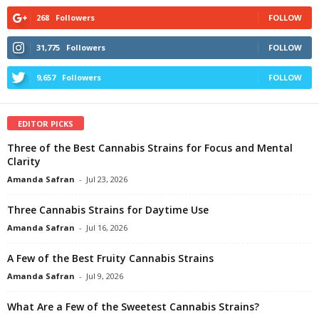
268
Followers
FOLLOW
31,775
Followers
FOLLOW
9,657
Followers
FOLLOW
EDITOR PICKS
Three of the Best Cannabis Strains for Focus and Mental
Clarity
Amanda Safran
-
Jul 23, 2026
Three Cannabis Strains for Daytime Use
Amanda Safran
-
Jul 16, 2026
A Few of the Best Fruity Cannabis Strains
Amanda Safran
-
Jul 9, 2026
What Are a Few of the Sweetest Cannabis Strains?