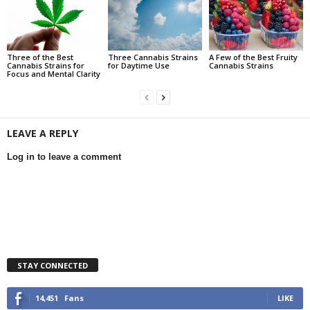
Three of the Best
Three Cannabis Strains
A Few of the Best Fruity
Cannabis Strains for
for Daytime Use
Cannabis Strains
Focus and Mental Clarity
LEAVE A REPLY
Log in to leave a comment
STAY CONNECTED
14,451
Fans
LIKE