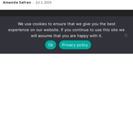
Amanda Safran
-
Jul 2, 2026
We use cookies to ensure that we give you the best
experience on our website. If you continue to use this site we
will assume that you are happy with it.
Ok
Privacy policy
The Marijuana Times is your medical cannabis news, science & culture
website. We provide you with the latest breaking news and videos straight
from the medical cannabis industry.
Contact us:
info@medx-rx.com