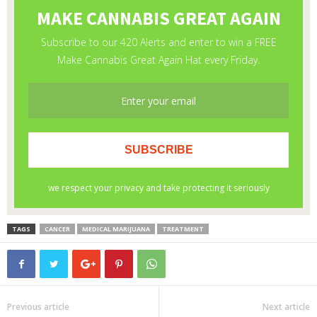
TAGS
CANCER
MEDICAL MARIJUANA
TREATMENT
Previous article
Next article