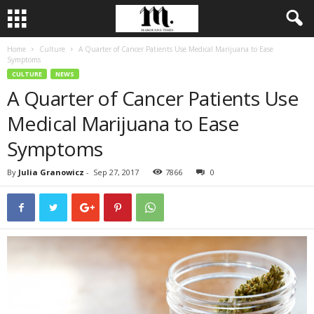
Home
Culture
A Quarter of Cancer Patients Use Medical Marijuana to Ease
Symptoms
CULTURE
NEWS
A Quarter of Cancer Patients Use
Medical Marijuana to Ease
Symptoms
By
Julia Granowicz
-
Sep 27, 2017
7866
0