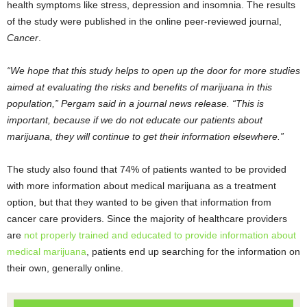
health symptoms like stress, depression and insomnia. The results
of the study were published in the online peer-reviewed journal,
Cancer
.
“We hope that this study helps to open up the door for more studies
aimed at evaluating the risks and benefits of marijuana in this
population,” Pergam said in a journal news release. “This is
important, because if we do not educate our patients about
marijuana, they will continue to get their information elsewhere.”
The study also found that 74% of patients wanted to be provided
with more information about medical marijuana as a treatment
option, but that they wanted to be given that information from
cancer care providers. Since the majority of healthcare providers
are
not properly trained and educated to provide information about
medical marijuana
, patients end up searching for the information on
their own, generally online.