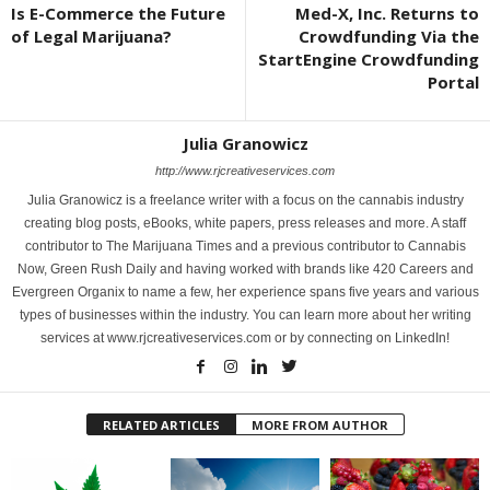
Is E-Commerce the Future
Med-X, Inc. Returns to
of Legal Marijuana?
Crowdfunding Via the
StartEngine Crowdfunding
Portal
Julia Granowicz
http://www.rjcreativeservices.com
Julia Granowicz is a freelance writer with a focus on the cannabis industry
creating blog posts, eBooks, white papers, press releases and more. A staff
contributor to The Marijuana Times and a previous contributor to Cannabis
Now, Green Rush Daily and having worked with brands like 420 Careers and
Evergreen Organix to name a few, her experience spans five years and various
types of businesses within the industry. You can learn more about her writing
services at www.rjcreativeservices.com or by connecting on LinkedIn!
RELATED ARTICLES
MORE FROM AUTHOR