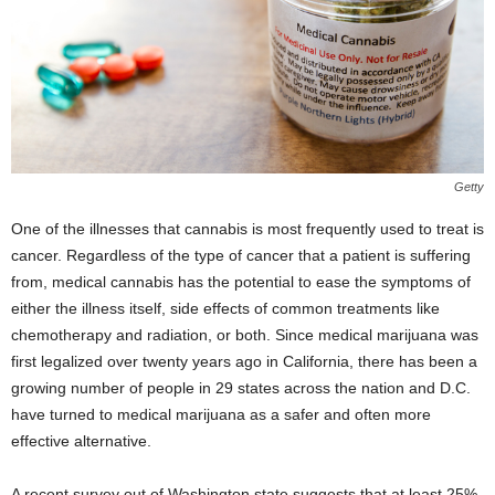
Getty
One of the illnesses that cannabis is most frequently used to treat is
cancer. Regardless of the type of cancer that a patient is suffering
from, medical cannabis has the potential to ease the symptoms of
either the illness itself, side effects of common treatments like
chemotherapy and radiation, or both. Since medical marijuana was
first legalized over twenty years ago in California, there has been a
growing number of people in 29 states across the nation and D.C.
have turned to medical marijuana as a safer and often more
effective alternative.
A recent survey out of Washington state suggests that at least 25%