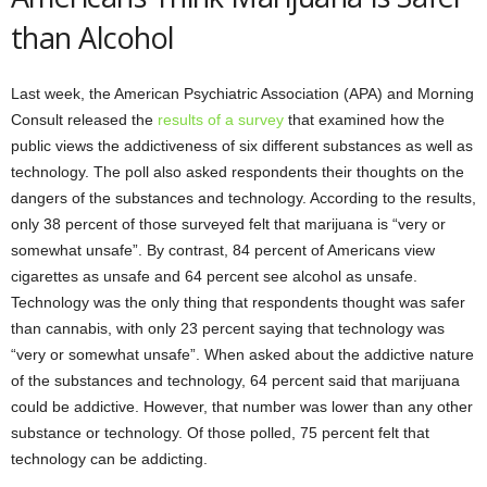
than Alcohol
Last week, the American Psychiatric Association (APA) and Morning
Consult released the
results of a survey
that examined how the
public views the addictiveness of six different substances as well as
technology. The poll also asked respondents their thoughts on the
dangers of the substances and technology. According to the results,
only 38 percent of those surveyed felt that marijuana is “very or
somewhat unsafe”. By contrast, 84 percent of Americans view
cigarettes as unsafe and 64 percent see alcohol as unsafe.
Technology was the only thing that respondents thought was safer
than cannabis, with only 23 percent saying that technology was
“very or somewhat unsafe”. When asked about the addictive nature
of the substances and technology, 64 percent said that marijuana
could be addictive. However, that number was lower than any other
substance or technology. Of those polled, 75 percent felt that
technology can be addicting.