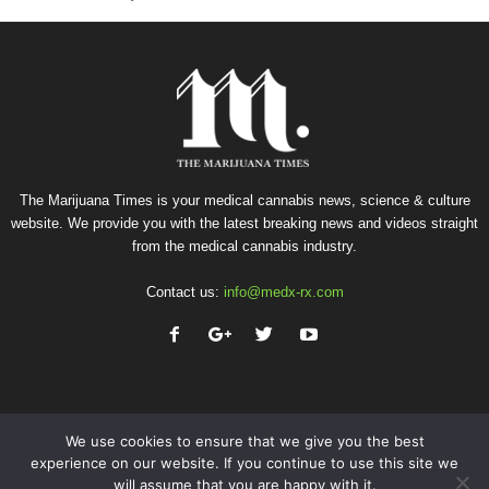
The Marijuana Times is your medical cannabis news, science & culture
website. We provide you with the latest breaking news and videos straight
from the medical cannabis industry.
Contact us:
info@medx-rx.com
We use cookies to ensure that we give you the best
experience on our website. If you continue to use this site we
will assume that you are happy with it.