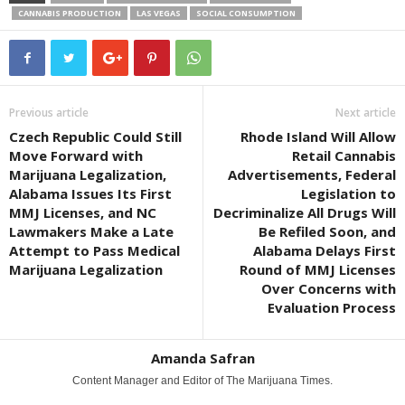
CANNABIS PRODUCTION
LAS VEGAS
SOCIAL CONSUMPTION
Previous article
Next article
Czech Republic Could Still
Rhode Island Will Allow
Move Forward with
Retail Cannabis
Marijuana Legalization,
Advertisements, Federal
Alabama Issues Its First
Legislation to
MMJ Licenses, and NC
Decriminalize All Drugs Will
Lawmakers Make a Late
Be Refiled Soon, and
Attempt to Pass Medical
Alabama Delays First
Marijuana Legalization
Round of MMJ Licenses
Over Concerns with
Evaluation Process
Amanda Safran
Content Manager and Editor of The Marijuana Times.