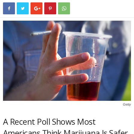
Getty
A Recent Poll Shows Most
Americans Think Marijuana Is Safer