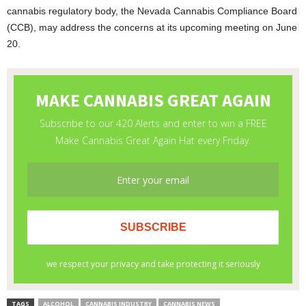
cannabis regulatory body, the Nevada Cannabis Compliance Board
(CCB), may address the concerns at its upcoming meeting on June
20.
TAGS
ALCOHOL
CANNABIS INDUSTRY
CANNABIS NEWS