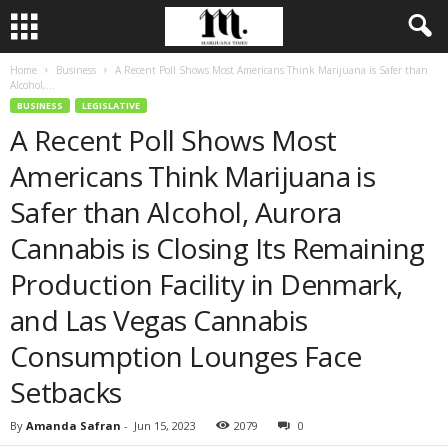
Home
Business
A Recent Poll Shows Most Americans Think Marijuana is Safer than
Alcohol,...
BUSINESS
LEGISLATIVE
A Recent Poll Shows Most
Americans Think Marijuana is
Safer than Alcohol, Aurora
Cannabis is Closing Its Remaining
Production Facility in Denmark,
and Las Vegas Cannabis
Consumption Lounges Face
Setbacks
By
Amanda Safran
-
Jun 15, 2023
2079
0