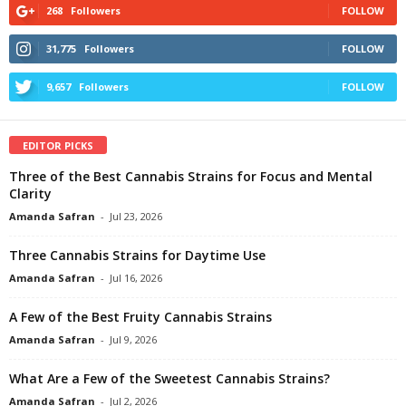
268
Followers
FOLLOW
31,775
Followers
FOLLOW
9,657
Followers
FOLLOW
EDITOR PICKS
Three of the Best Cannabis Strains for Focus and Mental
Clarity
Amanda Safran
-
Jul 23, 2026
Three Cannabis Strains for Daytime Use
Amanda Safran
-
Jul 16, 2026
A Few of the Best Fruity Cannabis Strains
Amanda Safran
-
Jul 9, 2026
What Are a Few of the Sweetest Cannabis Strains?
Amanda Safran
-
Jul 2, 2026