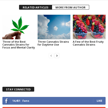
RELATED ARTICLES
MORE FROM AUTHOR
Three of the Best
Three Cannabis Strains
A Few of the Best Fruity
Cannabis Strains for
for Daytime Use
Cannabis Strains
Focus and Mental Clarity
STAY CONNECTED
14,451
Fans
LIKE