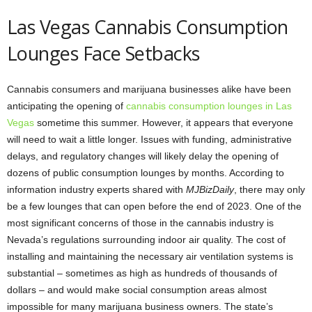
Las Vegas Cannabis Consumption
Lounges Face Setbacks
Cannabis consumers and marijuana businesses alike have been
anticipating the opening of
cannabis consumption lounges in Las
Vegas
sometime this summer. However, it appears that everyone
will need to wait a little longer. Issues with funding, administrative
delays, and regulatory changes will likely delay the opening of
dozens of public consumption lounges by months. According to
information industry experts shared with
MJBizDaily
, there may only
be a few lounges that can open before the end of 2023. One of the
most significant concerns of those in the cannabis industry is
Nevada’s regulations surrounding indoor air quality. The cost of
installing and maintaining the necessary air ventilation systems is
substantial – sometimes as high as hundreds of thousands of
dollars – and would make social consumption areas almost
impossible for many marijuana business owners. The state’s