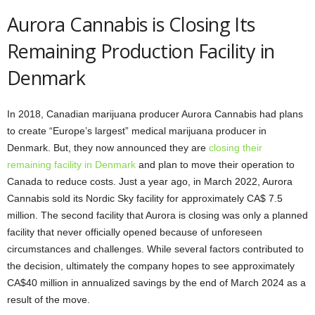
Aurora Cannabis is Closing Its
Remaining Production Facility in
Denmark
In 2018, Canadian marijuana producer Aurora Cannabis had plans
to create “Europe’s largest” medical marijuana producer in
Denmark. But, they now announced they are
closing their
remaining facility in Denmark
and plan to move their operation to
Canada to reduce costs. Just a year ago, in March 2022, Aurora
Cannabis sold its Nordic Sky facility for approximately CA$ 7.5
million. The second facility that Aurora is closing was only a planned
facility that never officially opened because of unforeseen
circumstances and challenges. While several factors contributed to
the decision, ultimately the company hopes to see approximately
CA$40 million in annualized savings by the end of March 2024 as a
result of the move.