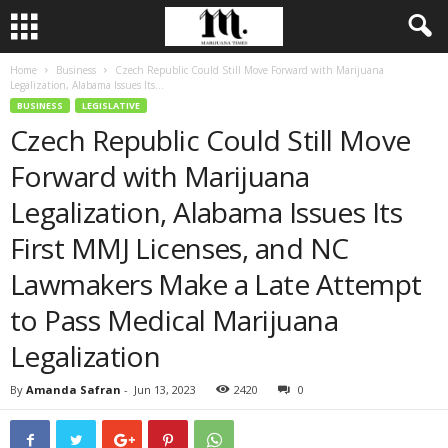
Home
Business
Czech Republic Could Still Move Forward with Marijuana
Legalization, Alabama Issues Its...
BUSINESS
LEGISLATIVE
Czech Republic Could Still Move
Forward with Marijuana
Legalization, Alabama Issues Its
First MMJ Licenses, and NC
Lawmakers Make a Late Attempt
to Pass Medical Marijuana
Legalization
By
Amanda Safran
-
Jun 13, 2023
2420
0