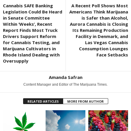
Cannabis SAFE Banking
A Recent Poll Shows Most
Legislation Could Be Heard
Americans Think Marijuana
in Senate Committee
is Safer than Alcohol,
Within ‘Weeks’, Recent
Aurora Cannabis is Closing
Report Finds Most Truck
Its Remaining Production
Drivers Support Reform
Facility in Denmark, and
for Cannabis Testing, and
Las Vegas Cannabis
Marijuana Cultivators in
Consumption Lounges
Rhode Island Dealing with
Face Setbacks
Oversupply
Amanda Safran
Content Manager and Editor of The Marijuana Times.
RELATED ARTICLES
MORE FROM AUTHOR