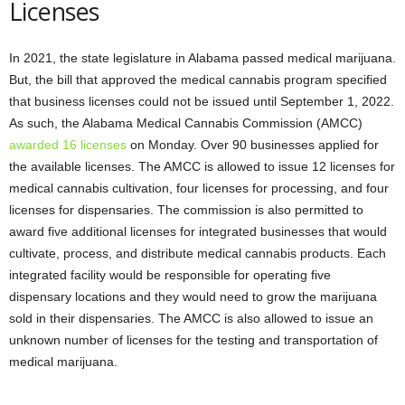
Licenses
In 2021, the state legislature in Alabama passed medical marijuana.
But, the bill that approved the medical cannabis program specified
that business licenses could not be issued until September 1, 2022.
As such, the Alabama Medical Cannabis Commission (AMCC)
awarded 16 licenses
on Monday. Over 90 businesses applied for
the available licenses. The AMCC is allowed to issue 12 licenses for
medical cannabis cultivation, four licenses for processing, and four
licenses for dispensaries. The commission is also permitted to
award five additional licenses for integrated businesses that would
cultivate, process, and distribute medical cannabis products. Each
integrated facility would be responsible for operating five
dispensary locations and they would need to grow the marijuana
sold in their dispensaries. The AMCC is also allowed to issue an
unknown number of licenses for the testing and transportation of
medical marijuana.