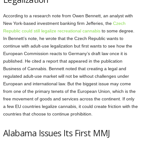
According to a research note from Owen Bennett, an analyst with
New York-based investment banking firm Jefferies, the
Czech
Republic could still legalize recreational cannabis
to some degree.
In Bennett’s note, he wrote that the Czech Republic wants to
continue with adult-use legalization but first wants to see how the
European Commission reacts to Germany’s draft law once it is
published. He cited a report that appeared in the publication
Business of Cannabis. Bennett noted that creating a legal and
regulated adult-use market will not be without challenges under
European and international law. But the biggest issue may come
from one of the primary tenets of the European Union, which is the
free movement of goods and services across the continent. If only
a few EU countries legalize cannabis, it could create friction with the
countries that choose to continue prohibition.
Alabama Issues Its First MMJ