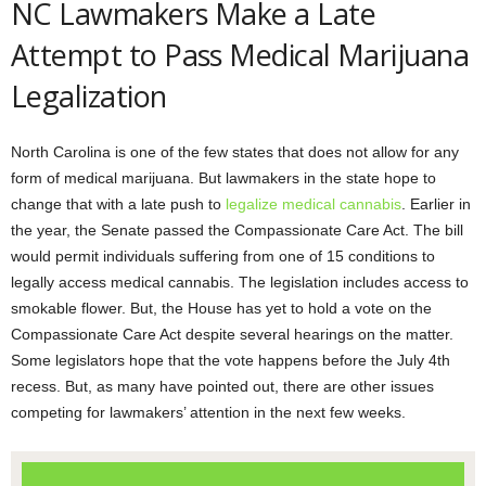
NC Lawmakers Make a Late
Attempt to Pass Medical Marijuana
Legalization
North Carolina is one of the few states that does not allow for any
form of medical marijuana. But lawmakers in the state hope to
change that with a late push to
legalize medical cannabis
. Earlier in
the year, the Senate passed the Compassionate Care Act. The bill
would permit individuals suffering from one of 15 conditions to
legally access medical cannabis. The legislation includes access to
smokable flower. But, the House has yet to hold a vote on the
Compassionate Care Act despite several hearings on the matter.
Some legislators hope that the vote happens before the July 4th
recess. But, as many have pointed out, there are other issues
competing for lawmakers’ attention in the next few weeks.