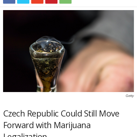
Getty
Czech Republic Could Still Move
Forward with Marijuana
Legalization