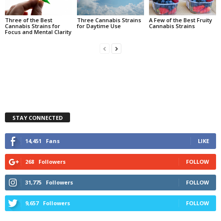
Three of the Best
Three Cannabis Strains
A Few of the Best Fruity
Cannabis Strains for
for Daytime Use
Cannabis Strains
Focus and Mental Clarity
STAY CONNECTED
14,451
Fans
LIKE
268
Followers
FOLLOW
31,775
Followers
FOLLOW
9,657
Followers
FOLLOW