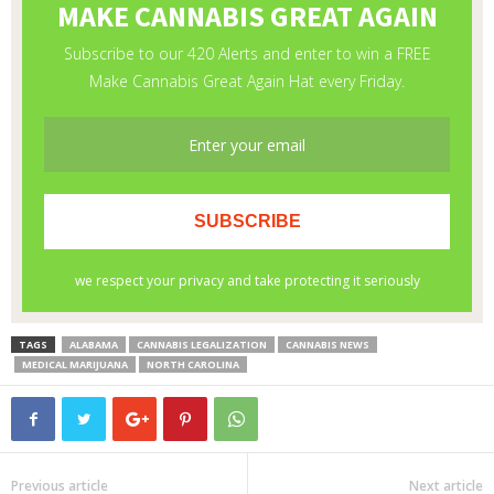
TAGS
ALABAMA
CANNABIS LEGALIZATION
CANNABIS NEWS
MEDICAL MARIJUANA
NORTH CAROLINA
Previous article
Next article