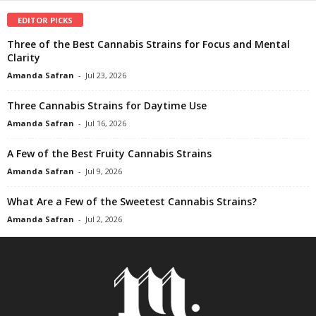
EDITOR PICKS
Three of the Best Cannabis Strains for Focus and Mental
Clarity
Amanda Safran
-
Jul 23, 2026
Three Cannabis Strains for Daytime Use
Amanda Safran
-
Jul 16, 2026
A Few of the Best Fruity Cannabis Strains
Amanda Safran
-
Jul 9, 2026
What Are a Few of the Sweetest Cannabis Strains?
Amanda Safran
-
Jul 2, 2026