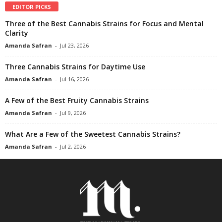
EDITOR PICKS
Three of the Best Cannabis Strains for Focus and Mental
Clarity
Amanda Safran
-
Jul 23, 2026
Three Cannabis Strains for Daytime Use
Amanda Safran
-
Jul 16, 2026
A Few of the Best Fruity Cannabis Strains
Amanda Safran
-
Jul 9, 2026
What Are a Few of the Sweetest Cannabis Strains?
Amanda Safran
-
Jul 2, 2026