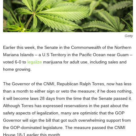
Getty
Earlier this week, the Senate in the Commonwealth of the Northern
Mariana Islands – a U.S Territory in the Pacific Ocean near Guam –
voted 6-0 to
legalize
marijuana for adult use, including sales and
home growing.
The Governor of the CNMI, Republican Ralph Torres, now has less
than a month to either sign or veto the measure; if he does nothing,
it will become laws 28 days from the time that the Senate passed it.
Although Torres has expressed reservations in the past about the
safety aspects of legalization, many are optimistic that the GOP
Governor will sign the bill that got such overwhelming support from
the GOP-dominated legislature. The measure passed the CNMI
House 18-1 earlier this month.