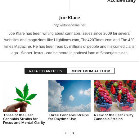
Accidentally
Joe Klare
http://stonerjesus.net
Joe Klare has been writing about cannabis issues since 2009 for several
websites and magazines like Hightimes.com, The420Times.com and The 420
Times Magazine. He has been read by millions of people and his comedic alter
ego - Stoner Jesus - can be heard in podcast form at Stonerjesus.net.
RELATED ARTICLES
MORE FROM AUTHOR
Three of the Best
Three Cannabis Strains
A Few of the Best Fruity
Cannabis Strains for
for Daytime Use
Cannabis Strains
Focus and Mental Clarity