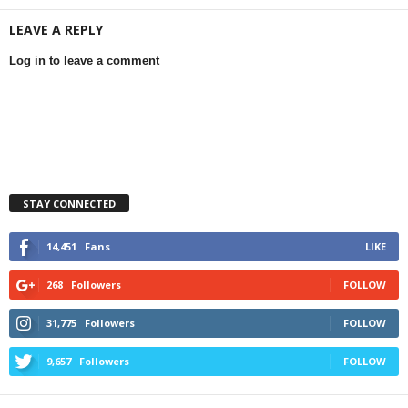
LEAVE A REPLY
Log in to leave a comment
STAY CONNECTED
14,451
Fans
LIKE
268
Followers
FOLLOW
31,775
Followers
FOLLOW
9,657
Followers
FOLLOW