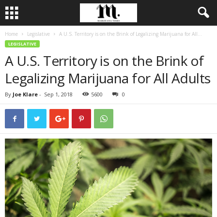
Home
Legislative
A U.S. Territory is on the Brink of Legalizing Marijuana for All...
LEGISLATIVE
A U.S. Territory is on the Brink of
Legalizing Marijuana for All Adults
By
Joe Klare
-
Sep 1, 2018
5600
0