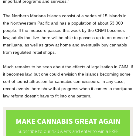
important programs and services.”
The Northern Mariana Islands consist of a series of 15 islands in
the Northwestern Pacific and has a population of about 53,000
people. If the measure passed this week by the CNMI becomes
law, adults that live there will be able to possess up to an ounce of
marijuana, as well as grow at home and eventually buy cannabis
from regulated retail shops.
Much remains to be seen about the effects of legalization in CNMI if
it becomes law, but one could envision the islands becoming some
sort of tourist attraction for cannabis connoisseurs. In any case,
recent events there show that progress when it comes to marijuana
law reform doesn’t have to fit into one pattern.