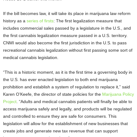
If the bill becomes law, it will take its place in marijuana law reform
history as a
series of firsts
: The first legalization measure that
includes commercial sales passed by a legislature in the U.S., and
the first cannabis legalization measure passed in a U.S. territory.
CNMI would also become the first jurisdiction in the U.S. to pass
recreational cannabis legalization without first passing some sort of
medical cannabis legislation.
“This is a historic moment, as it is the first time a governing body in
the U.S. has ever enacted legislation to both end marijuana
prohibition and establish a system of regulation to replace it,” said
Karen O’Keefe, the director of state policies for the
Marijuana Policy
Project
. “Adults and medical cannabis patients will finally be able to
access marijuana safely and legally, and products will be regulated
and controlled to ensure they are safe for consumers. This
legislation will allow for the establishment of new businesses that
create jobs and generate new tax revenue that can support