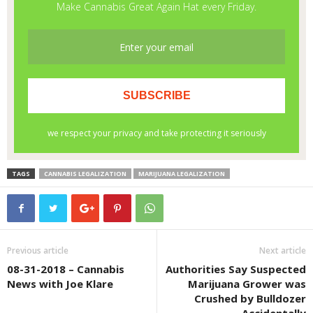
TAGS
CANNABIS LEGALIZATION
MARIJUANA LEGALIZATION
Previous article
Next article
08-31-2018 – Cannabis
Authorities Say Suspected
News with Joe Klare
Marijuana Grower was
Crushed by Bulldozer