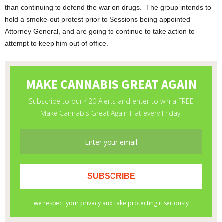
than continuing to defend the war on drugs. The group intends to
hold a smoke-out protest prior to Sessions being appointed
Attorney General, and are going to continue to take action to
attempt to keep him out of office.