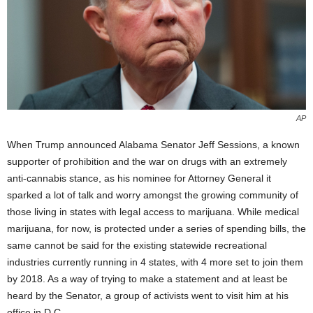
AP
When Trump announced Alabama Senator Jeff Sessions, a known
supporter of prohibition and the war on drugs with an extremely
anti-cannabis stance, as his nominee for Attorney General it
sparked a lot of talk and worry amongst the growing community of
those living in states with legal access to marijuana. While medical
marijuana, for now, is protected under a series of spending bills, the
same cannot be said for the existing statewide recreational
industries currently running in 4 states, with 4 more set to join them
by 2018. As a way of trying to make a statement and at least be
heard by the Senator, a group of activists went to visit him at his
office in D.C.