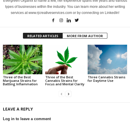
Evergreen Organix to name a few, her experience spans five years and various
types of businesses within the industry. You can learn more about her writing
services at www.rjcreativeservices.com or by connecting on LinkedIn!
RELATED ARTICLES
MORE FROM AUTHOR
Three of the Best
Three of the Best
Three Cannabis Strains
Marijuana Strains for
Cannabis Strains for
for Daytime Use
Battling Inflammation
Focus and Mental Clarity
LEAVE A REPLY
Log in to leave a comment