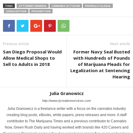
TAGS
ATTORNEY GENERAL
CANNABIS ACTIVISM
FEDERALLY ILLEGAL
LEGALIZATION
PROHIBITION
Previous article
Next article
San Diego Proposal Would
Former Navy Seal Busted
Allow Medical Shops to
with Hundreds of Pounds
Sell to Adults in 2018
of Marijuana Pleads for
Legalization at Sentencing
Hearing
Julia Granowicz
http://www.rjcreativeservices.com
Julia Granowicz is a freelance writer with a focus on the cannabis industry
creating blog posts, eBooks, white papers, press releases and more. A staff
contributor to The Marijuana Times and a previous contributor to Cannabis
Now, Green Rush Daily and having worked with brands like 420 Careers and