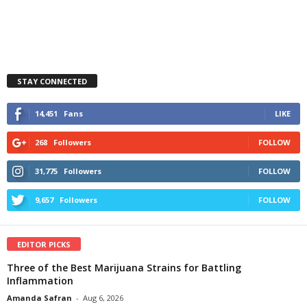
STAY CONNECTED
14,451
Fans
LIKE
268
Followers
FOLLOW
31,775
Followers
FOLLOW
9,657
Followers
FOLLOW
EDITOR PICKS
Three of the Best Marijuana Strains for Battling
Inflammation
Amanda Safran
-
Aug 6, 2026