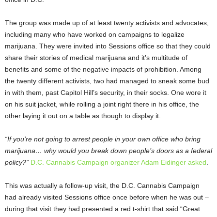
The group was made up of at least twenty activists and advocates,
including many who have worked on campaigns to legalize
marijuana. They were invited into Sessions office so that they could
share their stories of medical marijuana and it’s multitude of
benefits and some of the negative impacts of prohibition. Among
the twenty different activists, two had managed to sneak some bud
in with them, past Capitol Hill’s security, in their socks. One wore it
on his suit jacket, while rolling a joint right there in his office, the
other laying it out on a table as though to display it.
“If you’re not going to arrest people in your own office who bring
marijuana… why would you break down people’s doors as a federal
policy?”
D.C. Cannabis Campaign organizer Adam Eidinger asked
.
This was actually a follow-up visit, the D.C. Cannabis Campaign
had already visited Sessions office once before when he was out –
during that visit they had presented a red t-shirt that said “Great