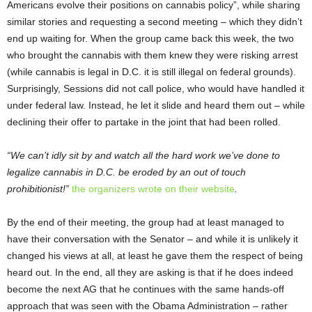
Americans evolve their positions on cannabis policy”, while sharing
similar stories and requesting a second meeting – which they didn’t
end up waiting for. When the group came back this week, the two
who brought the cannabis with them knew they were risking arrest
(while cannabis is legal in D.C. it is still illegal on federal grounds).
Surprisingly, Sessions did not call police, who would have handled it
under federal law. Instead, he let it slide and heard them out – while
declining their offer to partake in the joint that had been rolled.
“We can’t idly sit by and watch all the hard work we’ve done to
legalize cannabis in D.C. be eroded by an out of touch
prohibitionist!”
the organizers wrote on their website
.
By the end of their meeting, the group had at least managed to
have their conversation with the Senator – and while it is unlikely it
changed his views at all, at least he gave them the respect of being
heard out. In the end, all they are asking is that if he does indeed
become the next AG that he continues with the same hands-off
approach that was seen with the Obama Administration – rather