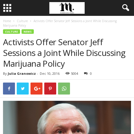
Home
Culture
Activists Offer Senator Jeff Sessions a Joint While Discussing
Marijuana Policy
CULTURE
NEWS
Activists Offer Senator Jeff
Sessions a Joint While Discussing
Marijuana Policy
By
Julia Granowicz
-
Dec 10, 2016
5004
0