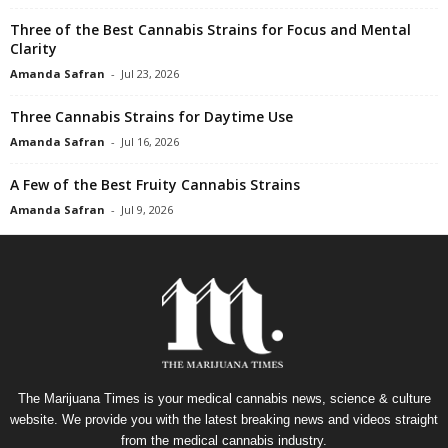
Three of the Best Cannabis Strains for Focus and Mental
Clarity
Amanda Safran
-
Jul 23, 2026
Three Cannabis Strains for Daytime Use
Amanda Safran
-
Jul 16, 2026
A Few of the Best Fruity Cannabis Strains
Amanda Safran
-
Jul 9, 2026
The Marijuana Times is your medical cannabis news, science & culture
website. We provide you with the latest breaking news and videos straight
from the medical cannabis industry.