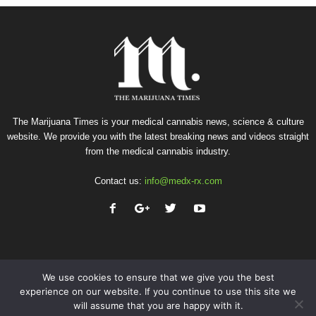
The Marijuana Times is your medical cannabis news, science & culture
website. We provide you with the latest breaking news and videos straight
from the medical cannabis industry.
Contact us:
info@medx-rx.com
We use cookies to ensure that we give you the best
experience on our website. If you continue to use this site we
will assume that you are happy with it.
Privacy
Terms of Use
Advertise
Contact