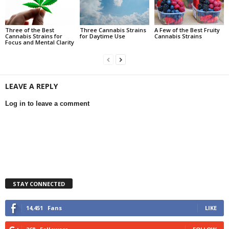
Three of the Best
Three Cannabis Strains
A Few of the Best Fruity
Cannabis Strains for
for Daytime Use
Cannabis Strains
Focus and Mental Clarity
LEAVE A REPLY
Log in to leave a comment
STAY CONNECTED
14,451
Fans
LIKE