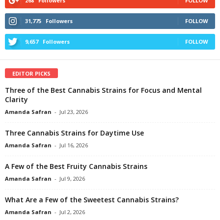
268
Followers
FOLLOW
31,775
Followers
FOLLOW
9,657
Followers
FOLLOW
EDITOR PICKS
Three of the Best Cannabis Strains for Focus and Mental
Clarity
Amanda Safran
-
Jul 23, 2026
Three Cannabis Strains for Daytime Use
Amanda Safran
-
Jul 16, 2026
A Few of the Best Fruity Cannabis Strains
Amanda Safran
-
Jul 9, 2026
What Are a Few of the Sweetest Cannabis Strains?
Amanda Safran
-
Jul 2, 2026