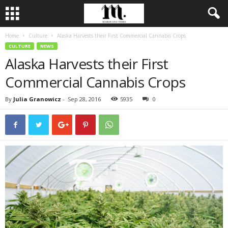
Home
Culture
Alaska Harvests their First Commercial Cannabis Crops
CULTURE
NEWS
Alaska Harvests their First
Commercial Cannabis Crops
By
Julia Granowicz
-
Sep 28, 2016
5935
0