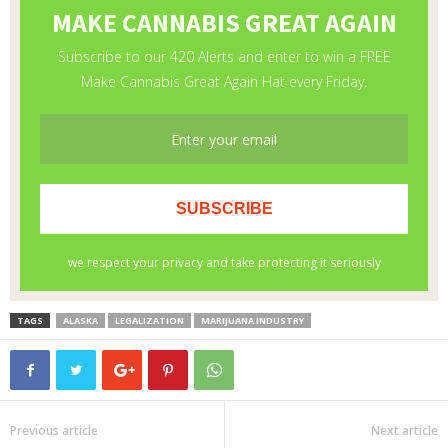
TAGS
ALASKA
LEGALIZATION
MARIJUANA INDUSTRY
Previous article
Next article