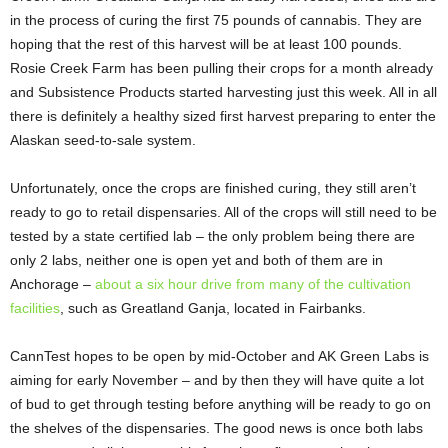
in the process of curing the first 75 pounds of cannabis. They are
hoping that the rest of this harvest will be at least 100 pounds.
Rosie Creek Farm has been pulling their crops for a month already
and Subsistence Products started harvesting just this week. All in all
there is definitely a healthy sized first harvest preparing to enter the
Alaskan seed-to-sale system.
Unfortunately, once the crops are finished curing, they still aren’t
ready to go to retail dispensaries. All of the crops will still need to be
tested by a state certified lab – the only problem being there are
only 2 labs, neither one is open yet and both of them are in
Anchorage –
about a six hour drive from many of the cultivation
facilities
, such as Greatland Ganja, located in Fairbanks.
CannTest hopes to be open by mid-October and AK Green Labs is
aiming for early November – and by then they will have quite a lot
of bud to get through testing before anything will be ready to go on
the shelves of the dispensaries. The good news is once both labs