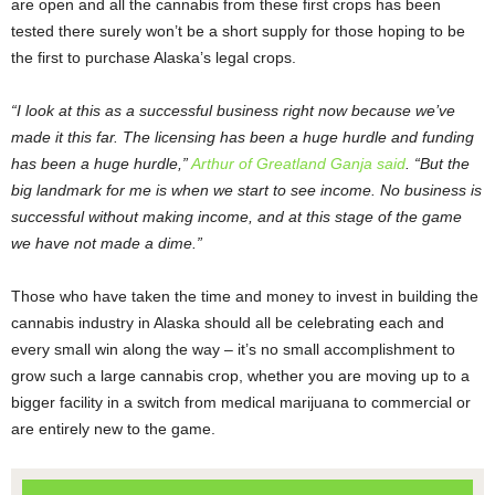
are open and all the cannabis from these first crops has been
tested there surely won’t be a short supply for those hoping to be
the first to purchase Alaska’s legal crops.
“I look at this as a successful business right now because we’ve
made it this far. The licensing has been a huge hurdle and funding
has been a huge hurdle,”
Arthur of Greatland Ganja said
. “But the
big landmark for me is when we start to see income. No business is
successful without making income, and at this stage of the game
we have not made a dime.”
Those who have taken the time and money to invest in building the
cannabis industry in Alaska should all be celebrating each and
every small win along the way – it’s no small accomplishment to
grow such a large cannabis crop, whether you are moving up to a
bigger facility in a switch from medical marijuana to commercial or
are entirely new to the game.