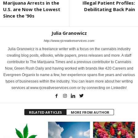
Marijuana Arrests in the
Illegal Patient Profiles:
U.S. are Now the Lowest
Debilitating Back Pain
Since the ‘90s
Julia Granowicz
http://www.rjcreativeservices.com
Julia Granowicz is a freelance writer with a focus on the cannabis industry
creating blog posts, eBooks, white papers, press releases and more. A staff
contributor to The Marijuana Times and a previous contributor to Cannabis
Now, Green Rush Daily and having worked with brands like 420 Careers and
Evergreen Organix to name a few, her experience spans five years and various
types of businesses within the industry. You can learn more about her writing
services at www.rjcreativeservices.com or by connecting on LinkedIn!
RELATED ARTICLES
MORE FROM AUTHOR