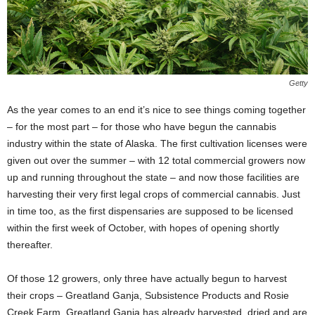
Getty
As the year comes to an end it’s nice to see things coming together
– for the most part – for those who have begun the cannabis
industry within the state of Alaska. The first cultivation licenses were
given out over the summer – with 12 total commercial growers now
up and running throughout the state – and now those facilities are
harvesting their very first legal crops of commercial cannabis. Just
in time too, as the first dispensaries are supposed to be licensed
within the first week of October, with hopes of opening shortly
thereafter.
Of those 12 growers, only three have actually begun to harvest
their crops – Greatland Ganja, Subsistence Products and Rosie
Creek Farm. Greatland Ganja has already harvested, dried and are